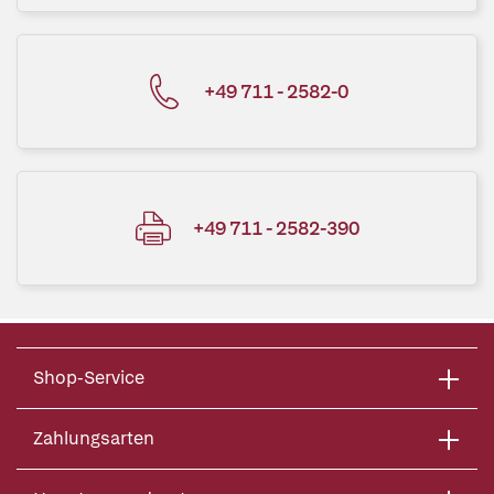
+49 711 - 2582-0
+49 711 - 2582-390
Shop-Service
Zahlungsarten