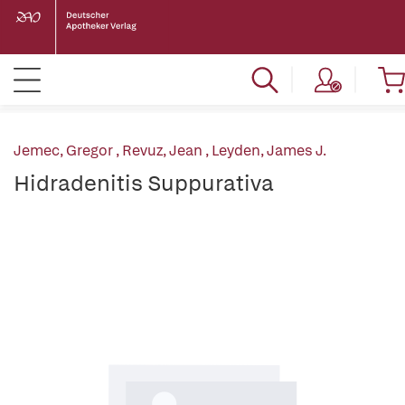
Jemec, Gregor
,
Revuz, Jean
,
Leyden, James J.
Hidradenitis Suppurativa