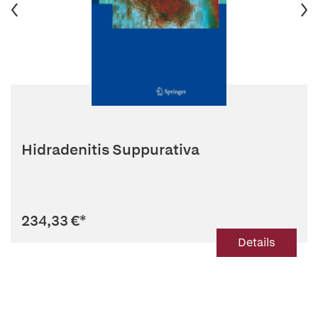
Hidradenitis Suppurativa
234,33 €
*
Details