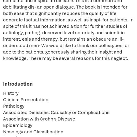
stimulate and inspire an disease. This is a common and
debilitating dis- an open dialogue. The book is intended for
both ease that significantly reduces the quality of life
concrete factual information, as well as inspi- for patients. In
spite of this it has not achieved a tion for further studies of
aetiology, pathog- deserved level notoriety and scientific
interest, esis and therapy. but remains an obscure an ill-
understood men- We would like to thank our colleagues for
ace to the patients. generously sharing their insight and
knowledge. There may be several reasons for this neglect.
Introduction
History
Clinical Presentation
Pathology
Associated Diseases: Causality or Complications
Association with Crohn s Disease
Epidemiology
Nosology and Classification