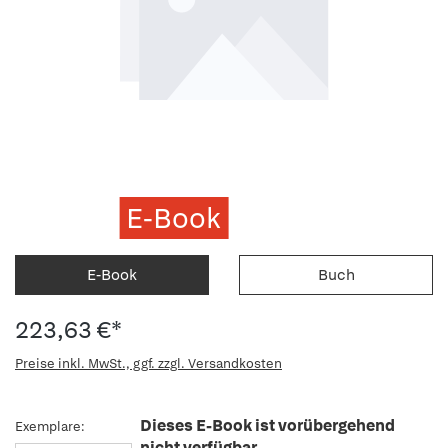
E-Book
E-Book
Buch
223,63 €*
Preise inkl. MwSt., ggf. zzgl. Versandkosten
Dieses E-Book ist vorübergehend
Exemplare:
nicht verfügbar.