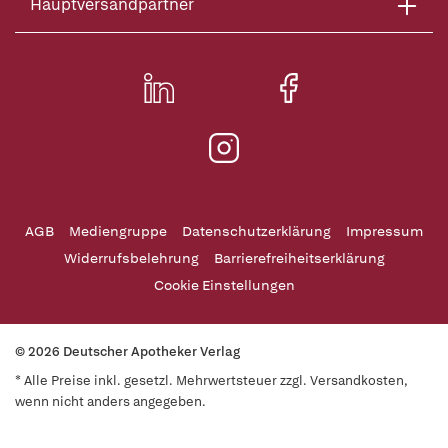
Hauptversandpartner
AGB
Mediengruppe
Datenschutzerklärung
Impressum
Widerrufsbelehrung
Barrierefreiheitserklärung
Cookie Einstellungen
© 2026 Deutscher Apotheker Verlag
* Alle Preise inkl. gesetzl. Mehrwertsteuer zzgl. Versandkosten,
wenn nicht anders angegeben.