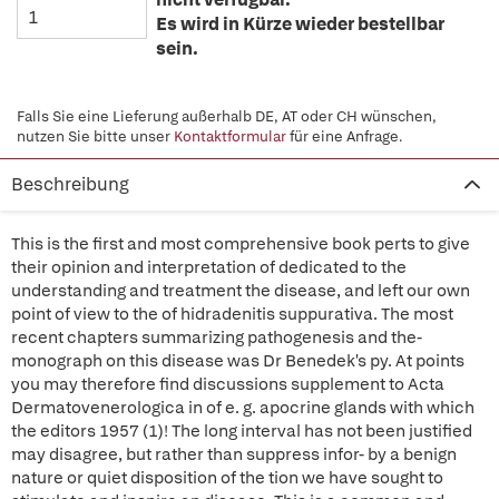
Es wird in Kürze wieder bestellbar
sein.
Falls Sie eine Lieferung außerhalb DE, AT oder CH wünschen,
nutzen Sie bitte unser
Kontaktformular
für eine Anfrage.
Beschreibung
This is the first and most comprehensive book perts to give
their opinion and interpretation of dedicated to the
understanding and treatment the disease, and left our own
point of view to the of hidradenitis suppurativa. The most
recent chapters summarizing pathogenesis and the-
monograph on this disease was Dr Benedek's py. At points
you may therefore find discussions supplement to Acta
Dermatovenerologica in of e. g. apocrine glands with which
the editors 1957 (1)! The long interval has not been justified
may disagree, but rather than suppress infor- by a benign
nature or quiet disposition of the tion we have sought to