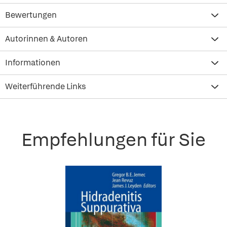
Bewertungen
Autorinnen & Autoren
Informationen
Weiterführende Links
Empfehlungen für Sie