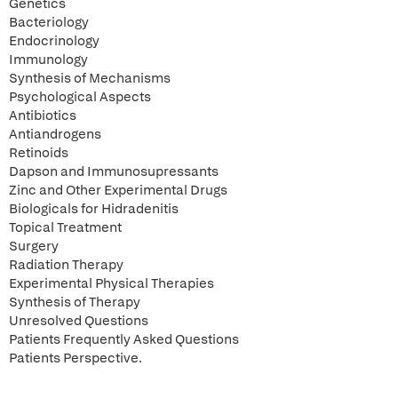
Genetics
Bacteriology
Endocrinology
Immunology
Synthesis of Mechanisms
Psychological Aspects
Antibiotics
Antiandrogens
Retinoids
Dapson and Immunosupressants
Zinc and Other Experimental Drugs
Biologicals for Hidradenitis
Topical Treatment
Surgery
Radiation Therapy
Experimental Physical Therapies
Synthesis of Therapy
Unresolved Questions
Patients Frequently Asked Questions
Patients Perspective.