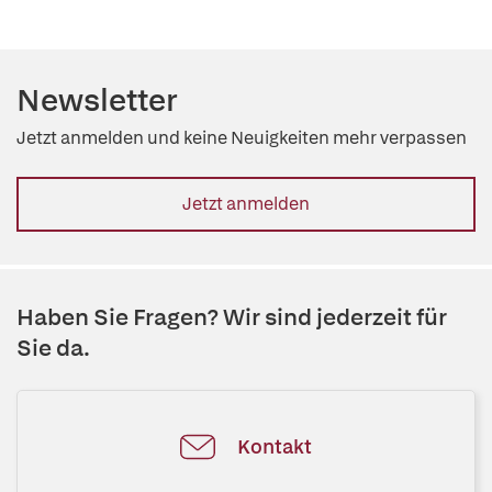
Newsletter
Jetzt anmelden und keine Neuigkeiten mehr verpassen
Jetzt anmelden
Haben Sie Fragen? Wir sind jederzeit für
Sie da.
Kontakt