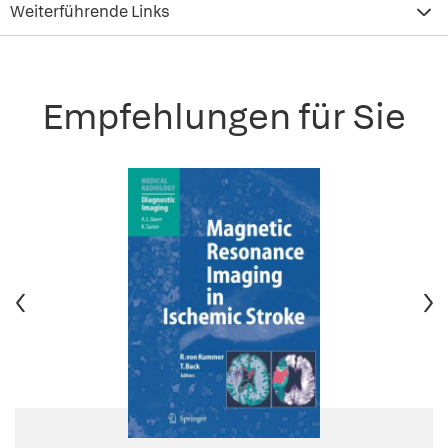
Weiterführende Links
Empfehlungen für Sie