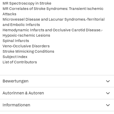
MR Spectroscopy in Stroke
MR Correlates of Stroke Syndromes: Transient Ischemic
Attacks
Microvessel Disease and Lacunar Syndromes.-Territorial
and Embolic Infarcts
Hemodynamic Infarcts and Occlusive Carotid Disease.-
Hypoxic-Ischemic Lesions
Spinal Infarcts
Veno-Occlusive Disorders
Stroke Mimicking Conditions
Subject Index
List of Contributors
Bewertungen
Autorinnen & Autoren
Informationen