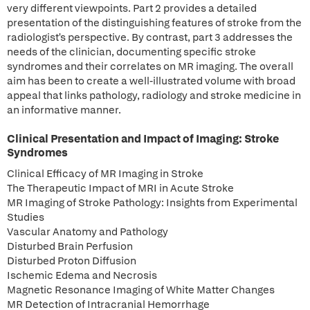
very different viewpoints. Part 2 provides a detailed
presentation of the distinguishing features of stroke from the
radiologist's perspective. By contrast, part 3 addresses the
needs of the clinician, documenting specific stroke
syndromes and their correlates on MR imaging. The overall
aim has been to create a well-illustrated volume with broad
appeal that links pathology, radiology and stroke medicine in
an informative manner.
Clinical Presentation and Impact of Imaging: Stroke
Syndromes
Clinical Efficacy of MR Imaging in Stroke
The Therapeutic Impact of MRI in Acute Stroke
MR Imaging of Stroke Pathology: Insights from Experimental
Studies
Vascular Anatomy and Pathology
Disturbed Brain Perfusion
Disturbed Proton Diffusion
Ischemic Edema and Necrosis
Magnetic Resonance Imaging of White Matter Changes
MR Detection of Intracranial Hemorrhage