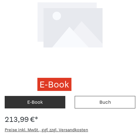
E-Book
E-Book
Buch
213,99 €*
Preise inkl. MwSt., ggf. zzgl. Versandkosten