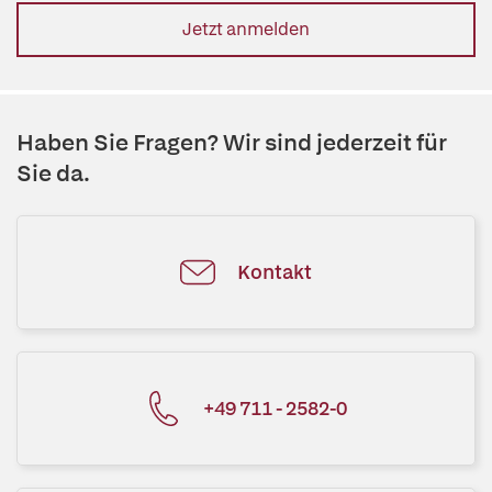
Jetzt anmelden
Haben Sie Fragen? Wir sind jederzeit für
Sie da.
Kontakt
+49 711 - 2582-0