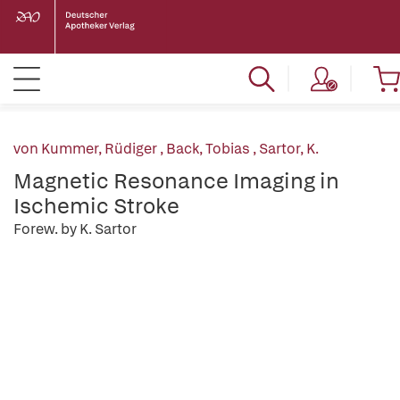
von Kummer, Rüdiger
,
Back, Tobias
,
Sartor, K.
Magnetic Resonance Imaging in
Ischemic Stroke
Forew. by K. Sartor