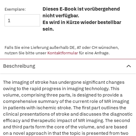
Dieses E-Book ist vorübergehend
Exemplare:
nicht verfügbar.
Es wird in Kürze wieder bestellbar
sein.
Falls Sie eine Lieferung außerhalb DE, AT oder CH wünschen,
nutzen Sie bitte unser
Kontaktformular
für eine Anfrage.
Beschreibung
The imaging of stroke has undergone significant changes
owing to the rapid progress in imaging technology. This
volume, comprising three parts, is designed to provide a
comprehensive summary of the current role of MR imaging
in patients with ischemic stroke. The first part outlines the
clinical presentations of stroke and discusses the diagnostic
efficacy and therapeutic impact of MR imaging. The second
and third parts form the core of the volume, and are based
on a novel approach in that the topic is presented from two