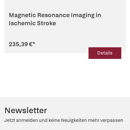
Magnetic Resonance Imaging in
Ischemic Stroke
235,39 €
*
Details
Newsletter
Jetzt anmelden und keine Neuigkeiten mehr verpassen