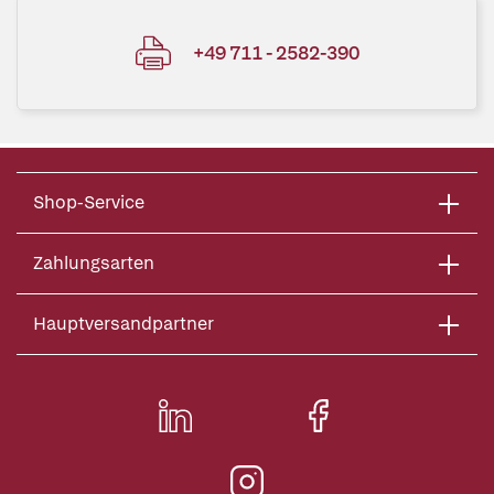
+49 711 - 2582-390
Shop-Service
Zahlungsarten
Hauptversandpartner