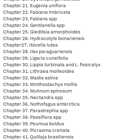
Chapter 21. Eugenia uniflora
Chapter 22. Fabiana imbricata
Chapter 23. Fabiana spp
Chapter 24. Gentianella spp
Chapter 25. Gleditsia amorphoides
Chapter 26. Hydrocotyle bonariensis
Chapter27. Ibicella lutea
Chapter 28. Ilex paraguariensis
Chapter 29. Ligaria cuneifolia
Chapter 30. Lippia turbinata and L. fissicalyx
Chapter 31. Lithraea molleoides
Chapter 32. Madia sativa
Chapter 33. Minthostachys mollis
Chapter 34. Mulinum spinosum
Chapter 35. Nectandra spp
Chapter 36. Nothofagus antárctica
Chapter 37. Parastrephia spp
Chapter 38. Passiflora spp
Chapter 39. Peumus boldus
Chapter 40. Picrasma crenata
Chapter 41. Quillaja brasiliensis