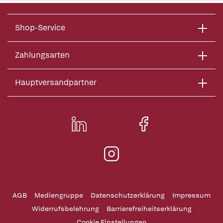
Shop-Service
Zahlungsarten
Hauptversandpartner
AGB
Mediengruppe
Datenschutzerklärung
Impressum
Widerrufsbelehrung
Barrierefreiheitserklärung
Cookie Einstellungen