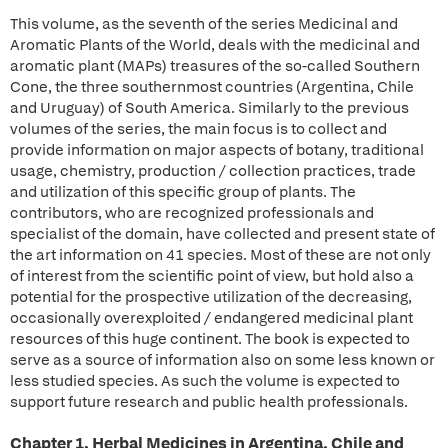
This volume, as the seventh of the series Medicinal and
Aromatic Plants of the World, deals with the medicinal and
aromatic plant (MAPs) treasures of the so-called Southern
Cone, the three southernmost countries (Argentina, Chile
and Uruguay) of South America. Similarly to the previous
volumes of the series, the main focus is to collect and
provide information on major aspects of botany, traditional
usage, chemistry, production / collection practices, trade
and utilization of this specific group of plants. The
contributors, who are recognized professionals and
specialist of the domain, have collected and present state of
the art information on 41 species. Most of these are not only
of interest from the scientific point of view, but hold also a
potential for the prospective utilization of the decreasing,
occasionally overexploited / endangered medicinal plant
resources of this huge continent. The book is expected to
serve as a source of information also on some less known or
less studied species. As such the volume is expected to
support future research and public health professionals.
Chapter 1. Herbal Medicines in Argentina, Chile and