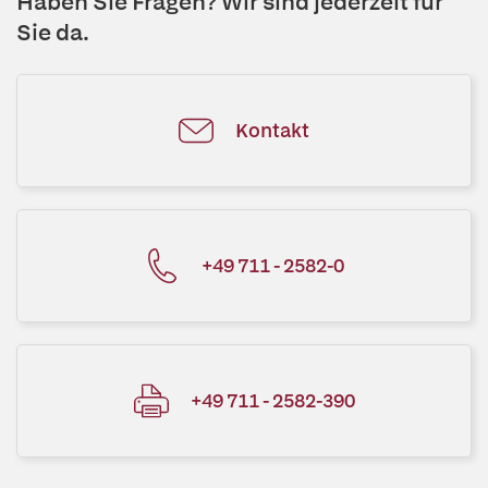
Haben Sie Fragen? Wir sind jederzeit für
Sie da.
Kontakt
+49 711 - 2582-0
+49 711 - 2582-390