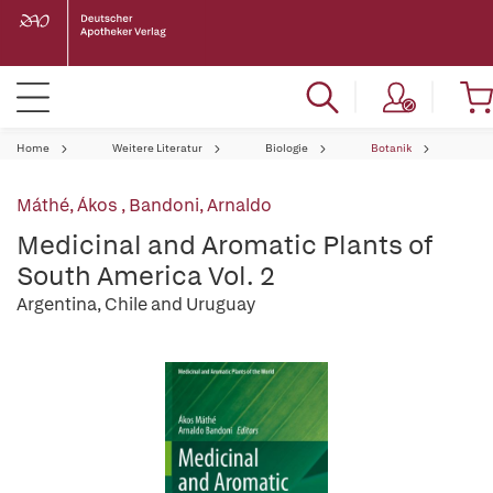
Home
Weitere Literatur
Biologie
Botanik
Máthé, Ákos
,
Bandoni, Arnaldo
Medicinal and Aromatic Plants of
South America Vol. 2
Argentina, Chile and Uruguay