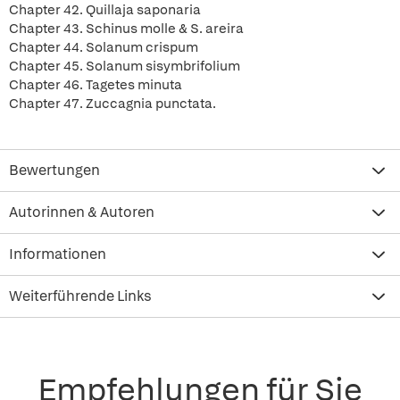
Chapter 42. Quillaja saponaria
Chapter 43. Schinus molle & S. areira
Chapter 44. Solanum crispum
Chapter 45. Solanum sisymbrifolium
Chapter 46. Tagetes minuta
Chapter 47. Zuccagnia punctata.
Bewertungen
Autorinnen & Autoren
Informationen
Weiterführende Links
Empfehlungen für Sie