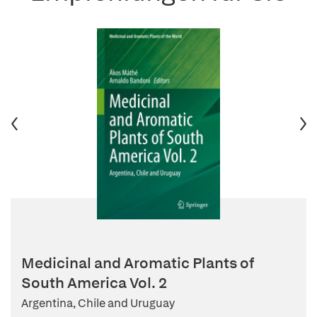
Medicinal and Aromatic Plants of
South America Vol. 2
Argentina, Chile and Uruguay