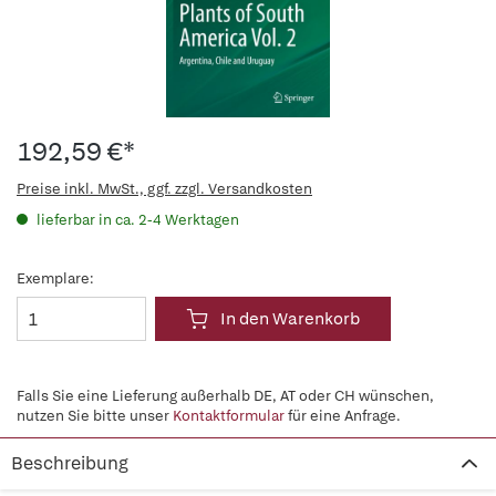
192,59 €*
Preise inkl. MwSt., ggf. zzgl. Versandkosten
lieferbar in ca. 2-4 Werktagen
Exemplare:
In den Warenkorb
Falls Sie eine Lieferung außerhalb DE, AT oder CH wünschen,
nutzen Sie bitte unser
Kontaktformular
für eine Anfrage.
Beschreibung