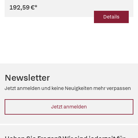
192,59 €
*
Details
Newsletter
Jetzt anmelden und keine Neuigkeiten mehr verpassen
Jetzt anmelden