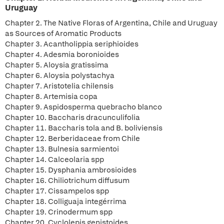
Uruguay
Chapter 2. The Native Floras of Argentina, Chile and Uruguay
as Sources of Aromatic Products
Chapter 3. Acantholippia seriphioides
Chapter 4. Adesmia boronioides
Chapter 5. Aloysia gratissima
Chapter 6. Aloysia polystachya
Chapter 7. Aristotelia chilensis
Chapter 8. Artemisia copa
Chapter 9. Aspidosperma quebracho blanco
Chapter 10. Baccharis dracunculifolia
Chapter 11. Baccharis tola and B. boliviensis
Chapter 12. Berberidaceae from Chile
Chapter 13. Bulnesia sarmientoi
Chapter 14. Calceolaria spp
Chapter 15. Dysphania ambrosioides
Chapter 16. Chiliotrichum diffusum
Chapter 17. Cissampelos spp
Chapter 18. Colliguaja integérrima
Chapter 19. Crinodermum spp
Chapter 20. Cyclolepis genistoides