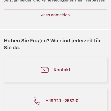
Jetzt anmelden und keine Neuigkeiten mehr verpassen
Jetzt anmelden
Haben Sie Fragen? Wir sind jederzeit für
Sie da.
Kontakt
+49 711 - 2582-0