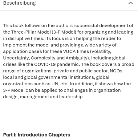
Beschreibung
This book follows on the authors' successful development of
the Three-Pillar Model (3-P Model) for organizing and leading
in disruptive times. Its focus is on helping the reader to
implement the model and providing a wide variety of
application cases for these VUCA times (Volatility,
Uncertainty, Complexity and Ambiguity), including global
crises like the COVID-19 pandemic. The book covers a broad
range of organizations: private and public sector, NGOs,
local and global governmental institutions, global
organizations such as UN, etc. In addition, it shows how the
3-P Model can be applied to challenges in organization
design, management and leadership.
Part I: Introduction Chapters