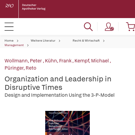
Home
Weitere Literatur
Recht & Wirtschaft
Management
Wollmann, Peter
,
Kühn, Frank
,
Kempf, Michael
,
Püringer, Reto
Organization and Leadership in
Disruptive Times
Design and Implementation Using the 3-P-Model