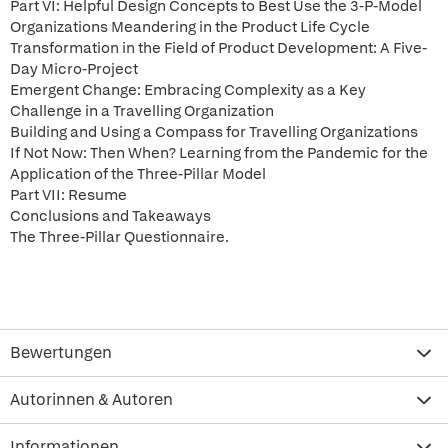
Part VI: Helpful Design Concepts to Best Use the 3-P-Model
Organizations Meandering in the Product Life Cycle
Transformation in the Field of Product Development: A Five-
Day Micro-Project
Emergent Change: Embracing Complexity as a Key
Challenge in a Travelling Organization
Building and Using a Compass for Travelling Organizations
If Not Now: Then When? Learning from the Pandemic for the
Application of the Three-Pillar Model
Part VII: Resume
Conclusions and Takeaways
The Three-Pillar Questionnaire.
Bewertungen
Autorinnen & Autoren
Informationen