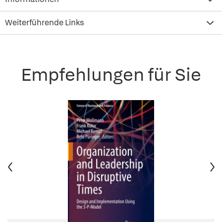
Weiterführende Links
Empfehlungen für Sie