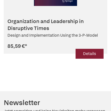
Organization and Leadership in
Disruptive Times
Design and Implementation Using the 3-P-Model
85,59 €
*
Details
Newsletter