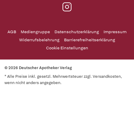
AGB
Mediengruppe
Datenschutzerklärung
Impressum
Widerrufsbelehrung
Barrierefreiheitserklärung
Cookie Einstellungen
© 2026 Deutscher Apotheker Verlag
* Alle Preise inkl. gesetzl. Mehrwertsteuer zzgl. Versandkosten,
wenn nicht anders angegeben.