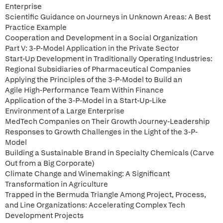
Enterprise
Scientific Guidance on Journeys in Unknown Areas: A Best
Practice Example
Cooperation and Development in a Social Organization
Part V: 3-P-Model Application in the Private Sector
Start-Up Development in Traditionally Operating Industries:
Regional Subsidiaries of Pharmaceutical Companies
Applying the Principles of the 3-P-Model to Build an
Agile High-Performance Team Within Finance
Application of the 3-P-Model in a Start-Up-Like
Environment of a Large Enterprise
MedTech Companies on Their Growth Journey-Leadership
Responses to Growth Challenges in the Light of the 3-P-
Model
Building a Sustainable Brand in Specialty Chemicals (Carve
Out from a Big Corporate)
Climate Change and Winemaking: A Significant
Transformation in Agriculture
Trapped in the Bermuda Triangle Among Project, Process,
and Line Organizations: Accelerating Complex Tech
Development Projects