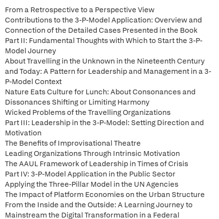
From a Retrospective to a Perspective View
Contributions to the 3-P-Model Application: Overview and
Connection of the Detailed Cases Presented in the Book
Part II: Fundamental Thoughts with Which to Start the 3-P-
Model Journey
About Travelling in the Unknown in the Nineteenth Century
and Today: A Pattern for Leadership and Management in a 3-
P-Model Context
Nature Eats Culture for Lunch: About Consonances and
Dissonances Shifting or Limiting Harmony
Wicked Problems of the Travelling Organizations
Part III: Leadership in the 3-P-Model: Setting Direction and
Motivation
The Benefits of Improvisational Theatre
Leading Organizations Through Intrinsic Motivation
The AAUL Framework of Leadership in Times of Crisis
Part IV: 3-P-Model Application in the Public Sector
Applying the Three-Pillar Model in the UN Agencies
The Impact of Platform Economies on the Urban Structure
From the Inside and the Outside: A Learning Journey to
Mainstream the Digital Transformation in a Federal