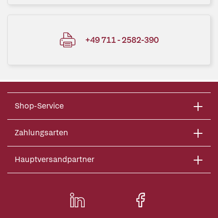
+49 711 - 2582-390
Shop-Service
Zahlungsarten
Hauptversandpartner