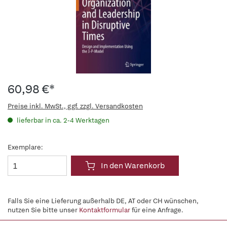
60,98 €*
Preise inkl. MwSt., ggf. zzgl. Versandkosten
lieferbar in ca. 2-4 Werktagen
Exemplare:
In den Warenkorb
Falls Sie eine Lieferung außerhalb DE, AT oder CH wünschen,
nutzen Sie bitte unser
Kontaktformular
für eine Anfrage.