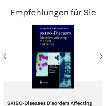
Empfehlungen für Sie
SKIBO-Diseases Disorders Affecting