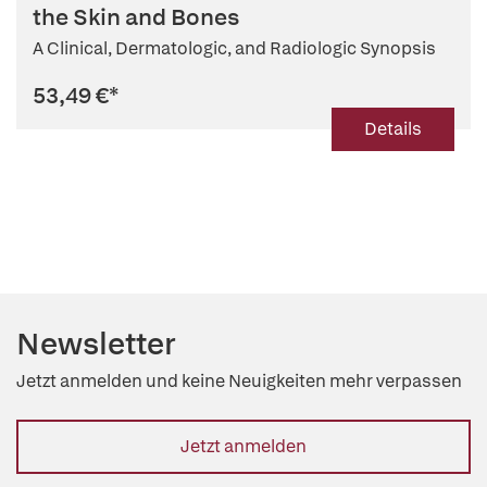
the Skin and Bones
A Clinical, Dermatologic, and Radiologic Synopsis
53,49 €
*
Details
Newsletter
Jetzt anmelden und keine Neuigkeiten mehr verpassen
Jetzt anmelden