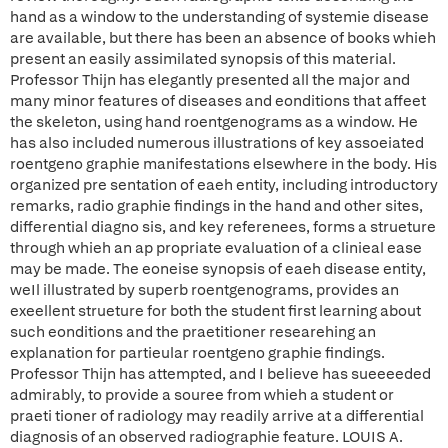
hand as a window to the understanding of systemie disease
are available, but there has been an absence of books whieh
present an easily assimilated synopsis of this material.
Professor Thijn has elegantly presented all the major and
many minor features of diseases and eonditions that affeet
the skeleton, using hand roentgenograms as a window. He
has also included numerous illustrations of key assoeiated
roentgeno graphie manifestations elsewhere in the body. His
organized pre sentation of eaeh entity, including introductory
remarks, radio graphie findings in the hand and other sites,
differential diagno sis, and key referenees, forms a strueture
through whieh an ap propriate evaluation of a clinieal ease
may be made. The eoneise synopsis of eaeh disease entity,
weIl illustrated by superb roentgenograms, provides an
exeellent strueture for both the student first learning about
such eonditions and the praetitioner researehing an
explanation for partieular roentgeno graphie findings.
Professor Thijn has attempted, and I believe has sueeeeded
admirably, to provide a souree from whieh a student or
praeti tioner of radiology may readily arrive at a differential
diagnosis of an observed radiographie feature. LOUIS A.