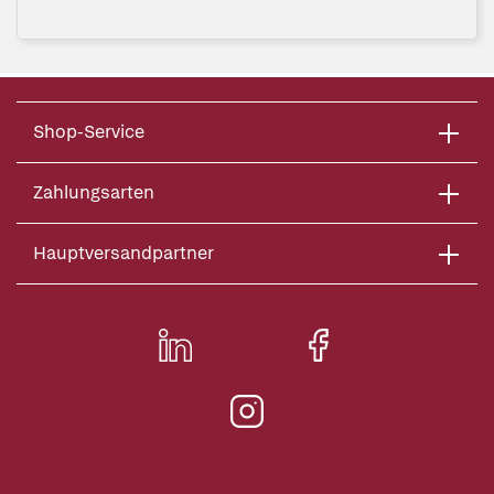
Shop-Service
Zahlungsarten
Hauptversandpartner