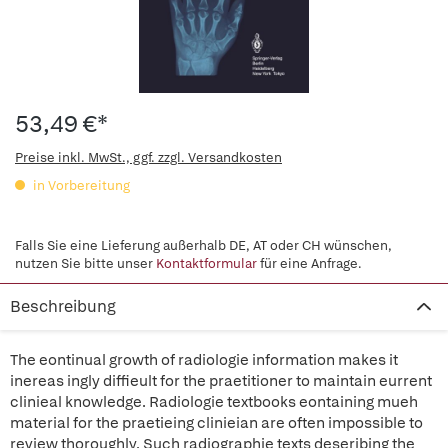
53,49 €*
Preise inkl. MwSt., ggf. zzgl. Versandkosten
in Vorbereitung
Falls Sie eine Lieferung außerhalb DE, AT oder CH wünschen,
nutzen Sie bitte unser
Kontaktformular
für eine Anfrage.
Beschreibung
The eontinual growth of radiologie information makes it
inereas ingly diffieult for the praetitioner to maintain eurrent
clinieal knowledge. Radiologie textbooks eontaining mueh
material for the praetieing clinieian are often impossible to
review thoroughly. Such radiographie texts deseribing the