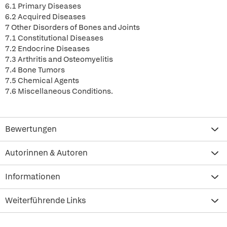
6.1 Primary Diseases
6.2 Acquired Diseases
7 Other Disorders of Bones and Joints
7.1 Constitutional Diseases
7.2 Endocrine Diseases
7.3 Arthritis and Osteomyelitis
7.4 Bone Tumors
7.5 Chemical Agents
7.6 Miscellaneous Conditions.
Bewertungen
Autorinnen & Autoren
Informationen
Weiterführende Links