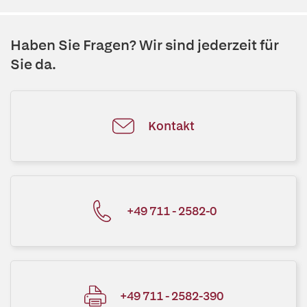
Haben Sie Fragen? Wir sind jederzeit für
Sie da.
Kontakt
+49 711 - 2582-0
+49 711 - 2582-390