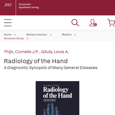
Home
Weitere Literatur
Medizin
klinische Fächer
Thijn, Cornelis J.P.
,
Gilula, Louis A.
Radiology of the Hand
A Diagnostic Synopsis of Many General Diseases