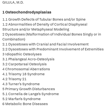
GILULA, M.D.
1 Osteochondrodysplasias
1.1 Growth Defects of Tubular Bones and/or Spine
1.2 Abnormalities of Density of Cortical Diaphyseal
Structure and/or Metaphyseal Modeling
2 Dysostoses (Malformation of Individual Bones Singly or in
Combination)
2.1 Dysostoses with Cranial and Facial Involvement
2.2 Dysostoses with Predominant Involvement of Extremities
3 Idiopathic Osteolyses
3.1 Phalangeal Acro-Osteolysis
3.2 Carpotarsal Osteolysis
4 Chromosomal Aberrations
4.1 Trisomy 18 Syndrome
4.2 Trisomy 21
4.3 Turner's Syndrome
5 Primary Growth Disturbances
5.1 Cornelia de Lange's Syndrome
5.2 Marfan's Syndrome
6 Metabolic Bone Diseases