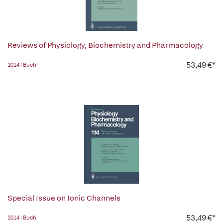
Reviews of Physiology, Biochemistry and Pharmacology
53,49 €*
2014 | Buch
Special Issue on Ionic Channels
53,49 €*
2014 | Buch