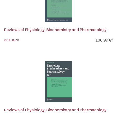
Reviews of Physiology, Biochemistry and Pharmacology
106,99 €*
2014 | Buch
Reviews of Physiology, Biochemistry and Pharmacology