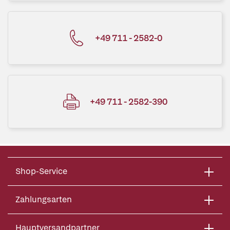
+49 711 - 2582-0
+49 711 - 2582-390
Shop-Service
Zahlungsarten
Hauptversandpartner