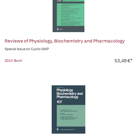
Reviews of Physiology, Biochemistry and Pharmacology
Special Issue on Cyclic GMP
53,49 €*
2014 | Buch