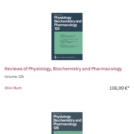
Reviews of Physiology, Biochemistry and Pharmacology
Volume: 125
106,99 €*
2014 | Buch