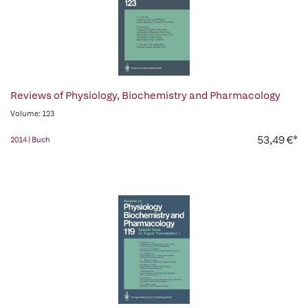
Reviews of Physiology, Biochemistry and Pharmacology
Volume: 123
53,49 €*
2014 | Buch