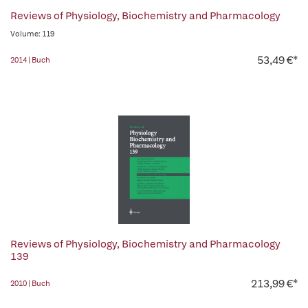
Reviews of Physiology, Biochemistry and Pharmacology
Volume: 119
53,49 €*
2014 | Buch
Reviews of Physiology, Biochemistry and Pharmacology
139
213,99 €*
2010 | Buch