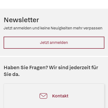
Newsletter
Jetzt anmelden und keine Neuigkeiten mehr verpassen
Jetzt anmelden
Haben Sie Fragen? Wir sind jederzeit für
Sie da.
Kontakt