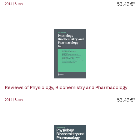
53,49 €*
2014 | Buch
Reviews of Physiology, Biochemistry and Pharmacology
53,49 €*
2014 | Buch