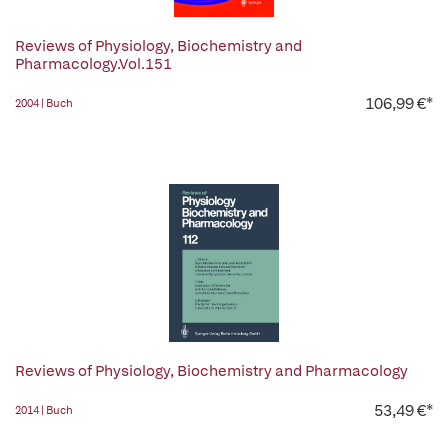
Reviews of Physiology, Biochemistry and
Pharmacology.Vol.151
106,99 €*
2004 | Buch
Reviews of Physiology, Biochemistry and Pharmacology
53,49 €*
2014 | Buch