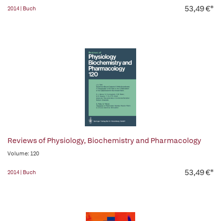
53,49 €*
2014 | Buch
Reviews of Physiology, Biochemistry and Pharmacology
Volume: 120
53,49 €*
2014 | Buch