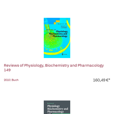
Reviews of Physiology, Biochemistry and Pharmacology
149
160,49 €*
2010 | Buch