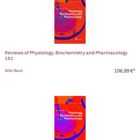
Reviews of Physiology, Biochemistry and Pharmacology
151
106,99 €*
2010 | Buch