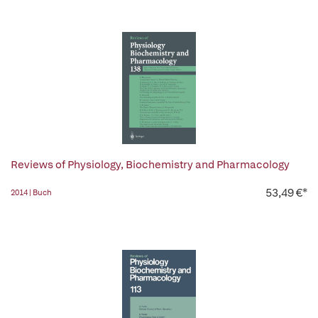
Reviews of Physiology, Biochemistry and Pharmacology
53,49 €*
2014 | Buch