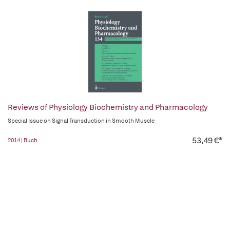
Reviews of Physiology Biochemistry and Pharmacology
Special Issue on Signal Transduction in Smooth Muscle
53,49 €*
2014 | Buch