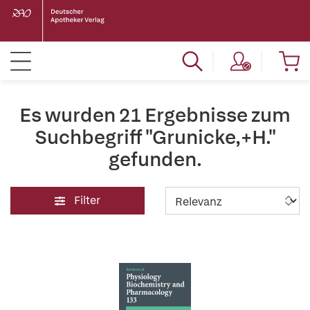
Es wurden 21 Ergebnisse zum
Suchbegriff "Grunicke,+H."
gefunden.
Filter