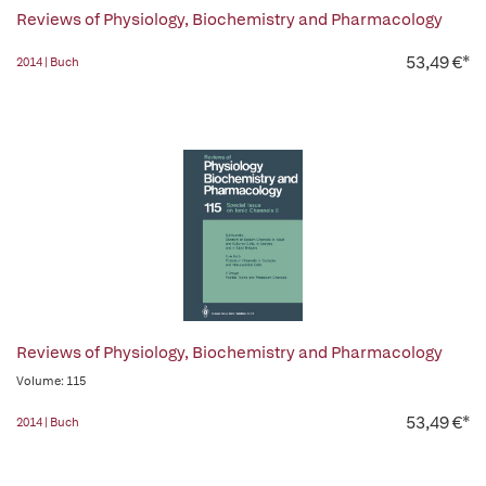
Reviews of Physiology, Biochemistry and Pharmacology
53,49 €*
2014 | Buch
Reviews of Physiology, Biochemistry and Pharmacology
Volume: 115
53,49 €*
2014 | Buch