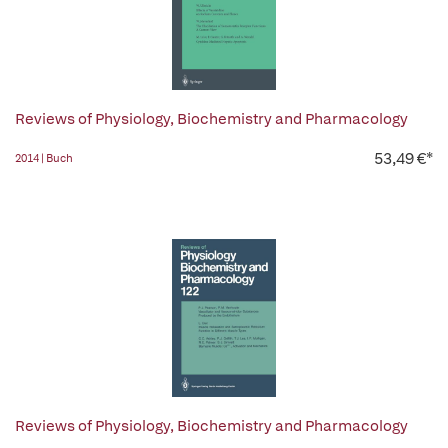
Reviews of Physiology, Biochemistry and Pharmacology
53,49 €*
2014 | Buch
Reviews of Physiology, Biochemistry and Pharmacology