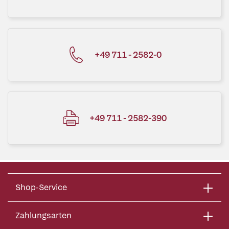
+49 711 - 2582-0
+49 711 - 2582-390
Shop-Service
Zahlungsarten