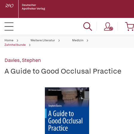
Home
Weitere Literatur
Medizin
Zahnheilkunde
Davies, Stephen
A Guide to Good Occlusal Practice