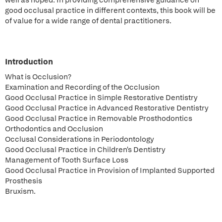
well as hoped. In providing comprehensive guidance on
good occlusal practice in different contexts, this book will be
of value for a wide range of dental practitioners.
Introduction
What is Occlusion?
Examination and Recording of the Occlusion
Good Occlusal Practice in Simple Restorative Dentistry
Good Occlusal Practice in Advanced Restorative Dentistry
Good Occlusal Practice in Removable Prosthodontics
Orthodontics and Occlusion
Occlusal Considerations in Periodontology
Good Occlusal Practice in Children's Dentistry
Management of Tooth Surface Loss
Good Occlusal Practice in Provision of Implanted Supported
Prosthesis
Bruxism.