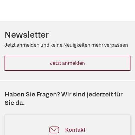
Newsletter
Jetzt anmelden und keine Neuigkeiten mehr verpassen
Jetzt anmelden
Haben Sie Fragen? Wir sind jederzeit für
Sie da.
Kontakt