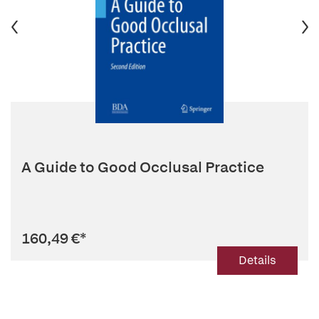
A Guide to Good Occlusal Practice
160,49 €
*
Details