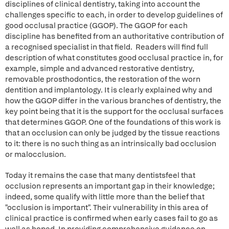
disciplines of clinical dentistry, taking into account the
challenges specific to each, in order to develop guidelines of
good occlusal practice (GGOP). The GGOP for each
discipline has benefited from an authoritative contribution of
a recognised specialist in that field. Readers will find full
description of what constitutes good occlusal practice in, for
example, simple and advanced restorative dentistry,
removable prosthodontics, the restoration of the worn
dentition and implantology. It is clearly explained why and
how the GGOP differ in the various branches of dentistry, the
key point being that it is the support for the occlusal surfaces
that determines GGOP. One of the foundations of this work is
that an occlusion can only be judged by the tissue reactions
to it: there is no such thing as an intrinsically bad occlusion
or malocclusion.
Today it remains the case that many dentistsfeel that
occlusion represents an important gap in their knowledge;
indeed, some qualify with little more than the belief that
"occlusion is important". Their vulnerability in this area of
clinical practice is confirmed when early cases fail to go as