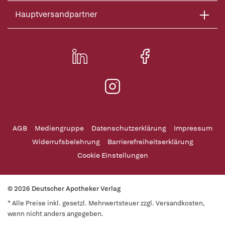
Hauptversandpartner
AGB
Mediengruppe
Datenschutzerklärung
Impressum
Widerrufsbelehrung
Barrierefreiheitserklärung
Cookie Einstellungen
© 2026 Deutscher Apotheker Verlag
* Alle Preise inkl. gesetzl. Mehrwertsteuer zzgl. Versandkosten,
wenn nicht anders angegeben.