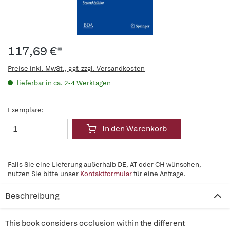
117,69 €*
Preise inkl. MwSt., ggf. zzgl. Versandkosten
lieferbar in ca. 2-4 Werktagen
Exemplare:
In den Warenkorb
Falls Sie eine Lieferung außerhalb DE, AT oder CH wünschen,
nutzen Sie bitte unser
Kontaktformular
für eine Anfrage.
Beschreibung
This book considers occlusion within the different