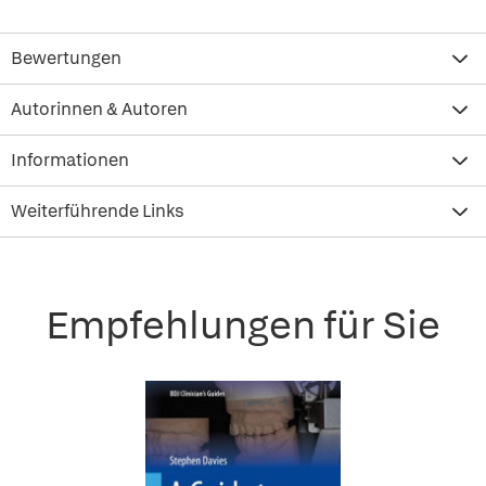
Bewertungen
Autorinnen & Autoren
Informationen
Weiterführende Links
Empfehlungen für Sie