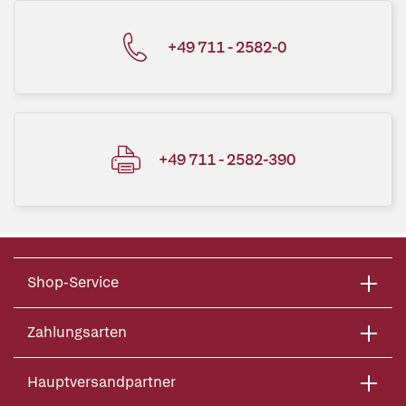
+49 711 - 2582-0
+49 711 - 2582-390
Shop-Service
Zahlungsarten
Hauptversandpartner