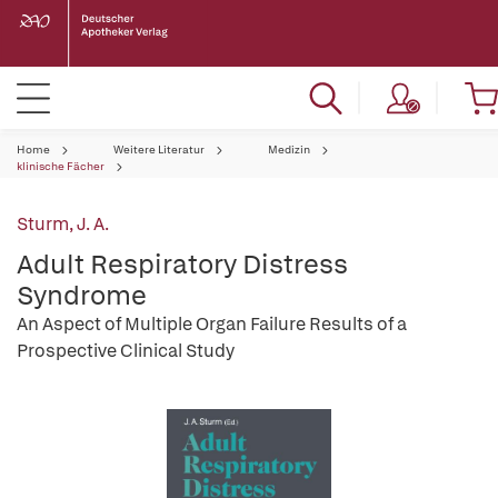
Home
Weitere Literatur
Medizin
klinische Fächer
Sturm, J. A.
Adult Respiratory Distress
Syndrome
An Aspect of Multiple Organ Failure Results of a
Prospective Clinical Study