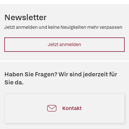
Newsletter
Jetzt anmelden und keine Neuigkeiten mehr verpassen
Jetzt anmelden
Haben Sie Fragen? Wir sind jederzeit für
Sie da.
Kontakt