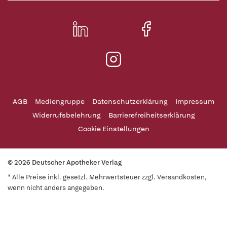
AGB
Mediengruppe
Datenschutzerklärung
Impressum
Widerrufsbelehrung
Barrierefreiheitserklärung
Cookie Einstellungen
© 2026 Deutscher Apotheker Verlag
* Alle Preise inkl. gesetzl. Mehrwertsteuer zzgl. Versandkosten,
wenn nicht anders angegeben.