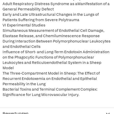
Adult Respiratory Distress Syndrome as aManifestation of a
General Permeability Defect
Early and Late Ultrastructural Changes in the Lungs of
Patients Suffering from Severe Polytrauma
VI Experimental Studies
Simultaneous Measurement of Endothelial Cell Damage,
Elastase Release, and Chemiluminescence Response
During Interaction Between Polymorphonuclear Leukocytes
and Endothelial Cells
Influence of Short- and Long-Term Endotoxin Administration
on the Phagocytic Functions of Polymorphonuclear
Leukocytes and Reticuloendothelial System in a Sheep
Model
The Three-Compartment Model in Sheep: The Effect of
Recurrent Endotoxemia on Endothelial and Epithelial
Permeability in the Lung
Bacterial Toxins and Terminal Complement Complex:
Significance for Lung Microvascular Injury.
Bewertungen