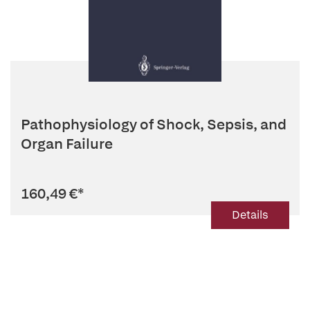
Pathophysiology of Shock, Sepsis, and
Organ Failure
160,49 €
*
Details