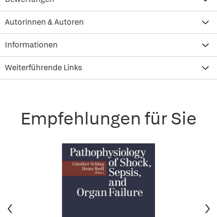
Autorinnen & Autoren
Informationen
Weiterführende Links
Empfehlungen für Sie