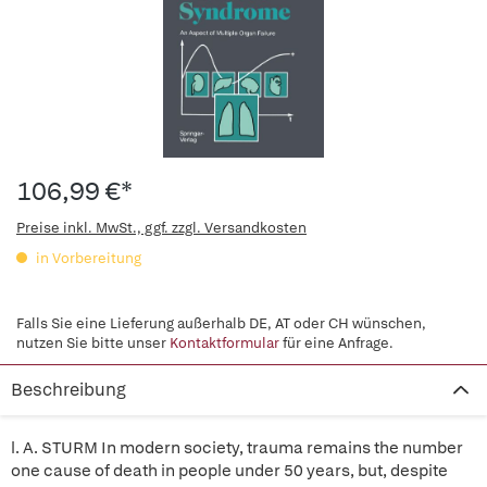
106,99 €*
Preise inkl. MwSt., ggf. zzgl. Versandkosten
in Vorbereitung
Falls Sie eine Lieferung außerhalb DE, AT oder CH wünschen,
nutzen Sie bitte unser
Kontaktformular
für eine Anfrage.
Beschreibung
l. A. STURM In modern society, trauma remains the number
one cause of death in people under 50 years, but, despite