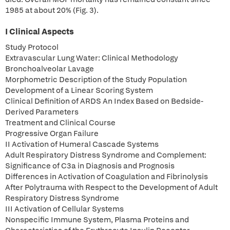
1985 at about 20% (Fig. 3).
I Clinical Aspects
Study Protocol
Extravascular Lung Water: Clinical Methodology
Bronchoalveolar Lavage
Morphometric Description of the Study Population
Development of a Linear Scoring System
Clinical Definition of ARDS An Index Based on Bedside-
Derived Parameters
Treatment and Clinical Course
Progressive Organ Failure
II Activation of Humeral Cascade Systems
Adult Respiratory Distress Syndrome and Complement:
Significance of C3a in Diagnosis and Prognosis
Differences in Activation of Coagulation and Fibrinolysis
After Polytrauma with Respect to the Development of Adult
Respiratory Distress Syndrome
III Activation of Cellular Systems
Nonspecific Immune System, Plasma Proteins and