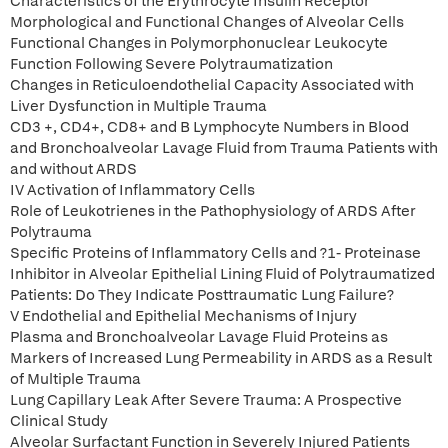
Characteristics of the Erythrocyte Insulin Receptor
Morphological and Functional Changes of Alveolar Cells
Functional Changes in Polymorphonuclear Leukocyte
Function Following Severe Polytraumatization
Changes in Reticuloendothelial Capacity Associated with
Liver Dysfunction in Multiple Trauma
CD3 +, CD4+, CD8+ and B Lymphocyte Numbers in Blood
and Bronchoalveolar Lavage Fluid from Trauma Patients with
and without ARDS
IV Activation of Inflammatory Cells
Role of Leukotrienes in the Pathophysiology of ARDS After
Polytrauma
Specific Proteins of Inflammatory Cells and ?1- Proteinase
Inhibitor in Alveolar Epithelial Lining Fluid of Polytraumatized
Patients: Do They Indicate Posttraumatic Lung Failure?
V Endothelial and Epithelial Mechanisms of Injury
Plasma and Bronchoalveolar Lavage Fluid Proteins as
Markers of Increased Lung Permeability in ARDS as a Result
of Multiple Trauma
Lung Capillary Leak After Severe Trauma: A Prospective
Clinical Study
Alveolar Surfactant Function in Severely Injured Patients