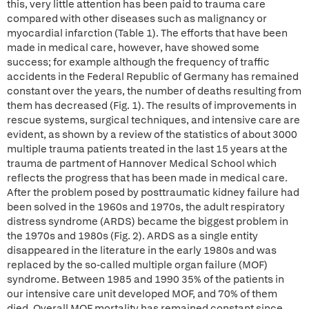
this, very little attention has been paid to trauma care
compared with other diseases such as malignancy or
myocardial infarction (Table 1). The efforts that have been
made in medical care, however, have showed some
success; for example although the frequency of traffic
accidents in the Federal Republic of Germany has remained
constant over the years, the number of deaths resulting from
them has decreased (Fig. 1). The results of improvements in
rescue systems, surgical techniques, and intensive care are
evident, as shown by a review of the statistics of about 3000
multiple trauma patients treated in the last 15 years at the
trauma de partment of Hannover Medical School which
reflects the progress that has been made in medical care.
After the problem posed by posttraumatic kidney failure had
been solved in the 1960s and 1970s, the adult respiratory
distress syndrome (ARDS) became the biggest problem in
the 1970s and 1980s (Fig. 2). ARDS as a single entity
disappeared in the literature in the early 1980s and was
replaced by the so-called multiple organ failure (MOF)
syndrome. Between 1985 and 1990 35% of the patients in
our intensive care unit developed MOF, and 70% of them
died. Overall MOF mortality has remained constant since