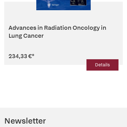
Advances in Radiation Oncology in
Lung Cancer
234,33 €
*
Details
Newsletter