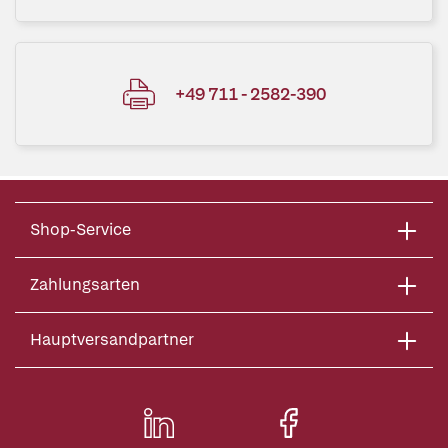
+49 711 - 2582-390
Shop-Service
Zahlungsarten
Hauptversandpartner