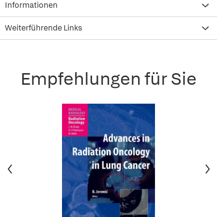
Informationen
Weiterführende Links
Empfehlungen für Sie