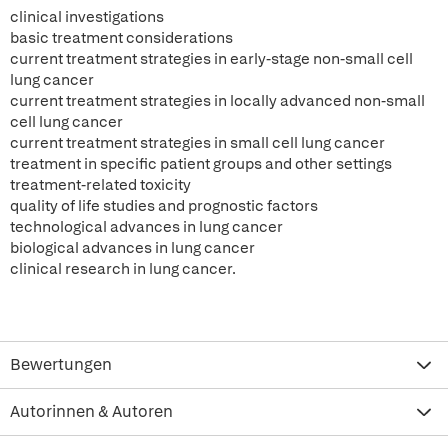
clinical investigations
basic treatment considerations
current treatment strategies in early-stage non-small cell
lung cancer
current treatment strategies in locally advanced non-small
cell lung cancer
current treatment strategies in small cell lung cancer
treatment in specific patient groups and other settings
treatment-related toxicity
quality of life studies and prognostic factors
technological advances in lung cancer
biological advances in lung cancer
clinical research in lung cancer.
Bewertungen
Autorinnen & Autoren