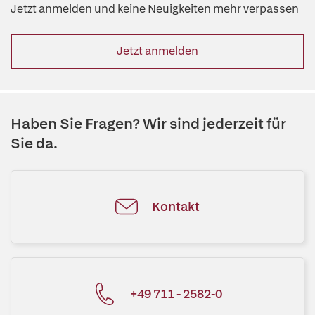
Jetzt anmelden und keine Neuigkeiten mehr verpassen
Jetzt anmelden
Haben Sie Fragen? Wir sind jederzeit für
Sie da.
Kontakt
+49 711 - 2582-0