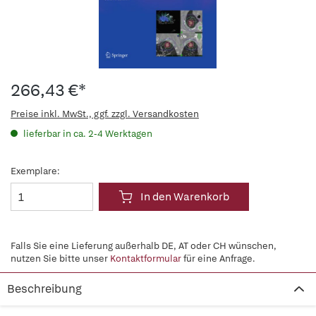
266,43 €*
Preise inkl. MwSt., ggf. zzgl. Versandkosten
lieferbar in ca. 2-4 Werktagen
Exemplare:
In den Warenkorb
Falls Sie eine Lieferung außerhalb DE, AT oder CH wünschen,
nutzen Sie bitte unser
Kontaktformular
für eine Anfrage.
Beschreibung