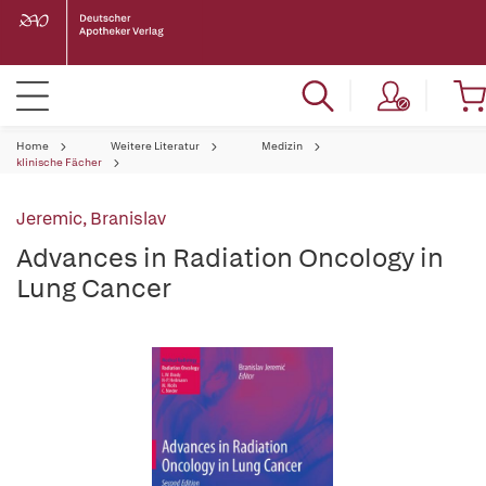
Home
Weitere Literatur
Medizin
klinische Fächer
Jeremic, Branislav
Advances in Radiation Oncology in
Lung Cancer