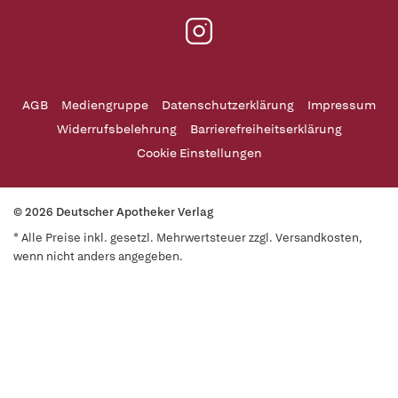
AGB
Mediengruppe
Datenschutzerklärung
Impressum
Widerrufsbelehrung
Barrierefreiheitserklärung
Cookie Einstellungen
© 2026 Deutscher Apotheker Verlag
* Alle Preise inkl. gesetzl. Mehrwertsteuer zzgl. Versandkosten,
wenn nicht anders angegeben.