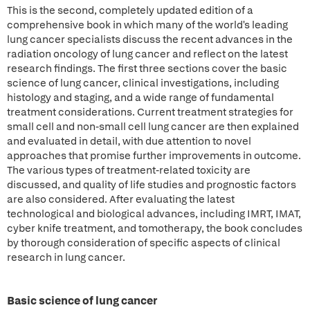
This is the second, completely updated edition of a
comprehensive book in which many of the world's leading
lung cancer specialists discuss the recent advances in the
radiation oncology of lung cancer and reflect on the latest
research findings. The first three sections cover the basic
science of lung cancer, clinical investigations, including
histology and staging, and a wide range of fundamental
treatment considerations. Current treatment strategies for
small cell and non-small cell lung cancer are then explained
and evaluated in detail, with due attention to novel
approaches that promise further improvements in outcome.
The various types of treatment-related toxicity are
discussed, and quality of life studies and prognostic factors
are also considered. After evaluating the latest
technological and biological advances, including IMRT, IMAT,
cyber knife treatment, and tomotherapy, the book concludes
by thorough consideration of specific aspects of clinical
research in lung cancer.
Basic science of lung cancer