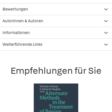
Bewertungen
Autorinnen & Autoren
Informationen
Weiterführende Links
Empfehlungen für Sie