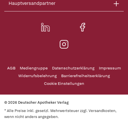
Hauptversandpartner
AGB
Mediengruppe
Datenschutzerklärung
Impressum
Widerrufsbelehrung
Barrierefreiheitserklärung
Cookie Einstellungen
© 2026 Deutscher Apotheker Verlag
* Alle Preise inkl. gesetzl. Mehrwertsteuer zzgl. Versandkosten,
wenn nicht anders angegeben.