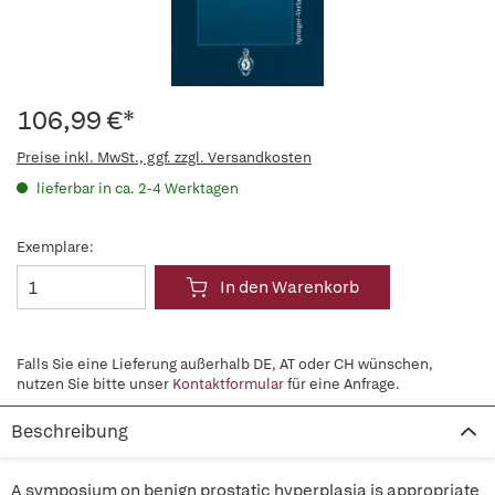
106,99 €*
Preise inkl. MwSt., ggf. zzgl. Versandkosten
lieferbar in ca. 2-4 Werktagen
Exemplare:
In den Warenkorb
Falls Sie eine Lieferung außerhalb DE, AT oder CH wünschen,
nutzen Sie bitte unser
Kontaktformular
für eine Anfrage.
Beschreibung
A symposium on benign prostatic hyperplasia is appropriate