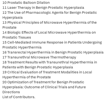
10 Prostatic Balloon Dilation
11 Laser Therapy in Benign Prostatic Hyperplasia
12 The Use of Pharmacologic Agents for Benign Prostatic
Hyperplasia
13 Physical Principles of Microwave Hyperthermia of the
Prostate
14 Biologic Effects of Local Microwave Hyperthermia on
Prostatic Tissues
15 Cell-Mediated Immune Response in Patients Undergoing
Prostatic Hyperthermia
16 Transrectal Hyperthermia in Benign Prostatic Hyperplasia
17 Transurethral Microwave Thermotherapy
18 Treatment Results with Transurethral Hyperthermia in
Patients with Benign Prostatic Hyperplasia
19 Critical Evaluation of Treatment Modalities in Local
Hyperthermia of the Prostate
20 Optimization of Treatment for Benign Prostatic
Hyperplasia: Outcome of Clinical Trials and Future
Directions
List of Contributors.