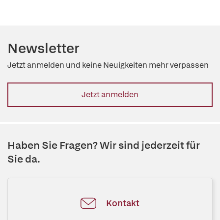
Newsletter
Jetzt anmelden und keine Neuigkeiten mehr verpassen
Jetzt anmelden
Haben Sie Fragen? Wir sind jederzeit für
Sie da.
Kontakt