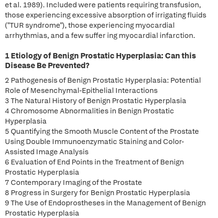
et al. 1989). Included were patients requiring transfusion,
those experiencing excessive absorption of irrigating fluids
("TUR syndrome"), those experiencing myocardial
arrhythmias, and a few suffer ing myocardial infarction.
1 Etiology of Benign Prostatic Hyperplasia: Can this
Disease Be Prevented?
2 Pathogenesis of Benign Prostatic Hyperplasia: Potential
Role of Mesenchymal-Epithelial Interactions
3 The Natural History of Benign Prostatic Hyperplasia
4 Chromosome Abnormalities in Benign Prostatic
Hyperplasia
5 Quantifying the Smooth Muscle Content of the Prostate
Using Double Immunoenzymatic Staining and Color-
Assisted Image Analysis
6 Evaluation of End Points in the Treatment of Benign
Prostatic Hyperplasia
7 Contemporary Imaging of the Prostate
8 Progress in Surgery for Benign Prostatic Hyperplasia
9 The Use of Endoprostheses in the Management of Benign
Prostatic Hyperplasia