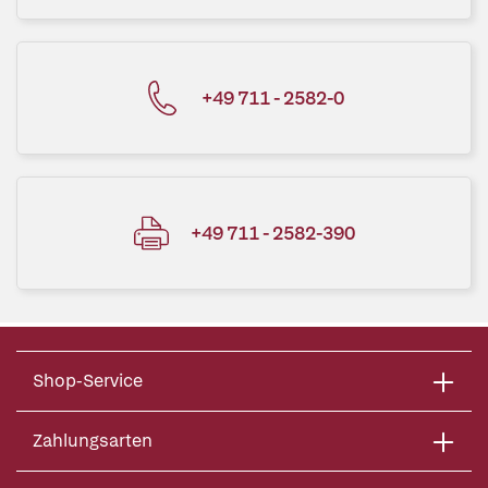
+49 711 - 2582-0
+49 711 - 2582-390
Shop-Service
Zahlungsarten