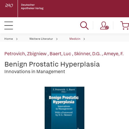
Home
Weitere Literatur
Medizin
Petrovich, Zbigniew
,
Baert, Luc
,
Skinner, D.G.
,
Ameye, F.
Benign Prostatic Hyperplasia
Innovations in Management