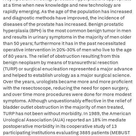
at a time when new knowledge and new technology are
rapidly emerging. As the age of the population has increased
and diagnostic methods have improved, the incidence of
diseases of the prostate has increased. Benign prostatic
hyperplasia (BPH) is the most common benign tumor in men
and results in urinary symptoms in the majority of men older
than 50 years; furthermore it has in the past necessitated
operative intervention in 20%-30% of men who live to the age
of 80 years. The relief of obstruction resulting from this
benign neoplasm by means of transurethral resection
(TURP) or surgical enucleation represented a major advance
and helped to establish urology as a major surgical science.
Over the years, urologists became more and more proficient
with the resectoscope, reducing the need for open surgery,
and over time more procedures were done for more modest
symptoms. Although unquestionably effective in the relief of
bladder outlet obstruction in the majority of men treated,
TURP has not been without morbidity. In 1989, the American
Urological Association (AUA) reported an 18% im mediate
postoperative morbidity in its cooperative study of 13
participating institutions evaluating 3885 patients (MEBUST