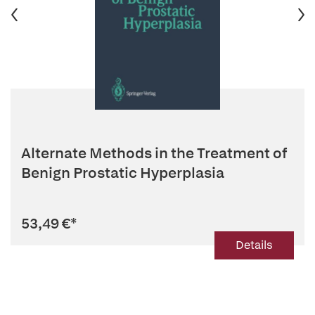
Alternate Methods in the Treatment of
Benign Prostatic Hyperplasia
53,49 €
*
Details