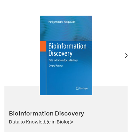
Bioinformation Discovery
Data to Knowledge in Biology