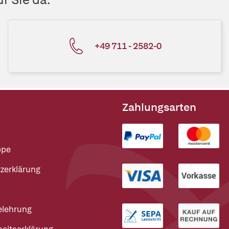
+49 711 - 2582-0
Zahlungsarten
ppe
zerklärung
elehrung