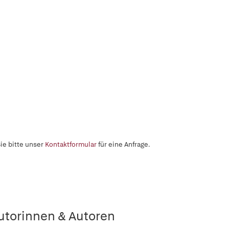
ie bitte unser
Kontaktformular
für eine Anfrage.
utorinnen & Autoren