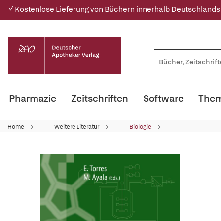
✓ Kostenlose Lieferung von Büchern innerhalb Deutschlands
Pharmazie
Zeitschriften
Software
Them
Home
Weitere Literatur
Biologie