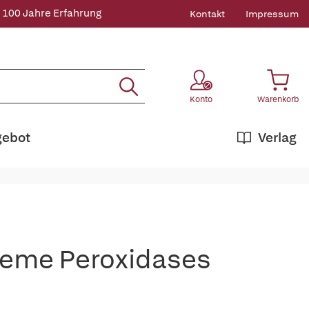
 100 Jahre Erfahrung
Kontakt
Impressum
Konto
Warenkorb
gebot
Verlag
Heme Peroxidases