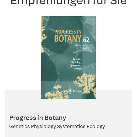
Empfehlungen für Sie
Progress in Botany
Genetics Physiology Systematics Ecology