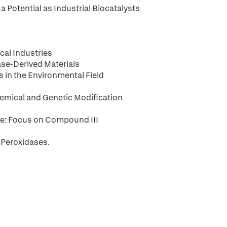
a Potential as Industrial Biocatalysts
cal Industries
ase-Derived Materials
s in the Environmental Field
emical and Genetic Modification
e: Focus on Compound III
 Peroxidases.