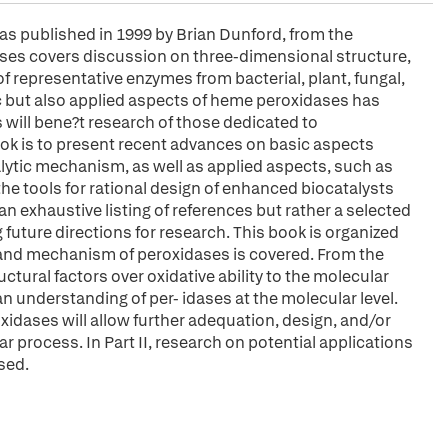
as published in 1999 by Brian Dunford, from the
ases covers discussion on three-dimensional structure,
f representative enzymes from bacterial, plant, fungal,
ic but also applied aspects of heme peroxidases has
 will bene?t research of those dedicated to
ook is to present recent advances on basic aspects
alytic mechanism, as well as applied aspects, such as
the tools for rational design of enhanced biocatalysts
n exhaustive listing of references but rather a selected
 future directions for research. This book is organized
re and mechanism of peroxidases is covered. From the
tural factors over oxidative ability to the molecular
n understanding of per- idases at the molecular level.
idases will allow further adequation, design, and/or
r process. In Part II, research on potential applications
sed.