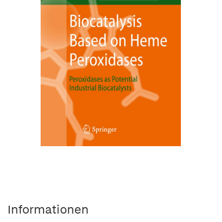
Informationen