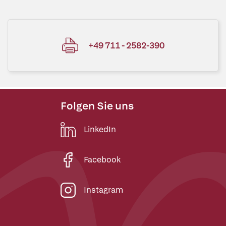
+49 711 - 2582-390
Folgen Sie uns
LinkedIn
Facebook
Instagram