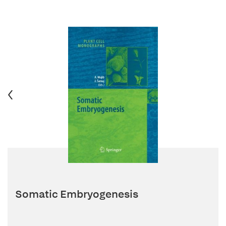
Somatic Embryogenesis