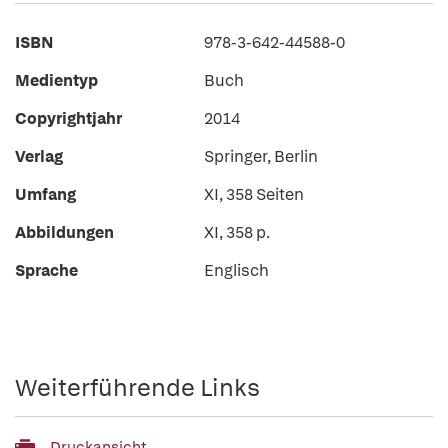
ISBN
978-3-642-44588-0
Medientyp
Buch
Copyrightjahr
2014
Verlag
Springer, Berlin
Umfang
XI, 358 Seiten
Abbildungen
XI, 358 p.
Sprache
Englisch
Weiterführende Links
Druckansicht