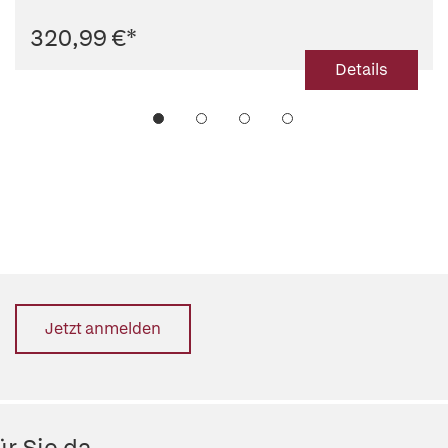
320,99 €
*
Details
Jetzt anmelden
r Sie da.