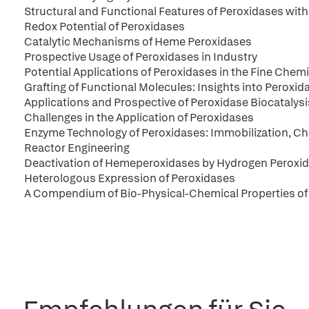
Structural and Functional Features of Peroxidases with 
Redox Potential of Peroxidases
Catalytic Mechanisms of Heme Peroxidases
Prospective Usage of Peroxidases in Industry
Potential Applications of Peroxidases in the Fine Chemi
Grafting of Functional Molecules: Insights into Peroxid
Applications and Prospective of Peroxidase Biocatalysi
Challenges in the Application of Peroxidases
Enzyme Technology of Peroxidases: Immobilization, Ch
Reactor Engineering
Deactivation of Hemeperoxidases by Hydrogen Peroxid
Heterologous Expression of Peroxidases
A Compendium of Bio-Physical-Chemical Properties of