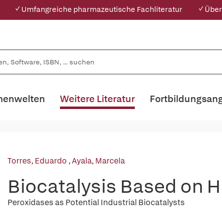
✓ Umfangreiche pharmazeutische Fachliteratur
✓ Über
enwelten
Weitere Literatur
Fortbildungsan
Torres, Eduardo
,
Ayala, Marcela
Biocatalysis Based on 
Peroxidases as Potential Industrial Biocatalysts