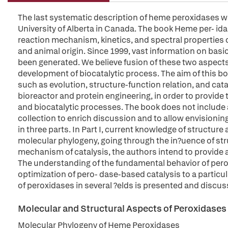
The last systematic description of heme peroxidases w
University of Alberta in Canada. The book Heme per- id
reaction mechanism, kinetics, and spectral properties o
and animal origin. Since 1999, vast information on bas
been generated. We believe fusion of these two aspects
development of biocatalytic process. The aim of this b
such as evolution, structure-function relation, and cat
bioreactor and protein engineering, in order to provide 
and biocatalytic processes. The book does not include a
collection to enrich discussion and to allow envisioning
in three parts. In Part I, current knowledge of structu
molecular phylogeny, going through the in?uence of struc
mechanism of catalysis, the authors intend to provide a
The understanding of the fundamental behavior of perox
optimization of pero- dase-based catalysis to a particula
of peroxidases in several ?elds is presented and discus
Molecular and Structural Aspects of Peroxidases
Molecular Phylogeny of Heme Peroxidases