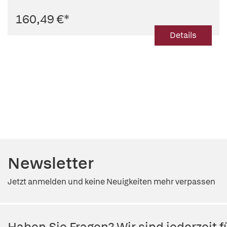
160,49 €
*
Details
Newsletter
Jetzt anmelden und keine Neuigkeiten mehr verpassen
Haben Sie Fragen? Wir sind jederzeit fü