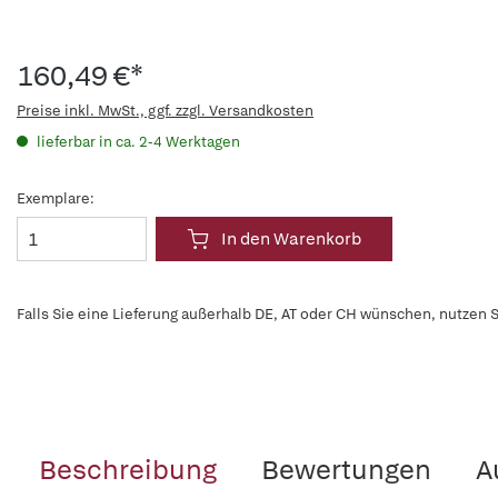
160,49 €*
Preise inkl. MwSt., ggf. zzgl. Versandkosten
lieferbar in ca. 2-4 Werktagen
Exemplare:
In den Warenkorb
Falls Sie eine Lieferung außerhalb DE, AT oder CH wünschen, nutzen S
Beschreibung
Bewertungen
A