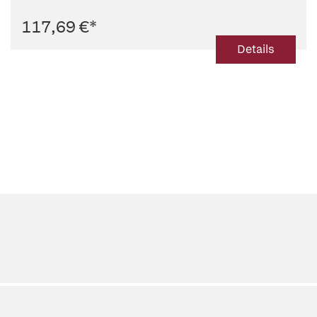
117,69 €
*
Details