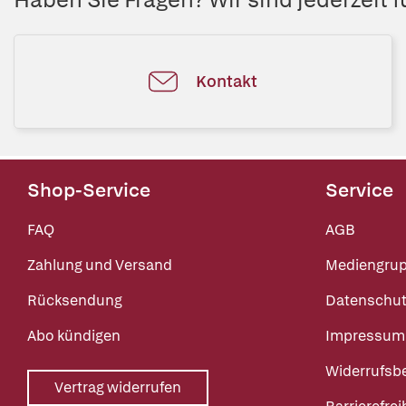
Kontakt
Shop-Service
Service
FAQ
AGB
Zahlung und Versand
Mediengru
Rücksendung
Datenschut
Abo kündigen
Impressum
Widerrufsb
Vertrag widerrufen