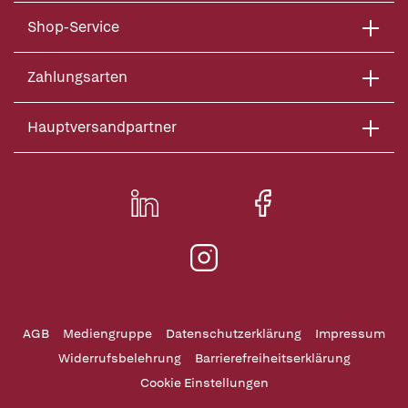
Shop-Service
Zahlungsarten
Hauptversandpartner
AGB
Mediengruppe
Datenschutzerklärung
Impressum
Widerrufsbelehrung
Barrierefreiheitserklärung
Cookie Einstellungen