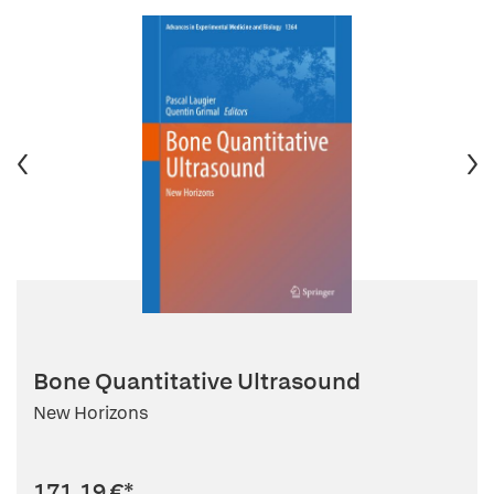
Bone Quantitative Ultrasound
New Horizons
171,19 €
*