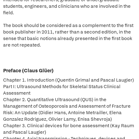
students, engineers, and clinicians who are involved in the
field.
The book should be considered as a complement to the first
book publisher in 2011, rather than a second edition, in the
sense that basic notions already presented in the first book
are not repeated.
Preface (Claus Glüer)
Chapter 1. Introduction (Quentin Grimal and Pascal Laugier)
Part I: Ultrasound Methods for Skeletal Status Clinical
Assessment
Chapter 2. Quantitative Ultrasound (QUS) in the
Management of Osteoporosis and Assessment of Fracture
Risk: An Update (Didier Hans, Antoine Metrailler, Elena
Gonzalez Rodriguez, Olivier Lamy, Enisa Shevroja)
Chapter 3. Clinical devices for bone assessment (Kay Raum
and Pascal Laugier)
Chapter 4. Axial transmission - Techniques, devices and