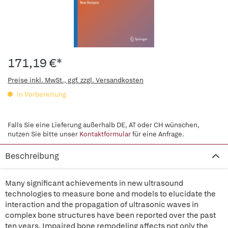
171,19 €*
Preise inkl. MwSt., ggf. zzgl. Versandkosten
in Vorbereitung
Falls Sie eine Lieferung außerhalb DE, AT oder CH wünschen,
nutzen Sie bitte unser
Kontaktformular
für eine Anfrage.
Beschreibung
Many significant achievements in new ultrasound
technologies to measure bone and models to elucidate the
interaction and the propagation of ultrasonic waves in
complex bone structures have been reported over the past
ten years. Impaired bone remodeling affects not only the