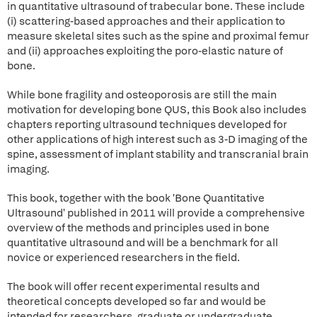
in quantitative ultrasound of trabecular bone. These include
(i) scattering-based approaches and their application to
measure skeletal sites such as the spine and proximal femur
and (ii) approaches exploiting the poro-elastic nature of
bone.
While bone fragility and osteoporosis are still the main
motivation for developing bone QUS, this Book also includes
chapters reporting ultrasound techniques developed for
other applications of high interest such as 3-D imaging of the
spine, assessment of implant stability and transcranial brain
imaging.
This book, together with the book 'Bone Quantitative
Ultrasound' published in 2011 will provide a comprehensive
overview of the methods and principles used in bone
quantitative ultrasound and will be a benchmark for all
novice or experienced researchers in the field.
The book will offer recent experimental results and
theoretical concepts developed so far and would be
intended for researchers, graduate or undergraduate