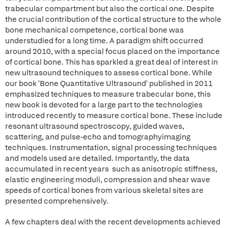
trabecular compartment but also the cortical one. Despite
the crucial contribution of the cortical structure to the whole
bone mechanical competence, cortical bone was
understudied for a long time. A paradigm shift occurred
around 2010, with a special focus placed on the importance
of cortical bone. This has sparkled a great deal of interest in
new ultrasound techniques to assess cortical bone. While
our book 'Bone Quantitative Ultrasound' published in 2011
emphasized techniques to measure trabecular bone, this
new book is devoted for a large part to the technologies
introduced recently to measure cortical bone. These include
resonant ultrasound spectroscopy, guided waves,
scattering, and pulse-echo and tomographyimaging
techniques. Instrumentation, signal processing techniques
and models used are detailed. Importantly, the data
accumulated in recent years such as anisotropic stiffness,
elastic engineering moduli, compression and shear wave
speeds of cortical bones from various skeletal sites are
presented comprehensively.
A few chapters deal with the recent developments achieved