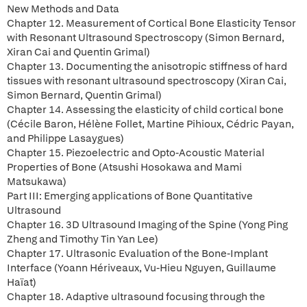
New Methods and Data
Chapter 12. Measurement of Cortical Bone Elasticity Tensor
with Resonant Ultrasound Spectroscopy (Simon Bernard,
Xiran Cai and Quentin Grimal)
Chapter 13. Documenting the anisotropic stiffness of hard
tissues with resonant ultrasound spectroscopy (Xiran Cai,
Simon Bernard, Quentin Grimal)
Chapter 14. Assessing the elasticity of child cortical bone
(Cécile Baron, Hélène Follet, Martine Pihioux, Cédric Payan,
and Philippe Lasaygues)
Chapter 15. Piezoelectric and Opto-Acoustic Material
Properties of Bone (Atsushi Hosokawa and Mami
Matsukawa)
Part III: Emerging applications of Bone Quantitative
Ultrasound
Chapter 16. 3D Ultrasound Imaging of the Spine (Yong Ping
Zheng and Timothy Tin Yan Lee)
Chapter 17. Ultrasonic Evaluation of the Bone-Implant
Interface (Yoann Hériveaux, Vu-Hieu Nguyen, Guillaume
Haïat)
Chapter 18. Adaptive ultrasound focusing through the