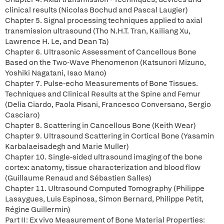
clinical results (Nicolas Bochud and Pascal Laugier)
Chapter 5. Signal processing techniques applied to axial
transmission ultrasound (Tho N.H.T. Tran, Kailiang Xu,
Lawrence H. Le, and Dean Ta)
Chapter 6. Ultrasonic Assessment of Cancellous Bone
Based on the Two-Wave Phenomenon (Katsunori Mizuno,
Yoshiki Nagatani, Isao Mano)
Chapter 7. Pulse-echo Measurements of Bone Tissues.
Techniques and Clinical Results at the Spine and Femur
(Delia Ciardo, Paola Pisani, Francesco Conversano, Sergio
Casciaro)
Chapter 8. Scattering in Cancellous Bone (Keith Wear)
Chapter 9. Ultrasound Scattering in Cortical Bone (Yasamin
Karbalaeisadegh and Marie Muller)
Chapter 10. Single-sided ultrasound imaging of the bone
cortex: anatomy, tissue characterization and blood flow
(Guillaume Renaud and Sébastien Salles)
Chapter 11. Ultrasound Computed Tomography (Philippe
Lasaygues, Luis Espinosa, Simon Bernard, Philippe Petit,
Régine Guillermin)
Part II: Ex vivo Measurement of Bone Material Properties: