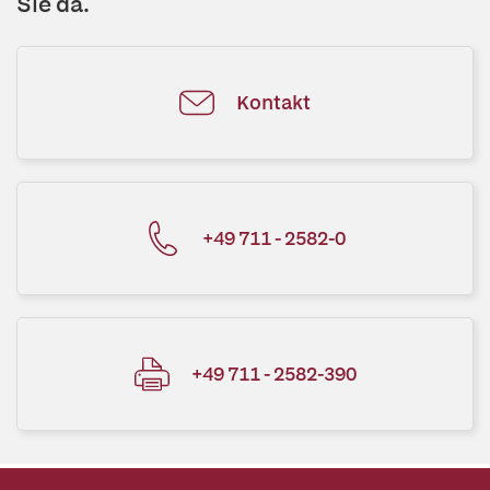
Sie da.
Kontakt
+49 711 - 2582-0
+49 711 - 2582-390