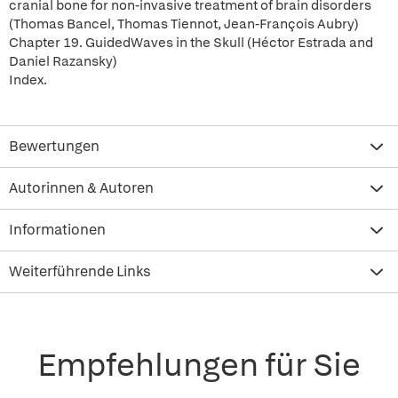
cranial bone for non-invasive treatment of brain disorders
(Thomas Bancel, Thomas Tiennot, Jean-François Aubry)
Chapter 19. GuidedWaves in the Skull (Héctor Estrada and
Daniel Razansky)
Index.
Bewertungen
Autorinnen & Autoren
Informationen
Weiterführende Links
Empfehlungen für Sie