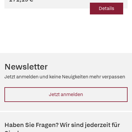
Details
Newsletter
Jetzt anmelden und keine Neuigkeiten mehr verpassen
Jetzt anmelden
Haben Sie Fragen? Wir sind jederzeit für