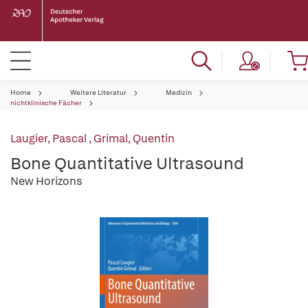
Home
Weitere Literatur
Medizin
nichtklinische Fächer
Laugier, Pascal
,
Grimal, Quentin
Bone Quantitative Ultrasound
New Horizons