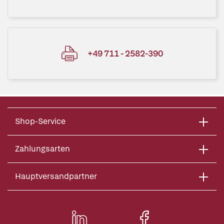
+49 711 - 2582-390
Shop-Service
Zahlungsarten
Hauptversandpartner