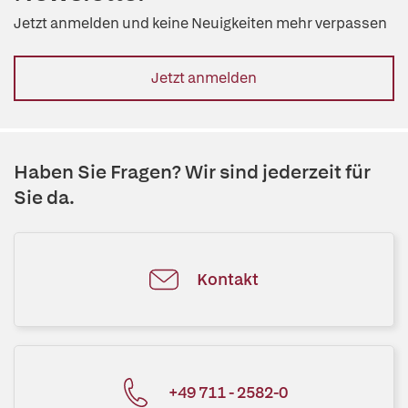
Jetzt anmelden und keine Neuigkeiten mehr verpassen
Jetzt anmelden
Haben Sie Fragen? Wir sind jederzeit für
Sie da.
Kontakt
+49 711 - 2582-0