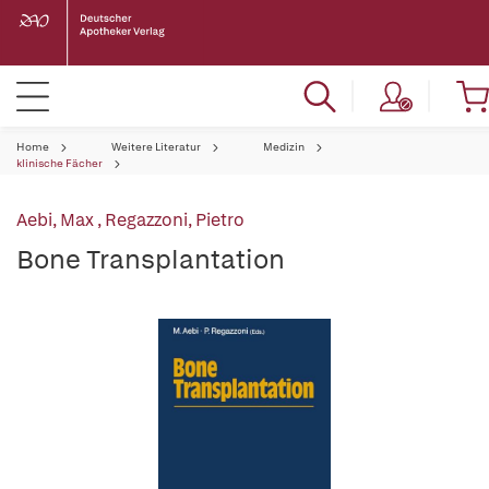
Home
Weitere Literatur
Medizin
klinische Fächer
Aebi, Max
,
Regazzoni, Pietro
Bone Transplantation