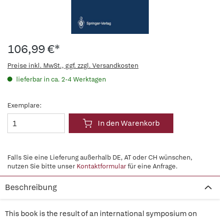
106,99 €*
Preise inkl. MwSt., ggf. zzgl. Versandkosten
lieferbar in ca. 2-4 Werktagen
Exemplare:
In den Warenkorb
Falls Sie eine Lieferung außerhalb DE, AT oder CH wünschen,
nutzen Sie bitte unser
Kontaktformular
für eine Anfrage.
Beschreibung
This book is the result of an international symposium on