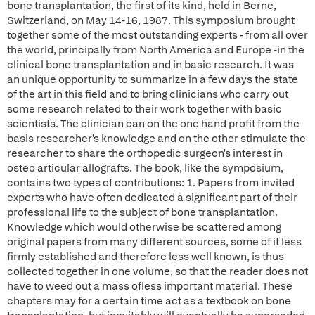
bone transplantation, the first of its kind, held in Berne,
Switzerland, on May 14-16, 1987. This symposium brought
together some of the most outstanding experts - from all over
the world, principally from North America and Europe -in the
clinical bone transplantation and in basic research. It was
an unique opportunity to summarize in a few days the state
of the art in this field and to bring clinicians who carry out
some research related to their work together with basic
scientists. The clinician can on the one hand profit from the
basis researcher's knowledge and on the other stimulate the
researcher to share the orthopedic surgeon's interest in
osteo articular allografts. The book, like the symposium,
contains two types of contributions: 1. Papers from invited
experts who have often dedicated a significant part of their
professional life to the subject of bone transplantation.
Knowledge which would otherwise be scattered among
original papers from many different sources, some of it less
firmly established and therefore less well known, is thus
collected together in one volume, so that the reader does not
have to weed out a mass ofless important material. These
chapters may for a certain time act as a textbook on bone