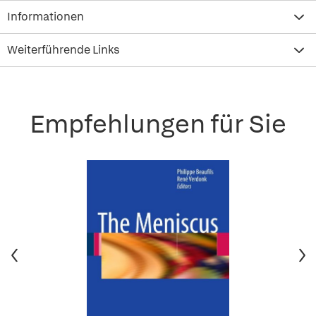
Informationen
Weiterführende Links
Empfehlungen für Sie