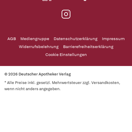
AGB
Mediengruppe
Datenschutzerklärung
Impressum
Widerrufsbelehrung
Barrierefreiheitserklärung
Cookie Einstellungen
© 2026 Deutscher Apotheker Verlag
* Alle Preise inkl. gesetzl. Mehrwertsteuer zzgl. Versandkosten,
wenn nicht anders angegeben.