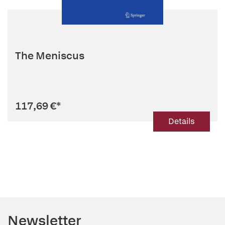
The Meniscus
117,69 €
*
Details
Newsletter