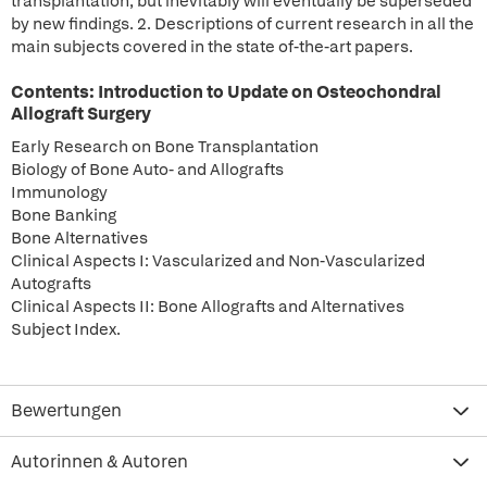
transplantation, but inevitably will eventually be superseded
by new findings. 2. Descriptions of current research in all the
main subjects covered in the state of-the-art papers.
Contents: Introduction to Update on Osteochondral
Allograft Surgery
Early Research on Bone Transplantation
Biology of Bone Auto- and Allografts
Immunology
Bone Banking
Bone Alternatives
Clinical Aspects I: Vascularized and Non-Vascularized
Autografts
Clinical Aspects II: Bone Allografts and Alternatives
Subject Index.
Bewertungen
Autorinnen & Autoren