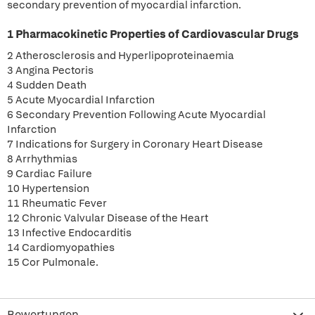
secondary prevention of myocardial infarction.
1 Pharmacokinetic Properties of Cardiovascular Drugs
2 Atherosclerosis and Hyperlipoproteinaemia
3 Angina Pectoris
4 Sudden Death
5 Acute Myocardial Infarction
6 Secondary Prevention Following Acute Myocardial
Infarction
7 Indications for Surgery in Coronary Heart Disease
8 Arrhythmias
9 Cardiac Failure
10 Hypertension
11 Rheumatic Fever
12 Chronic Valvular Disease of the Heart
13 Infective Endocarditis
14 Cardiomyopathies
15 Cor Pulmonale.
Bewertungen