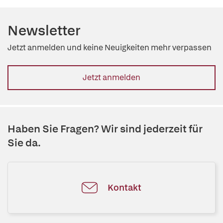
Newsletter
Jetzt anmelden und keine Neuigkeiten mehr verpassen
Jetzt anmelden
Haben Sie Fragen? Wir sind jederzeit für
Sie da.
Kontakt