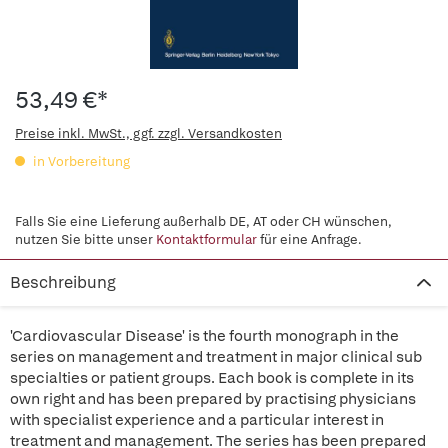
53,49 €*
Preise inkl. MwSt., ggf. zzgl. Versandkosten
in Vorbereitung
Falls Sie eine Lieferung außerhalb DE, AT oder CH wünschen,
nutzen Sie bitte unser
Kontaktformular
für eine Anfrage.
Beschreibung
'Cardiovascular Disease' is the fourth monograph in the
series on management and treatment in major clinical sub
specialties or patient groups. Each book is complete in its
own right and has been prepared by practising physicians
with specialist experience and a particular interest in
treatment and management. The series has been prepared