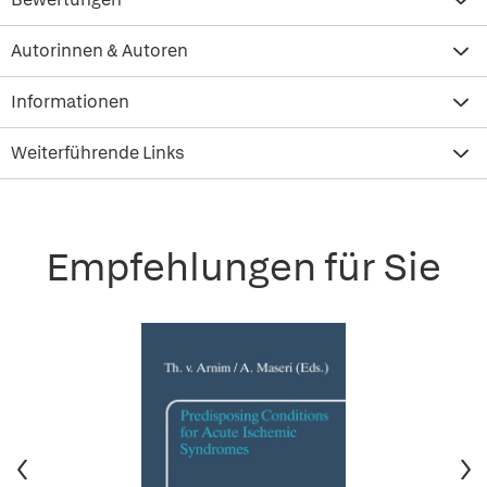
Autorinnen & Autoren
Informationen
Weiterführende Links
Empfehlungen für Sie