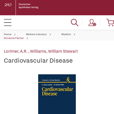
Home
Weitere Literatur
Medizin
klinische Fächer
Lorimer, A.R.
,
Williams, William Stewart
Cardiovascular Disease