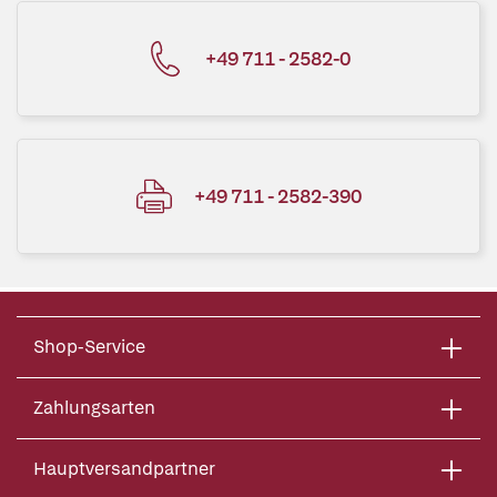
+49 711 - 2582-0
+49 711 - 2582-390
Shop-Service
Zahlungsarten
Hauptversandpartner