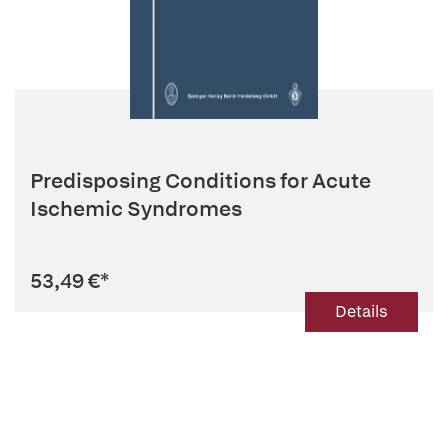
Predisposing Conditions for Acute
Ischemic Syndromes
53,49 €
*
Details