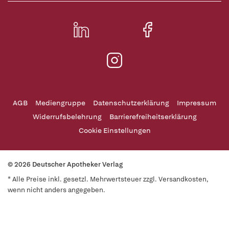
AGB
Mediengruppe
Datenschutzerklärung
Impressum
Widerrufsbelehrung
Barrierefreiheitserklärung
Cookie Einstellungen
© 2026 Deutscher Apotheker Verlag
* Alle Preise inkl. gesetzl. Mehrwertsteuer zzgl. Versandkosten,
wenn nicht anders angegeben.