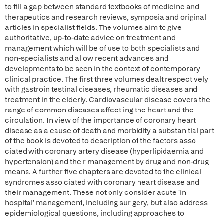
to fill a gap between standard textbooks of medicine and
therapeutics and research reviews, symposia and original
articles in specialist fields. The volumes aim to give
authoritative, up-to-date advice on treatment and
management which will be of use to both specialists and
non-specialists and allow recent advances and
developments to be seen in the context of contemporary
clinical practice. The first three volumes dealt respectively
with gastroin testinal diseases, rheumatic diseases and
treatment in the elderly. Cardiovascular disease covers the
range of common diseases affect ing the heart and the
circulation. In view of the importance of coronary heart
disease as a cause of death and morbidity a substan tial part
of the book is devoted to description of the factors asso
ciated with coronary artery disease (hyperlipidaemia and
hypertension) and their management by drug and non-drug
means. A further five chapters are devoted to the clinical
syndromes asso ciated with coronary heart disease and
their management. These not only consider acute 'in
hospital' management, including sur gery, but also address
epidemiological questions, including approaches to