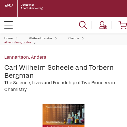
Home
Weitere Literatur
Chemie
Allgemeines, Lexika
Lennartson, Anders
Carl Wilhelm Scheele and Torbern
Bergman
The Science, Lives and Friendship of Two Pioneers in
Chemistry