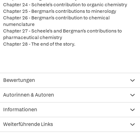
Chapter 24 - Scheele's contribution to organic chemistry
Chapter 25 - Bergman's contributions to minerology
Chapter 26 - Bergman's contribution to chemical
numenclature
Chapter 27 - Scheele's and Bergman's contributions to
pharmaceutical chemistry
Chapter 28 - The end of the story.
Bewertungen
Autorinnen & Autoren
Informationen
Weiterführende Links