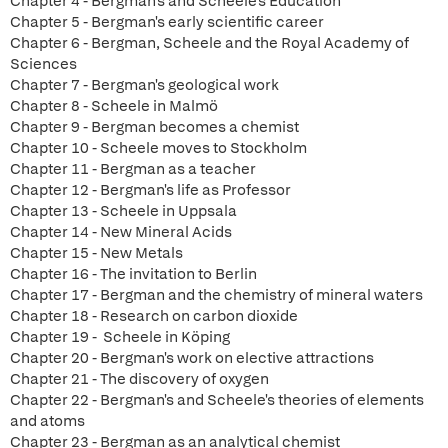
Chapter 4 - Bergman's and Scheele's Education
Chapter 5 - Bergman's early scientific career
Chapter 6 - Bergman, Scheele and the Royal Academy of
Sciences
Chapter 7 - Bergman's geological work
Chapter 8 - Scheele in Malmö
Chapter 9 - Bergman becomes a chemist
Chapter 10 - Scheele moves to Stockholm
Chapter 11 - Bergman as a teacher
Chapter 12 - Bergman's life as Professor
Chapter 13 - Scheele in Uppsala
Chapter 14 - New Mineral Acids
Chapter 15 - New Metals
Chapter 16 - The invitation to Berlin
Chapter 17 - Bergman and the chemistry of mineral waters
Chapter 18 - Research on carbon dioxide
Chapter 19 - Scheele in Köping
Chapter 20 - Bergman's work on elective attractions
Chapter 21 - The discovery of oxygen
Chapter 22 - Bergman's and Scheele's theories of elements
and atoms
Chapter 23 - Bergman as an analytical chemist