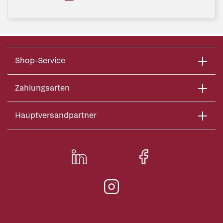
Shop-Service
Zahlungsarten
Hauptversandpartner