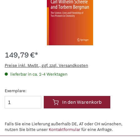
149,79 €*
Preise inkl. MwSt., ggf. zzgl. Versandkosten
lieferbar in ca. 2-4 Werktagen
Exemplare:
In den Warenkorb
Falls Sie eine Lieferung außerhalb DE, AT oder CH wünschen,
nutzen Sie bitte unser
Kontaktformular
für eine Anfrage.