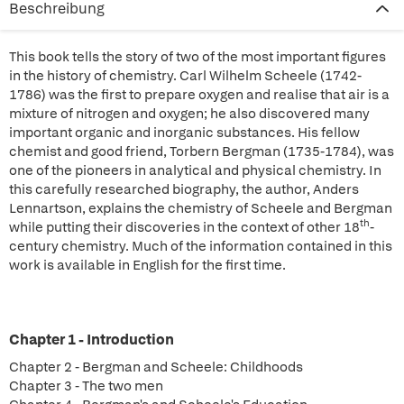
Beschreibung
This book tells the story of two of the most important figures
in the history of chemistry. Carl Wilhelm Scheele (1742-
1786) was the first to prepare oxygen and realise that air is a
mixture of nitrogen and oxygen; he also discovered many
important organic and inorganic substances. His fellow
chemist and good friend, Torbern Bergman (1735-1784), was
one of the pioneers in analytical and physical chemistry. In
this carefully researched biography, the author, Anders
Lennartson, explains the chemistry of Scheele and Bergman
th
while putting their discoveries in the context of other 18
-
century chemistry. Much of the information contained in this
work is available in English for the first time.
Chapter 1 - Introduction
Chapter 2 - Bergman and Scheele: Childhoods
Chapter 3 - The two men