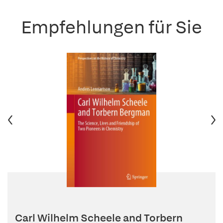
Empfehlungen für Sie
Carl Wilhelm Scheele and Torbern