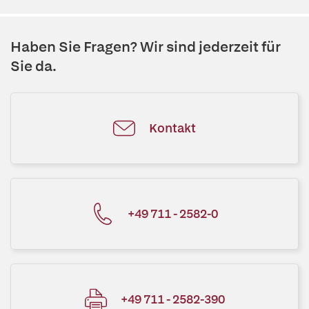
Haben Sie Fragen? Wir sind jederzeit für
Sie da.
Kontakt
+49 711 - 2582-0
+49 711 - 2582-390