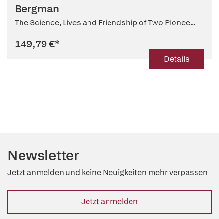
Bergman
The Science, Lives and Friendship of Two Pionee...
149,79 €
*
Details
Newsletter
Jetzt anmelden und keine Neuigkeiten mehr verpassen
Jetzt anmelden