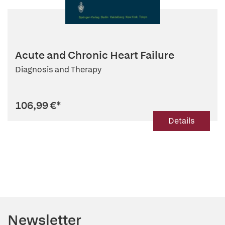
Acute and Chronic Heart Failure
Diagnosis and Therapy
106,99 €
*
Details
Newsletter