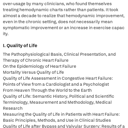
over-usage by many clinicians, who found themselves
treating hemodynamic charts rather than patients. It took
almost a decade to realize that hemodynamic improvement,
even in the chronic setting, does not necessarily mean
symptomatic improvement or an increase in exercise capac
ity.
I. Quality of Life
The Pathophysiological Basis, Clinical Presentation, and
Therapy of Chronic Heart Failure
On the Epidemiology of Heart Failure
Mortality Versus Quality of Life
Quality of Life Assessment in Congestive Heart Failure:
Points of View from a Cardiologist and a Psychologist
From Heaven Through the World to the Earth
Quality of Life: Semantic History, Political and Scientific
Terminology, Measurement and Methodology, Medical
Research
Measuring the Quality of Life in Patients with Heart Failure:
Basic Principles, Methods, and Use in Clinical Studies
Quality of Life after Bypass and Valvular Surgery: Results of a