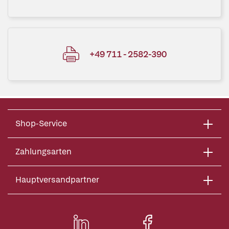
+49 711 - 2582-390
Shop-Service
Zahlungsarten
Hauptversandpartner