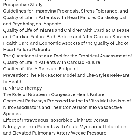
Prospective Study
Guidelines for Improving Prognosis, Stress Tolerance, and
Quality of Life in Patients with Heart Failure: Cardiological
and Psychological Aspects
Quality of Life of Infants and Children with Cardiac Disease
and Cardiac Failure Both Before and After Cardiac Surgery
Health Care and Economic Aspects of the Quality of Life of
Heart Failure Patients
The Questionnaire as a Tool for the Empirical Assessment of
Quality of Life in Patients with Cardiac Failure
Quality of Life: A Relevant Endpoint
Prevention: The Risk Factor Model and Life-Styles Relevant
to Health
II. Nitrate Therapy
The Role of Nitrates in Congestive Heart Failure
Chemical Pathways Proposed for the In Vitro Metabolism of
Nitrovasodilators and Their Conversion into Vasoactive
Species
Effect of Intravenous Isosorbide Dinitrate Versus
Nitroglycerin in Patients with Acute Myocardial Infarction
and Elevated Pulmonary Artery Wedge Pressure