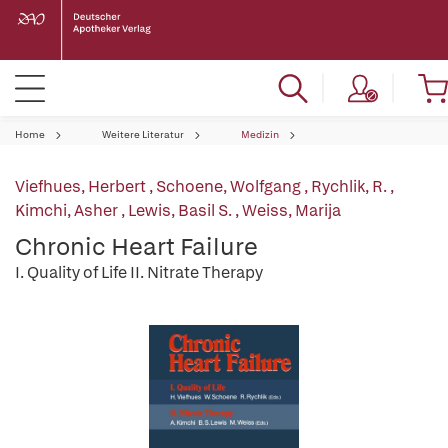
Home
Weitere Literatur
Medizin
Viefhues, Herbert
,
Schoene, Wolfgang
,
Rychlik, R.
,
Kimchi, Asher
,
Lewis, Basil S.
,
Weiss, Marija
Chronic Heart Failure
I. Quality of Life II. Nitrate Therapy