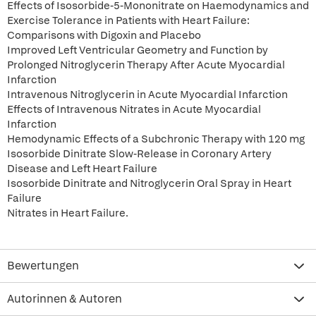
Effects of Isosorbide-5-Mononitrate on Haemodynamics and
Exercise Tolerance in Patients with Heart Failure:
Comparisons with Digoxin and Placebo
Improved Left Ventricular Geometry and Function by
Prolonged Nitroglycerin Therapy After Acute Myocardial
Infarction
Intravenous Nitroglycerin in Acute Myocardial Infarction
Effects of Intravenous Nitrates in Acute Myocardial
Infarction
Hemodynamic Effects of a Subchronic Therapy with 120 mg
Isosorbide Dinitrate Slow-Release in Coronary Artery
Disease and Left Heart Failure
Isosorbide Dinitrate and Nitroglycerin Oral Spray in Heart
Failure
Nitrates in Heart Failure.
Bewertungen
Autorinnen & Autoren