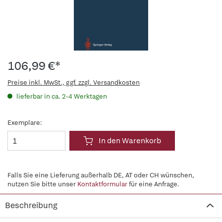
106,99 €*
Preise inkl. MwSt., ggf. zzgl. Versandkosten
lieferbar in ca. 2-4 Werktagen
Exemplare:
In den Warenkorb
Falls Sie eine Lieferung außerhalb DE, AT oder CH wünschen,
nutzen Sie bitte unser
Kontaktformular
für eine Anfrage.
Beschreibung