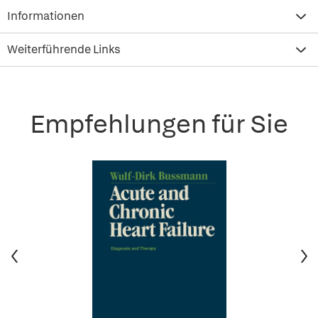
Informationen
Weiterführende Links
Empfehlungen für Sie