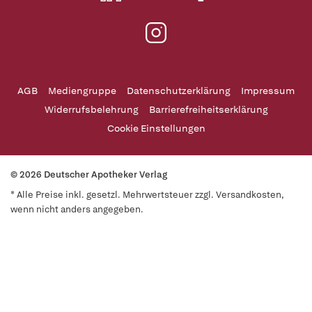
AGB
Mediengruppe
Datenschutzerklärung
Impressum
Widerrufsbelehrung
Barrierefreiheitserklärung
Cookie Einstellungen
© 2026 Deutscher Apotheker Verlag
* Alle Preise inkl. gesetzl. Mehrwertsteuer zzgl. Versandkosten,
wenn nicht anders angegeben.