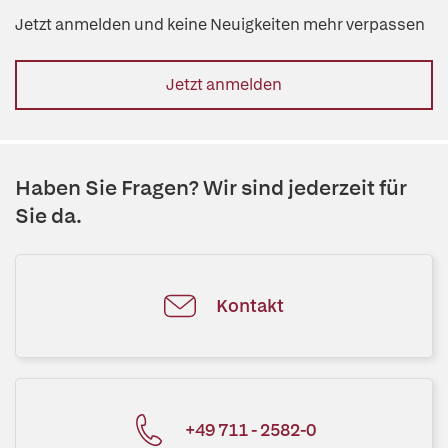
Jetzt anmelden und keine Neuigkeiten mehr verpassen
Jetzt anmelden
Haben Sie Fragen? Wir sind jederzeit für
Sie da.
Kontakt
+49 711 - 2582-0