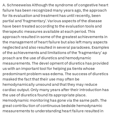
A. Schneeweiss Although the syndrome of congestive heart
failure has been recognized many years ago, the approach
for its evaluation and treatment has until recently, been
partial and 'fragmentary'. Various aspects of the disease
have been treated according to the evaluation tools and
therapeutic measures available at each period. This
approach resulted in some of the greatest achievements in
the management of heart failure but also left many aspects
neglected and also resulted in several paradoxes. Examples
of the achievements and limitations of the 'fragmentary' ap
proach are the use of diuretics and hemodynamic
measurements. The devel opment of diuretics has provided
us with an important tool for helping pa tients whose
predominant problem was edema. The success of diuretics
masked the fact that their use may often be
hemodynamically unsound and that they may reduce
cardiac output. Only many years after their introduction has
the use of diuretics found its appropriate place.
Hemodynamic monitoring has gone via the same path. The
great contribu tion of continuous bedside hemodynamic
measurements to understanding heart failure resulted in