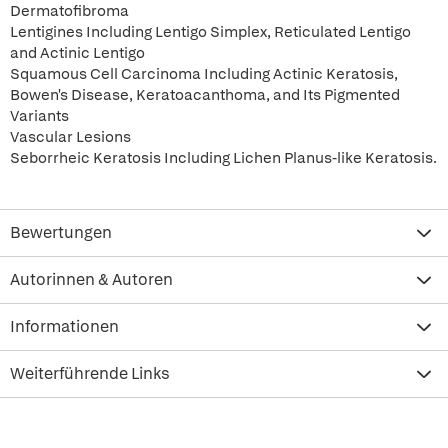
Dermatofibroma
Lentigines Including Lentigo Simplex, Reticulated Lentigo
and Actinic Lentigo
Squamous Cell Carcinoma Including Actinic Keratosis,
Bowen's Disease, Keratoacanthoma, and Its Pigmented
Variants
Vascular Lesions
Seborrheic Keratosis Including Lichen Planus-like Keratosis.
Bewertungen
Autorinnen & Autoren
Informationen
Weiterführende Links