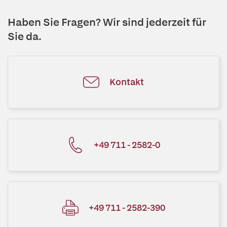
Haben Sie Fragen? Wir sind jederzeit für
Sie da.
Kontakt
+49 711 - 2582-0
+49 711 - 2582-390