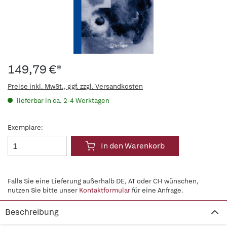
149,79 €*
Preise inkl. MwSt., ggf. zzgl. Versandkosten
lieferbar in ca. 2-4 Werktagen
Exemplare:
In den Warenkorb
Falls Sie eine Lieferung außerhalb DE, AT oder CH wünschen,
nutzen Sie bitte unser
Kontaktformular
für eine Anfrage.
Beschreibung