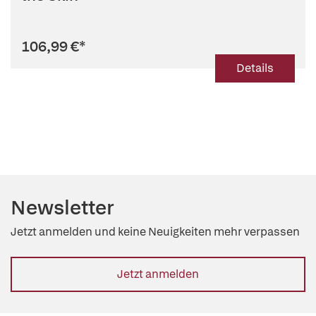
106,99 €
*
Details
Newsletter
Jetzt anmelden und keine Neuigkeiten mehr verpassen
Jetzt anmelden