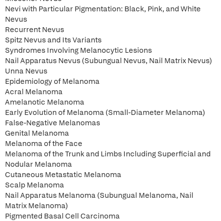
Nevi with Particular Pigmentation: Black, Pink, and White
Nevus
Recurrent Nevus
Spitz Nevus and Its Variants
Syndromes Involving Melanocytic Lesions
Nail Apparatus Nevus (Subungual Nevus, Nail Matrix Nevus)
Unna Nevus
Epidemiology of Melanoma
Acral Melanoma
Amelanotic Melanoma
Early Evolution of Melanoma (Small-Diameter Melanoma)
False-Negative Melanomas
Genital Melanoma
Melanoma of the Face
Melanoma of the Trunk and Limbs Including Superficial and
Nodular Melanoma
Cutaneous Metastatic Melanoma
Scalp Melanoma
Nail Apparatus Melanoma (Subungual Melanoma, Nail
Matrix Melanoma)
Pigmented Basal Cell Carcinoma