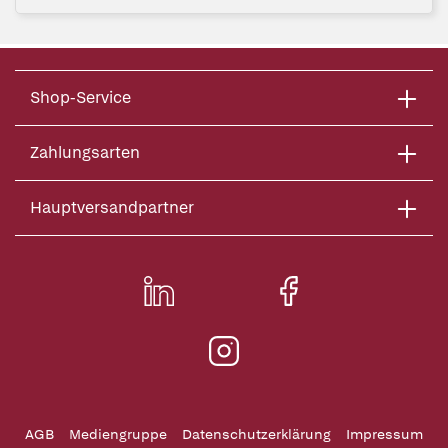
Shop-Service
Zahlungsarten
Hauptversandpartner
AGB
Mediengruppe
Datenschutzerklärung
Impressum