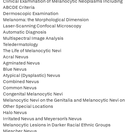
Clinical Examination of Melanocytic Neoplasms Including
ABCDE Criteria
Dermoscopic Examination
Melanoma: the Morphological Dimension
Laser-Scanning Confocal Microscopy
Automatic Diagnosis
Multispectral Image Analysis
Teledermatology
The Life of Melanocytic Nevi
Acral Nevus
Agminated Nevus
Blue Nevus
Atypical (Dysplastic) Nevus
Combined Nevus
Common Nevus
Congenital Melanocytic Nevi
Melanocytic Nevi on the Genitalia and Melanocytic Nevi on
Other Special Locations
Halo Nevus
Irritated Nevus and Meyerson's Nevus
Melanocytic Lesions in Darker Racial Ethnic Groups
Miescher Nevus