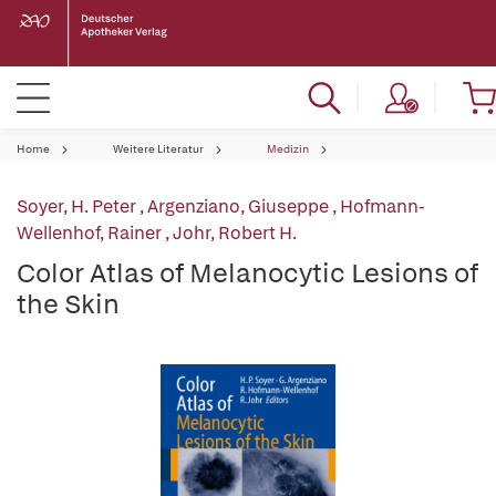
Home
Weitere Literatur
Medizin
Soyer, H. Peter
,
Argenziano, Giuseppe
,
Hofmann-
Wellenhof, Rainer
,
Johr, Robert H.
Color Atlas of Melanocytic Lesions of
the Skin