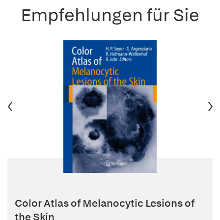
Empfehlungen für Sie
Color Atlas of Melanocytic Lesions of
the Skin