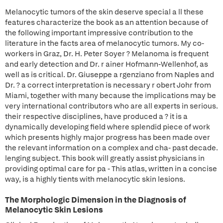
Melanocytic tumors of the skin deserve special a ll these
features characterize the book as an attention because of
the following important impressive contribution to the
literature in the facts area of melanocytic tumors. My co-
workers in Graz, Dr. H. Peter Soyer ? Melanoma is frequent
and early detection and Dr. r ainer Hofmann-Wellenhof, as
well as is critical. Dr. Giuseppe a rgenziano from Naples and
Dr. ? a correct interpretation is necessary r obert Johr from
Miami, together with many because the implications may be
very international contributors who are all experts in serious.
their respective disciplines, have produced a ? it is a
dynamically developing field where splendid piece of work
which presents highly major progress has been made over
the relevant information on a complex and cha- past decade.
lenging subject. This book will greatly assist physicians in
providing optimal care for pa - This atlas, written in a concise
way, is a highly tients with melanocytic skin lesions.
The Morphologic Dimension in the Diagnosis of
Melanocytic Skin Lesions