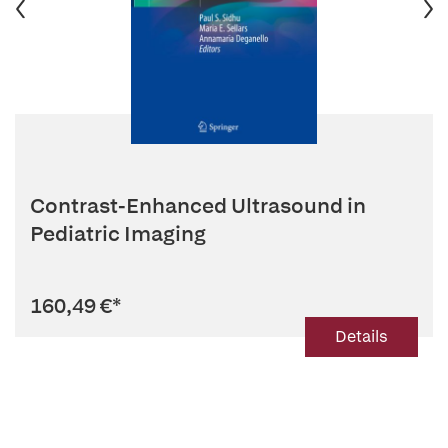
Contrast-Enhanced Ultrasound in
Pediatric Imaging
160,49 €
*
Details