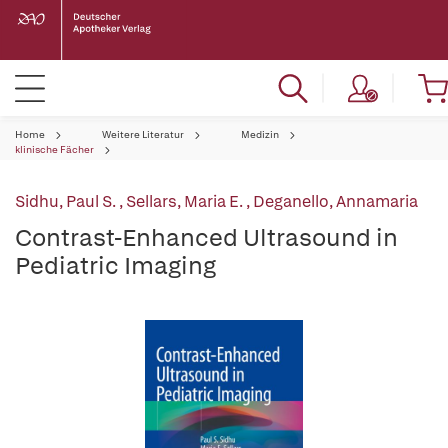
Home
Weitere Literatur
Medizin
klinische Fächer
Sidhu, Paul S.
,
Sellars, Maria E.
,
Deganello, Annamaria
Contrast-Enhanced Ultrasound in
Pediatric Imaging