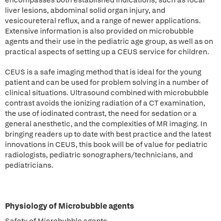
encompasses both established indications, such as focal
liver lesions, abdominal solid organ injury, and
vesicoureteral reflux, and a range of newer applications.
Extensive information is also provided on microbubble
agents and their use in the pediatric age group, as well as on
practical aspects of setting up a CEUS service for children.
CEUS is a safe imaging method that is ideal for the young
patient and can be used for problem solving in a number of
clinical situations. Ultrasound combined with microbubble
contrast avoids the ionizing radiation of a CT examination,
the use of iodinated contrast, the need for sedation or a
general anesthetic, and the complexities of MR imaging. In
bringing readers up to date with best practice and the latest
innovations in CEUS, this book will be of value for pediatric
radiologists, pediatric sonographers/technicians, and
pediatricians.
Physiology of Microbubble agents