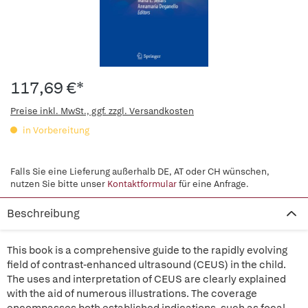
117,69 €*
Preise inkl. MwSt., ggf. zzgl. Versandkosten
in Vorbereitung
Falls Sie eine Lieferung außerhalb DE, AT oder CH wünschen,
nutzen Sie bitte unser
Kontaktformular
für eine Anfrage.
Beschreibung
This book is a comprehensive guide to the rapidly evolving
field of contrast-enhanced ultrasound (CEUS) in the child.
The uses and interpretation of CEUS are clearly explained
with the aid of numerous illustrations. The coverage