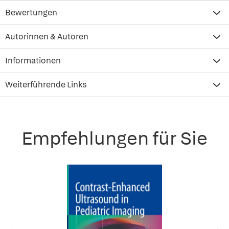
Bewertungen
Autorinnen & Autoren
Informationen
Weiterführende Links
Empfehlungen für Sie