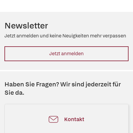
Newsletter
Jetzt anmelden und keine Neuigkeiten mehr verpassen
Jetzt anmelden
Haben Sie Fragen? Wir sind jederzeit für
Sie da.
Kontakt