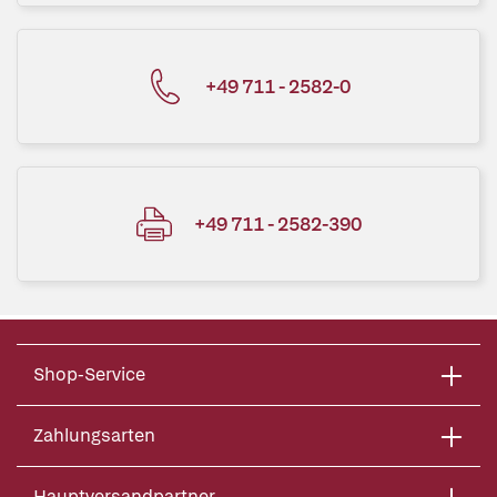
+49 711 - 2582-0
+49 711 - 2582-390
Shop-Service
Zahlungsarten
Hauptversandpartner