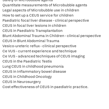
Safety of Microbubble agents
Quantitate measurements of Microbubble agents
Legal aspects of Microbubble use in children
How to set up a CEUS service for children
Paediatric focal liver disease - clinical perspective
CEUS in focal liver lesions in children
CEUS in Paediatric Transplantation
Blunt Abdominal Trauma in Children - clinical perspective
CEUS in Blunt Abdominal Trauma
Vesico-ureteric reflux - clinical perspective
Ce VUS - current experience and technique
Ce VUS - advanced techniques of CEUS imaging
CEUS in the Paediatric Testis
Lung CEUS in childhood pneumonia
CEUS in Inflammatory bowel disease
CEUS in Childhood Oncology
CEUS in Neurosurgery
Cost effectiveness of CEUS in paediatric practice.