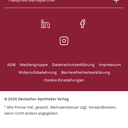
AGB
Mediengruppe
Datenschutzerklärung
Impressum
Widerrufsbelehrung
Barrierefreiheitserklärung
Cookie Einstellungen
© 2026 Deutscher Apotheker Verlag
* Alle Preise inkl. gesetzl. Mehrwertsteuer zzgl. Versandkosten,
wenn nicht anders angegeben.