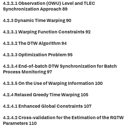
4.2.2.1 Observation (OWU) Level and TLEC
Synchronization Approach 89
4.2.3 Dynamic Time Warping 90
4.2.3.1 Warping Function Constraints 92
4.2.3.2 The DTW Algorithm 94
4.2.3.3 Optimization Problem 95
4.2.3.4 End-of-batch DTW Synchronization for Batch
Process Monitoring 97
4.2.3.5 On the Use of Warping Information 100
4.2.4 Relaxed Greedy Time Warping 105
4.2.4.1 Enhanced Global Constraints 107
4.2.4.2 Cross-validation for the Estimation of the RGTW
Parameters 110