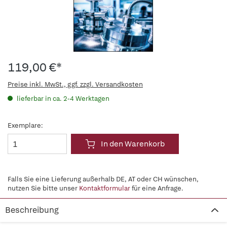
119,00 €*
Preise inkl. MwSt., ggf. zzgl. Versandkosten
lieferbar in ca. 2-4 Werktagen
Exemplare:
In den Warenkorb
Falls Sie eine Lieferung außerhalb DE, AT oder CH wünschen,
nutzen Sie bitte unser
Kontaktformular
für eine Anfrage.
Beschreibung