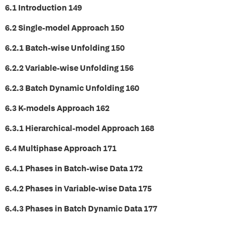
6.1 Introduction 149
6.2 Single-model Approach 150
6.2.1 Batch-wise Unfolding 150
6.2.2 Variable-wise Unfolding 156
6.2.3 Batch Dynamic Unfolding 160
6.3 K-models Approach 162
6.3.1 Hierarchical-model Approach 168
6.4 Multiphase Approach 171
6.4.1 Phases in Batch-wise Data 172
6.4.2 Phases in Variable-wise Data 175
6.4.3 Phases in Batch Dynamic Data 177