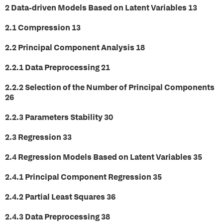
2 Data-driven Models Based on Latent Variables 13
2.1 Compression 13
2.2 Principal Component Analysis 18
2.2.1 Data Preprocessing 21
2.2.2 Selection of the Number of Principal Components
26
2.2.3 Parameters Stability 30
2.3 Regression 33
2.4 Regression Models Based on Latent Variables 35
2.4.1 Principal Component Regression 35
2.4.2 Partial Least Squares 36
2.4.3 Data Preprocessing 38