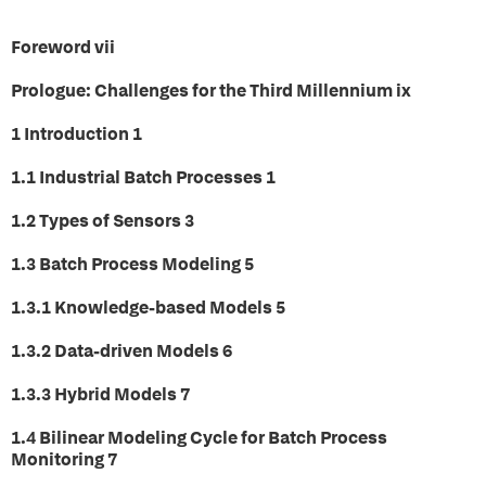
Foreword vii
Prologue: Challenges for the Third Millennium ix
1 Introduction 1
1.1 Industrial Batch Processes 1
1.2 Types of Sensors 3
1.3 Batch Process Modeling 5
1.3.1 Knowledge-based Models 5
1.3.2 Data-driven Models 6
1.3.3 Hybrid Models 7
1.4 Bilinear Modeling Cycle for Batch Process
Monitoring 7