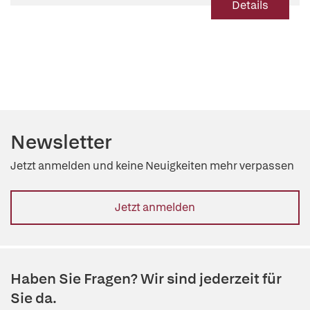
Details
Newsletter
Jetzt anmelden und keine Neuigkeiten mehr verpassen
Jetzt anmelden
Haben Sie Fragen? Wir sind jederzeit für
Sie da.