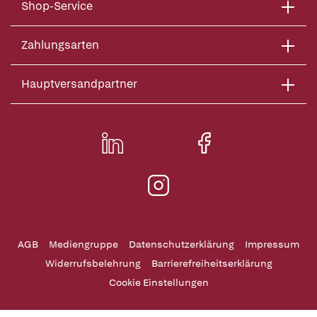
Shop-Service
Zahlungsarten
Hauptversandpartner
AGB
Mediengruppe
Datenschutzerklärung
Impressum
Widerrufsbelehrung
Barrierefreiheitserklärung
Cookie Einstellungen