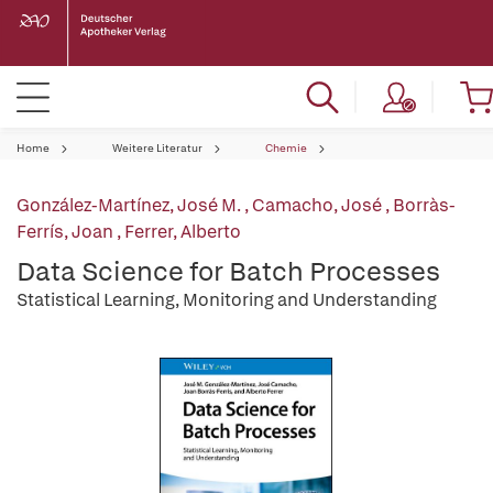
Home
Weitere Literatur
Chemie
González-Martínez, José M.
,
Camacho, José
,
Borràs-
Ferrís, Joan
,
Ferrer, Alberto
Data Science for Batch Processes
Statistical Learning, Monitoring and Understanding