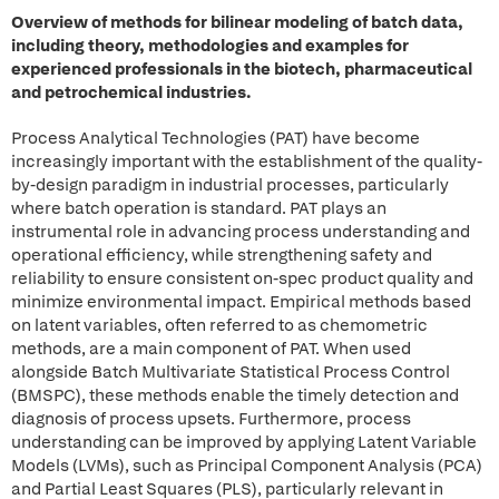
Overview of methods for bilinear modeling of batch data,
including theory, methodologies and examples for
experienced professionals in the biotech, pharmaceutical
and petrochemical industries.
Process Analytical Technologies (PAT) have become
increasingly important with the establishment of the quality-
by-design paradigm in industrial processes, particularly
where batch operation is standard. PAT plays an
instrumental role in advancing process understanding and
operational efficiency, while strengthening safety and
reliability to ensure consistent on-spec product quality and
minimize environmental impact. Empirical methods based
on latent variables, often referred to as chemometric
methods, are a main component of PAT. When used
alongside Batch Multivariate Statistical Process Control
(BMSPC), these methods enable the timely detection and
diagnosis of process upsets. Furthermore, process
understanding can be improved by applying Latent Variable
Models (LVMs), such as Principal Component Analysis (PCA)
and Partial Least Squares (PLS), particularly relevant in