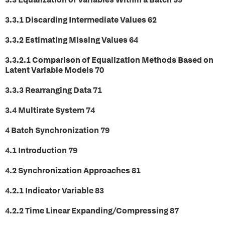
3.3.1 Discarding Intermediate Values 62
3.3.2 Estimating Missing Values 64
3.3.2.1 Comparison of Equalization Methods Based on
Latent Variable Models 70
3.3.3 Rearranging Data 71
3.4 Multirate System 74
4 Batch Synchronization 79
4.1 Introduction 79
4.2 Synchronization Approaches 81
4.2.1 Indicator Variable 83
4.2.2 Time Linear Expanding/Compressing 87