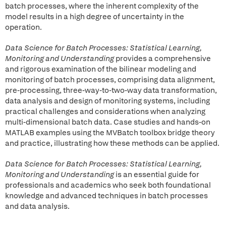
batch processes, where the inherent complexity of the
model results in a high degree of uncertainty in the
operation.
Data Science for Batch Processes: Statistical Learning,
Monitoring and Understanding
provides a comprehensive
and rigorous examination of the bilinear modeling and
monitoring of batch processes, comprising data alignment,
pre-processing, three-way-to-two-way data transformation,
data analysis and design of monitoring systems, including
practical challenges and considerations when analyzing
multi-dimensional batch data. Case studies and hands-on
MATLAB examples using the MVBatch toolbox bridge theory
and practice, illustrating how these methods can be applied.
Data Science for Batch Processes: Statistical Learning,
Monitoring and Understanding
is an essential guide for
professionals and academics who seek both foundational
knowledge and advanced techniques in batch processes
and data analysis.