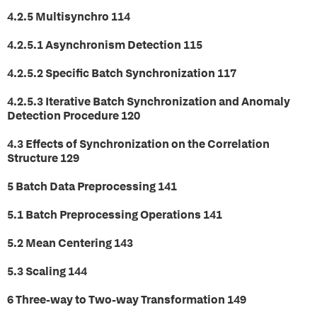
4.2.5 Multisynchro 114
4.2.5.1 Asynchronism Detection 115
4.2.5.2 Specific Batch Synchronization 117
4.2.5.3 Iterative Batch Synchronization and Anomaly
Detection Procedure 120
4.3 Effects of Synchronization on the Correlation
Structure 129
5 Batch Data Preprocessing 141
5.1 Batch Preprocessing Operations 141
5.2 Mean Centering 143
5.3 Scaling 144
6 Three-way to Two-way Transformation 149