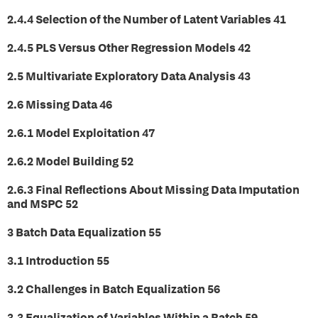
2.4.4 Selection of the Number of Latent Variables 41
2.4.5 PLS Versus Other Regression Models 42
2.5 Multivariate Exploratory Data Analysis 43
2.6 Missing Data 46
2.6.1 Model Exploitation 47
2.6.2 Model Building 52
2.6.3 Final Reflections About Missing Data Imputation
and MSPC 52
3 Batch Data Equalization 55
3.1 Introduction 55
3.2 Challenges in Batch Equalization 56
3.3 Equalization of Variables Within a Batch 59