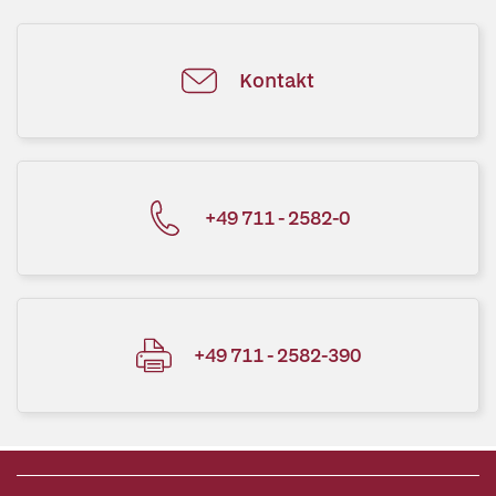
Kontakt
+49 711 - 2582-0
+49 711 - 2582-390