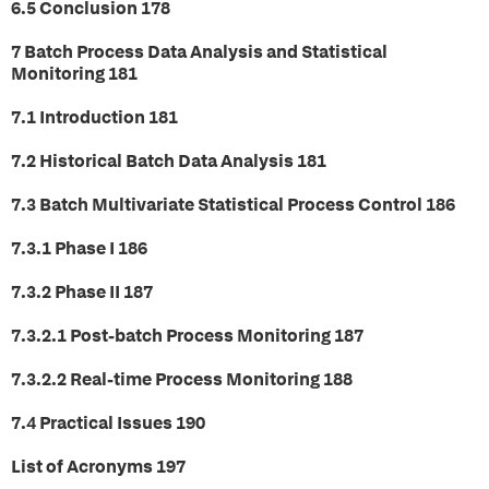
6.5 Conclusion 178
7 Batch Process Data Analysis and Statistical
Monitoring 181
7.1 Introduction 181
7.2 Historical Batch Data Analysis 181
7.3 Batch Multivariate Statistical Process Control 186
7.3.1 Phase I 186
7.3.2 Phase II 187
7.3.2.1 Post-batch Process Monitoring 187
7.3.2.2 Real-time Process Monitoring 188
7.4 Practical Issues 190
List of Acronyms 197