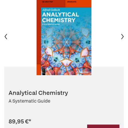
Analytical Chemistry
A Systematic Guide
89,95 €
*