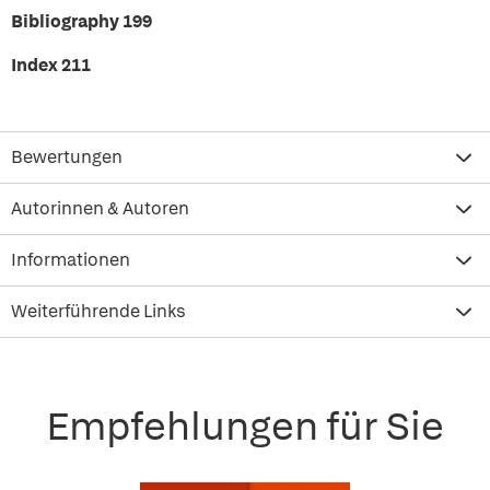
Bibliography 199
Index 211
Bewertungen
Autorinnen & Autoren
Informationen
Weiterführende Links
Empfehlungen für Sie