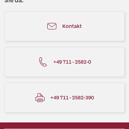
Sie da.
Kontakt
+49 711 - 2582-0
+49 711 - 2582-390