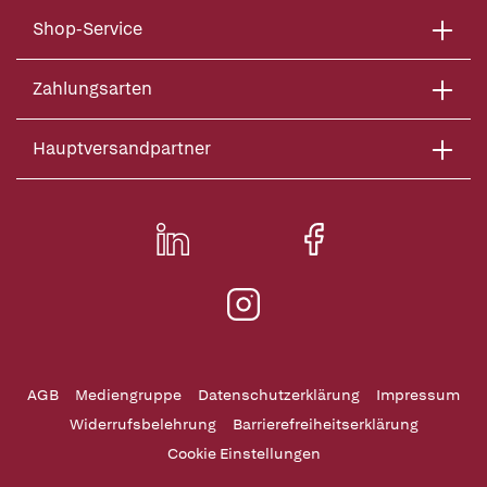
Shop-Service
Zahlungsarten
Hauptversandpartner
AGB
Mediengruppe
Datenschutzerklärung
Impressum
Widerrufsbelehrung
Barrierefreiheitserklärung
Cookie Einstellungen