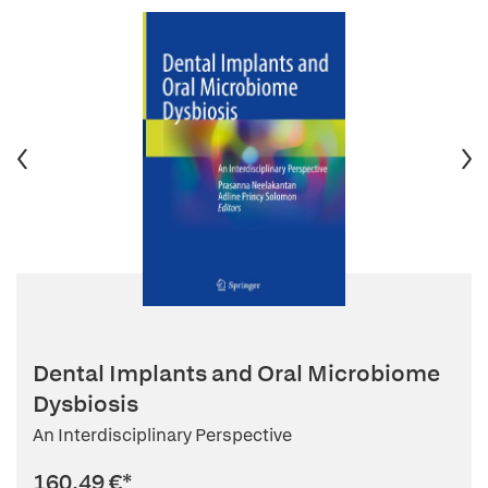
Dental Implants and Oral Microbiome
Dysbiosis
An Interdisciplinary Perspective
160,49 €
*