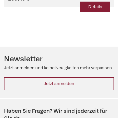
Details
Newsletter
Jetzt anmelden und keine Neuigkeiten mehr verpassen
Jetzt anmelden
Haben Sie Fragen? Wir sind jederzeit für