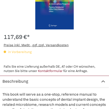
117,69 €*
Preise inkl. MwSt., ggf. zzgl. Versandkosten
in Vorbereitung
Falls Sie eine Lieferung außerhalb DE, AT oder CH wünschen,
nutzen Sie bitte unser
Kontaktformular
für eine Anfrage.
Beschreibung
This book will serve as a one-stop, reference manual to
understand the basic concepts of dental implant design, the
related microbiome, research models and current concepts