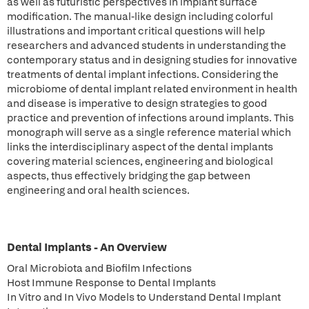
as well as futuristic perspectives in implant surface
modification. The manual-like design including colorful
illustrations and important critical questions will help
researchers and advanced students in understanding the
contemporary status and in designing studies for innovative
treatments of dental implant infections. Considering the
microbiome of dental implant related environment in health
and disease is imperative to design strategies to good
practice and prevention of infections around implants. This
monograph will serve as a single reference material which
links the interdisciplinary aspect of the dental implants
covering material sciences, engineering and biological
aspects, thus effectively bridging the gap between
engineering and oral health sciences.
Dental Implants - An Overview
Oral Microbiota and Biofilm Infections
Host Immune Response to Dental Implants
In Vitro and In Vivo Models to Understand Dental Implant