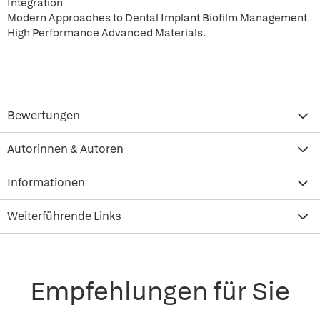
Integration
Modern Approaches to Dental Implant Biofilm Management
High Performance Advanced Materials.
Bewertungen
Autorinnen & Autoren
Informationen
Weiterführende Links
Empfehlungen für Sie