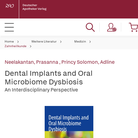
Home
Weitere Literatur
Medizin
Zahnheilkunde
Neelakantan, Prasanna
,
Princy Solomon, Adline
Dental Implants and Oral
Microbiome Dysbiosis
An Interdisciplinary Perspective