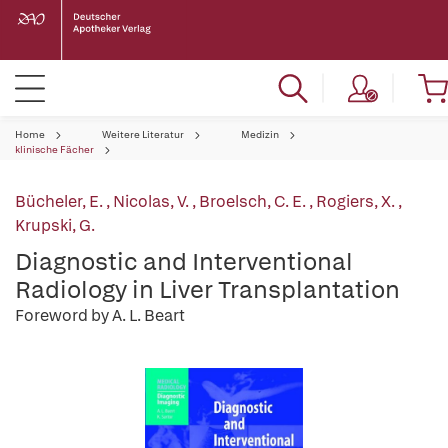
Home
Weitere Literatur
Medizin
klinische Fächer
Bücheler, E.
,
Nicolas, V.
,
Broelsch, C. E.
,
Rogiers, X.
,
Krupski, G.
Diagnostic and Interventional
Radiology in Liver Transplantation
Foreword by A. L. Beart