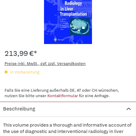
213,99 €*
Preise inkl. MwSt., ggf. zzgl. Versandkosten
in Vorbereitung
Falls Sie eine Lieferung außerhalb DE, AT oder CH wünschen,
nutzen Sie bitte unser
Kontaktformular
für eine Anfrage.
Beschreibung
This volume provides a thorough and informative account of
the use of diagnostic and interventional radiology in liver