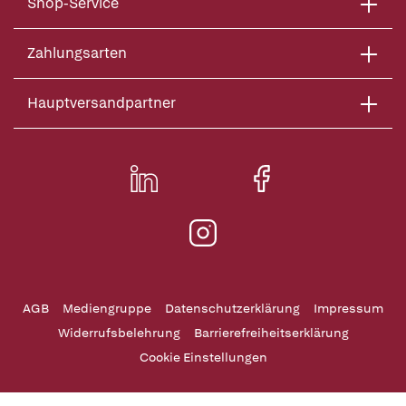
Shop-Service
Zahlungsarten
Hauptversandpartner
AGB
Mediengruppe
Datenschutzerklärung
Impressum
Widerrufsbelehrung
Barrierefreiheitserklärung
Cookie Einstellungen