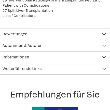
26 Interventional Radiology of the Transplanted Pediatric
Patient with Complications
27 Split Liver Transplantation
List of Contributors.
Bewertungen
Autorinnen & Autoren
Informationen
Weiterführende Links
Empfehlungen für Sie