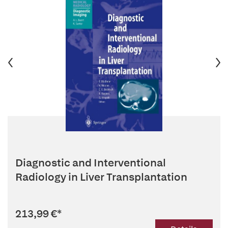
Diagnostic and Interventional
Radiology in Liver Transplantation
213,99 €
*