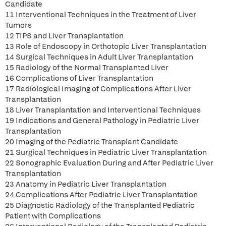
Candidate
11 Interventional Techniques in the Treatment of Liver
Tumors
12 TIPS and Liver Transplantation
13 Role of Endoscopy in Orthotopic Liver Transplantation
14 Surgical Techniques in Adult Liver Transplantation
15 Radiology of the Normal Transplanted Liver
16 Complications of Liver Transplantation
17 Radiological Imaging of Complications After Liver
Transplantation
18 Liver Transplantation and Interventional Techniques
19 Indications and General Pathology in Pediatric Liver
Transplantation
20 Imaging of the Pediatric Transplant Candidate
21 Surgical Techniques in Pediatric Liver Transplantation
22 Sonographic Evaluation During and After Pediatric Liver
Transplantation
23 Anatomy in Pediatric Liver Transplantation
24 Complications After Pediatric Liver Transplantation
25 Diagnostic Radiology of the Transplanted Pediatric
Patient with Complications