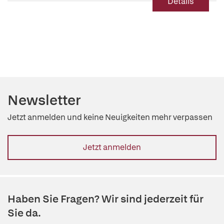
Details
Newsletter
Jetzt anmelden und keine Neuigkeiten mehr verpassen
Jetzt anmelden
Haben Sie Fragen? Wir sind jederzeit für
Sie da.