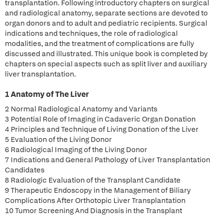
transplantation. Following introductory chapters on surgical
and radiological anatomy, separate sections are devoted to
organ donors and to adult and pediatric recipients. Surgical
indications and techniques, the role of radiological
modalities, and the treatment of complications are fully
discussed and illustrated. This unique book is completed by
chapters on special aspects such as split liver and auxiliary
liver transplantation.
1 Anatomy of The Liver
2 Normal Radiological Anatomy and Variants
3 Potential Role of Imaging in Cadaveric Organ Donation
4 Principles and Technique of Living Donation of the Liver
5 Evaluation of the Living Donor
6 Radiological Imaging of the Living Donor
7 Indications and General Pathology of Liver Transplantation
Candidates
8 Radiologic Evaluation of the Transplant Candidate
9 Therapeutic Endoscopy in the Management of Biliary
Complications After Orthotopic Liver Transplantation
10 Tumor Screening And Diagnosis in the Transplant