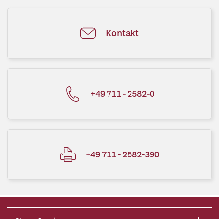
Kontakt
+49 711 - 2582-0
+49 711 - 2582-390