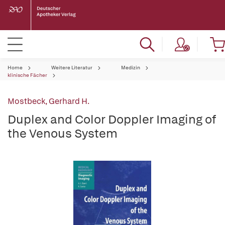
Home
Weitere Literatur
Medizin
klinische Fächer
Mostbeck, Gerhard H.
Duplex and Color Doppler Imaging of
the Venous System