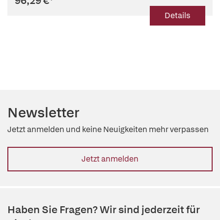
96,29 €
*
Details
Newsletter
Jetzt anmelden und keine Neuigkeiten mehr verpassen
Jetzt anmelden
Haben Sie Fragen? Wir sind jederzeit für