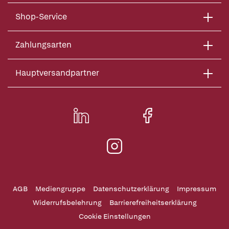
Shop-Service
Zahlungsarten
Hauptversandpartner
AGB
Mediengruppe
Datenschutzerklärung
Impressum
Widerrufsbelehrung
Barrierefreiheitserklärung
Cookie Einstellungen