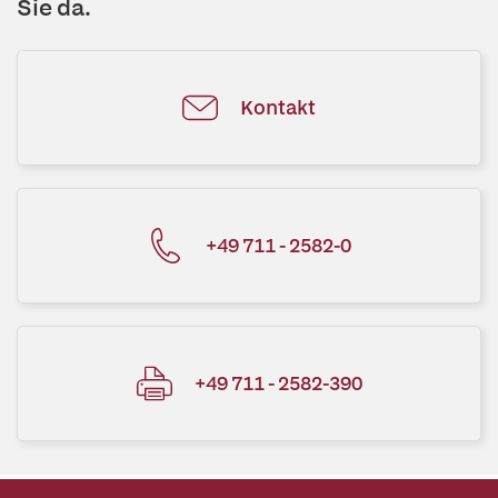
Sie da.
Kontakt
+49 711 - 2582-0
+49 711 - 2582-390