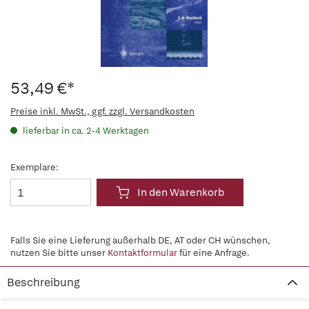
53,49 €*
Preise inkl. MwSt., ggf. zzgl. Versandkosten
lieferbar in ca. 2-4 Werktagen
Exemplare:
In den Warenkorb
Falls Sie eine Lieferung außerhalb DE, AT oder CH wünschen,
nutzen Sie bitte unser
Kontaktformular
für eine Anfrage.
Beschreibung