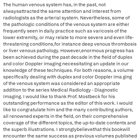
The human venous system has, in the past, not
alwaysattracted the same attention and interest from
radiologists as the arterial system. Nevertheless, some of
the pathologic conditions of the venous system are either
frequently seen in daily practice such as varicosis of the
lower extremity, or may relate to more severe and even life-
threatening conditions,for instance deep venous thrombosis
or liver venous pathology. However,enormous progress has
been achieved during the past decade in the field of duplex
and color Doppler imaging necessitating an update in our
knowledge of these techniques. For both reasons, a volume
specifically dealing with duplex and color Doppler ima ging
of the venous system was considered an appropriate
addition to the series Medical Radiology - Diagnostic
Imaging. I would like to thank Prof. Mostbeck for his
outstanding performance as the editor of this work. I would
like to congratulate him and the many contributing authors,
all renowned experts in the field, on their comprehensive
coverage of the different topics, the up-to-date contents and
the superb illustrations. I stronglybelievethat this bookwill
encounter the same success as previous volumes published