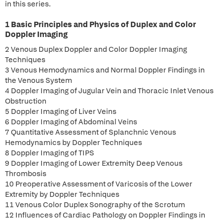
in this series.
1 Basic Principles and Physics of Duplex and Color
Doppler Imaging
2 Venous Duplex Doppler and Color Doppler Imaging
Techniques
3 Venous Hemodynamics and Normal Doppler Findings in
the Venous System
4 Doppler Imaging of Jugular Vein and Thoracic Inlet Venous
Obstruction
5 Doppler Imaging of Liver Veins
6 Doppler Imaging of Abdominal Veins
7 Quantitative Assessment of Splanchnic Venous
Hemodynamics by Doppler Techniques
8 Doppler Imaging of TIPS
9 Doppler Imaging of Lower Extremity Deep Venous
Thrombosis
10 Preoperative Assessment of Varicosis of the Lower
Extremity by Doppler Techniques
11 Venous Color Duplex Sonography of the Scrotum
12 Influences of Cardiac Pathology on Doppler Findings in