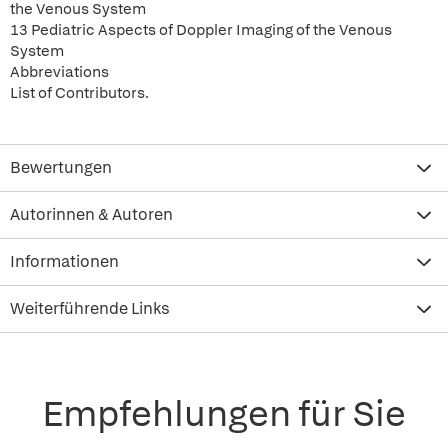
the Venous System
13 Pediatric Aspects of Doppler Imaging of the Venous
System
Abbreviations
List of Contributors.
Bewertungen
Autorinnen & Autoren
Informationen
Weiterführende Links
Empfehlungen für Sie