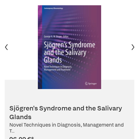
Sjögren's Syndrome and the Salivary
Glands
Novel Techniques in Diagnosis, Management and
T...