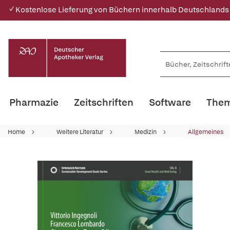
✓ Kostenlose Lieferung von Büchern innerhalb Deutschlands
Pharmazie
Zeitschriften
Software
Them
Home
Weitere Literatur
Medizin
Allgemeines