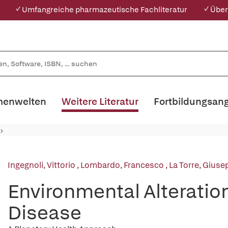
✓ Umfangreiche pharmazeutische Fachliteratur
✓ Über
enwelten
Weitere Literatur
Fortbildungsan
Ingegnoli, Vittorio
,
Lombardo, Francesco
,
La Torre, Giuse
Environmental Alterati
Disease