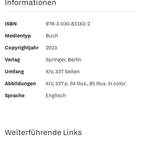
Informationen
ISBN
978-3-030-83162-2
Medientyp
Buch
Copyrightjahr
2023
Verlag
Springer, Berlin
Umfang
XIV, 337 Seiten
Abbildungen
XIV, 337 p. 94 illus., 85 illus. in color.
Sprache
Englisch
Weiterführende Links