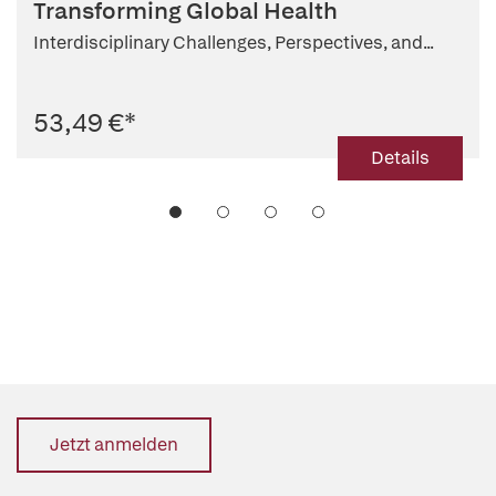
Transforming Global Health
Interdisciplinary Challenges, Perspectives, and...
53,49 €
*
Details
Jetzt anmelden