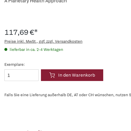
A Planetary Health Approach
117,69 €*
Preise inkl. MwSt., ggf. zzgl. Versandkosten
lieferbar in ca. 2-4 Werktagen
Exemplare:
In den Warenkorb
Falls Sie eine Lieferung außerhalb DE, AT oder CH wünschen, nutzen S