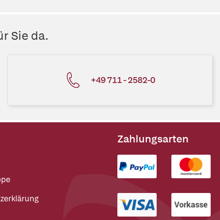
r Sie da.
+49 711 - 2582-0
Zahlungsarten
ppe
zerklärung