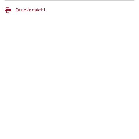
Druckansicht