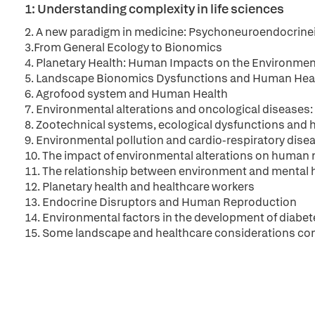
1: Understanding complexity in life sciences
2. A new paradigm in medicine: Psychoneuroendocrine
3.From General Ecology to Bionomics
4. Planetary Health: Human Impacts on the Environme
5. Landscape Bionomics Dysfunctions and Human Hea
6. Agrofood system and Human Health
7. Environmental alterations and oncological diseases:
8. Zootechnical systems, ecological dysfunctions and
9. Environmental pollution and cardio-respiratory dise
10. The impact of environmental alterations on human 
11. The relationship between environment and mental 
12. Planetary health and healthcare workers
13. Endocrine Disruptors and Human Reproduction
14. Environmental factors in the development of diabet
15. Some landscape and healthcare considerations co