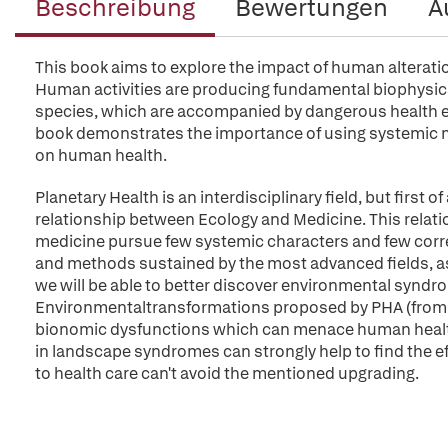
Beschreibung
Bewertungen
A
This book aims to explore the impact of human alterati
Human activities are producing fundamental biophysical
species, which are accompanied by dangerous health ef
book demonstrates the importance of using systemic med
on human health.
Planetary Health is an interdisciplinary field, but first o
relationship between Ecology and Medicine. This relati
medicine pursue few systemic characters and few correc
and methods sustained by the most advanced fields, 
we will be able to better discover environmental syn
Environmentaltransformations proposed by PHA (from bi
bionomic dysfunctions which can menace human health. 
in landscape syndromes can strongly help to find the e
to health care can't avoid the mentioned upgrading.