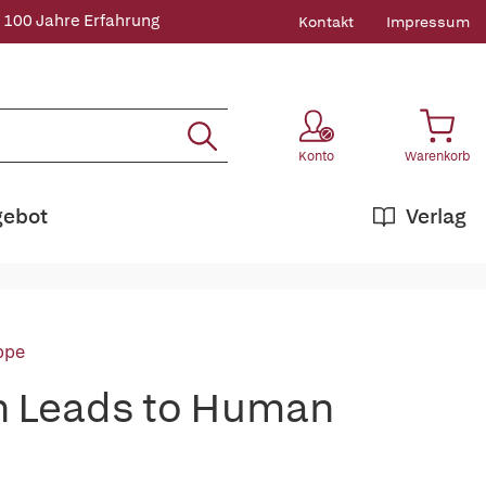
 100 Jahre Erfahrung
Kontakt
Impressum
Konto
Warenkorb
gebot
Verlag
ppe
on Leads to Human