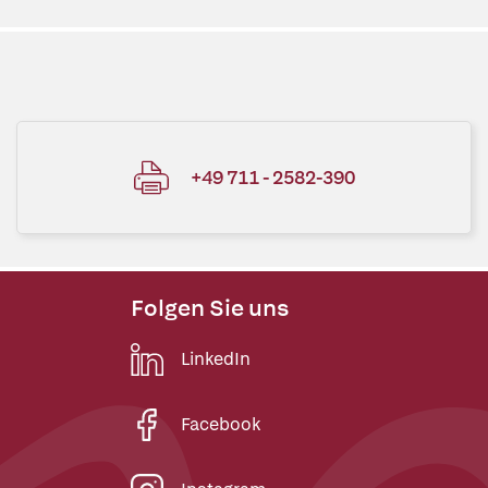
+49 711 - 2582-390
Folgen Sie uns
LinkedIn
Facebook