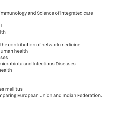
immunology and Science of integrated care
nt
lth
 the contribution of network medicine
 human health
ases
microbiota and Infectious Diseases
health
es mellitus
mparing European Union and Indian Federation.