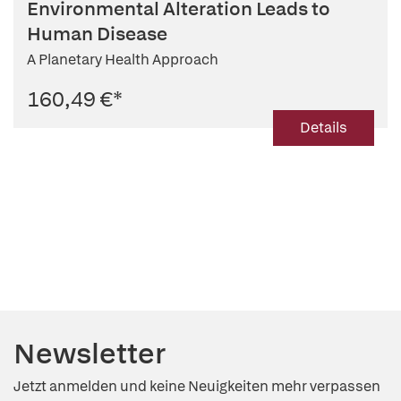
Environmental Alteration Leads to
Human Disease
A Planetary Health Approach
160,49 €
*
Details
Newsletter
Jetzt anmelden und keine Neuigkeiten mehr verpassen