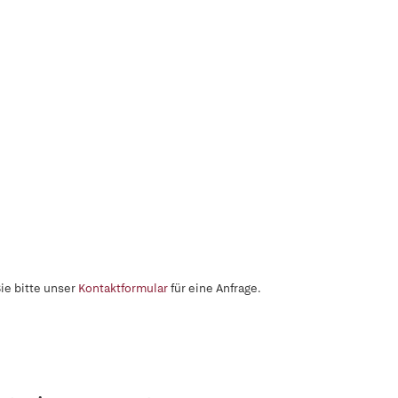
ie bitte unser
Kontaktformular
für eine Anfrage.