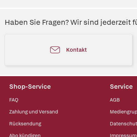
Haben Sie Fragen? Wir sind jederzeit fü
Kontakt
Shop-Service
Service
FAQ
AGB
Zahlung und Versand
Mediengru
Rücksendung
Datenschut
Abo kündigen
Impressum