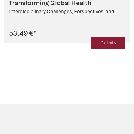
Transforming Global Health
Interdisciplinary Challenges, Perspectives, and...
53,49 €
*
Details