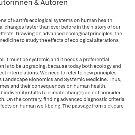
utorinnen & Autoren
ons of Earth's ecological systems on human health.
 changes faster than ever before in the history of our
fects. Drawing on advanced ecological principles, the
icine to study the effects of ecological alterations
f all it must be systemic and it needs a preferential
on is to be upgrading, because today both ecology and
t interrelations. We need to refer to new principles
as Landscape Bionomics and Systemic Medicine. Thus,
dromes and their consequences on human health.
odiversity shifts to climate change) do not consider
On the contrary, finding advanced diagnostic criteria
ffects on human well-being. The passage from sick care