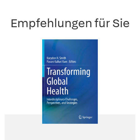
Empfehlungen für Sie