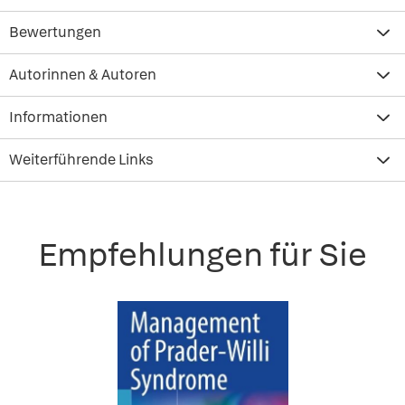
Bewertungen
Autorinnen & Autoren
Informationen
Weiterführende Links
Empfehlungen für Sie