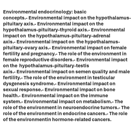
Environmental endocrinology: basic
concepts.- Environmental impact on the hypothalamus-
pituitary axis.- Environmental impact on the
hypothalamus-pituitary-thyroid axis.- Environmental
impact on the hypothalamus-pituitary-adrenal
axis.- Environmental impact on the hypothalamus-
pituitary-ovary axis.- Environmental impact on female
fertility and pregnancy.- The role of the environment in
female reproductive disorders.- Environmental impact
on the hypothalamus-pituitary-testis
axis.- Environmental impact on semen quality and male
fertility.- The role of the environment in testicular
dysgenesis syndrome.- Environmental impact on
sexual response.- Environmental impact on bone
health.- Environmental impact on the immune
system.- Environmental impact on metabolism.- The
role of the environment in neuroendocrine tumors.- The
role of the environment in endocrine cancers.- The role
of the environmentin hormone-related cancers.