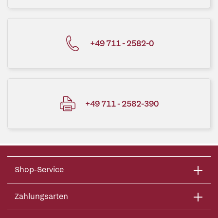
+49 711 - 2582-0
+49 711 - 2582-390
Shop-Service
Zahlungsarten