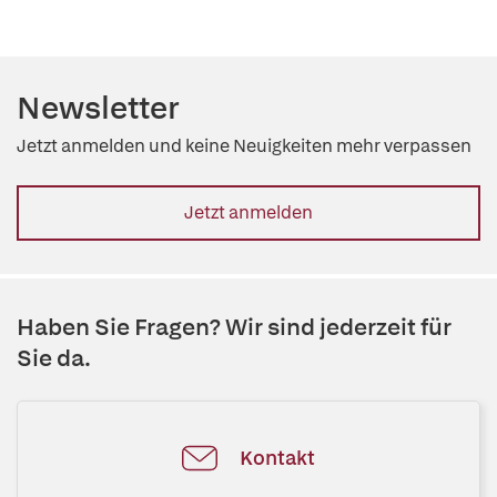
Newsletter
Jetzt anmelden und keine Neuigkeiten mehr verpassen
Jetzt anmelden
Haben Sie Fragen? Wir sind jederzeit für
Sie da.
Kontakt