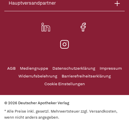
Hauptversandpartner
AGB
Mediengruppe
Datenschutzerklärung
Impressum
Widerrufsbelehrung
Barrierefreiheitserklärung
Cookie Einstellungen
© 2026 Deutscher Apotheker Verlag
* Alle Preise inkl. gesetzl. Mehrwertsteuer zzgl. Versandkosten,
wenn nicht anders angegeben.