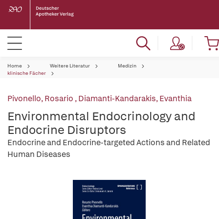
Home
Weitere Literatur
Medizin
klinische Fächer
Pivonello, Rosario
,
Diamanti-Kandarakis, Evanthia
Environmental Endocrinology and
Endocrine Disruptors
Endocrine and Endocrine-targeted Actions and Related
Human Diseases