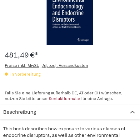
481,49 €*
Preise inkl. MwSt., ggf. zzgl. Versandkosten
in Vorbereitung
Falls Sie eine Lieferung außerhalb DE, AT oder CH wünschen,
nutzen Sie bitte unser
Kontaktformular
für eine Anfrage.
Beschreibung
This book describes how exposure to various classes of
endocrine disruptors, as well as other environmental