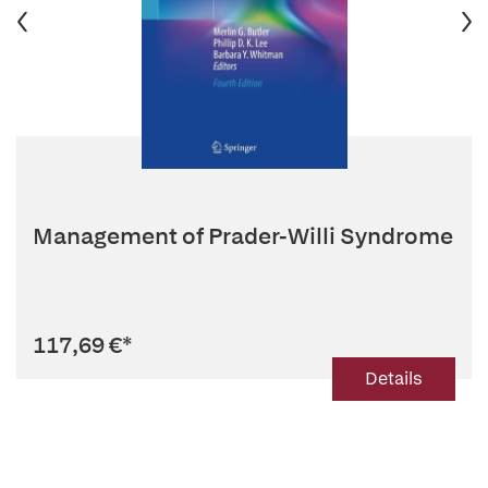
Management of Prader-Willi Syndrome
117,69 €
*
Details