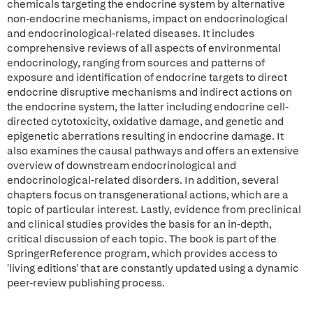
chemicals targeting the endocrine system by alternative
non-endocrine mechanisms, impact on endocrinological
and endocrinological-related diseases. It includes
comprehensive reviews of all aspects of environmental
endocrinology, ranging from sources and patterns of
exposure and identification of endocrine targets to direct
endocrine disruptive mechanisms and indirect actions on
the endocrine system, the latter including endocrine cell-
directed cytotoxicity, oxidative damage, and genetic and
epigenetic aberrations resulting in endocrine damage. It
also examines the causal pathways and offers an extensive
overview of downstream endocrinological and
endocrinological-related disorders. In addition, several
chapters focus on transgenerational actions, which are a
topic of particular interest. Lastly, evidence from preclinical
and clinical studies provides the basis for an in-depth,
critical discussion of each topic. The book is part of the
SpringerReference program, which provides access to
'living editions' that are constantly updated using a dynamic
peer-review publishing process.