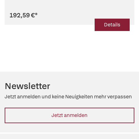
Hypothesis
192,59 €
*
Details
Newsletter
Jetzt anmelden und keine Neuigkeiten mehr verpassen
Jetzt anmelden