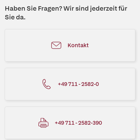
Haben Sie Fragen? Wir sind jederzeit für
Sie da.
Kontakt
+49 711 - 2582-0
+49 711 - 2582-390