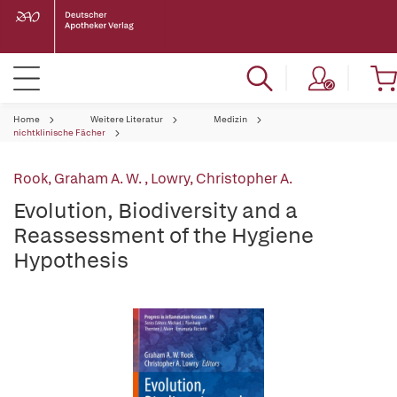
Home
Weitere Literatur
Medizin
nichtklinische Fächer
Rook, Graham A. W.
,
Lowry, Christopher A.
Evolution, Biodiversity and a
Reassessment of the Hygiene
Hypothesis