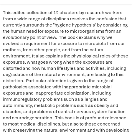
This edited collection of 12 chapters by research workers
from a wide range of disciplines resolves the confusion that
currently surrounds the "hygiene hypothesis" by considering
the human need for exposure to microorganisms from an
evolutionary point of view. The book explains why we
evolved a requirement for exposure to microbiota from our
mothers, from other people, and from the natural
environment. It also explains the physiological roles of these
exposures, what goes wrong when the exposures are
distorted and how human lifestyles and activities, including
degradation of the natural environment, are leading to this
distortion. Particular attention is given to the range of
pathologies associated with inappropriate microbial
exposures and inappropriate colonization, including
immunoregulatory problems such as allergies and
autoimmunity, metabolic problems such as obesity and
diabetes, and problems of central nervous system function
and neurodegeneration. This book is of profound relevance
to most medical disciplines, but also to those concerned
with preserving the natural environment and with developing