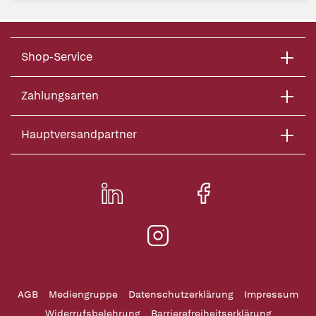
Shop-Service
Zahlungsarten
Hauptversandpartner
AGB
Mediengruppe
Datenschutzerklärung
Impressum
Widerrufsbelehrung
Barrierefreiheitserklärung