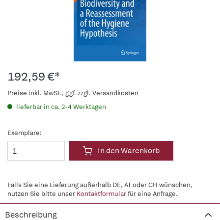
192,59 €*
Preise inkl. MwSt., ggf. zzgl. Versandkosten
lieferbar in ca. 2-4 Werktagen
Exemplare:
In den Warenkorb
Falls Sie eine Lieferung außerhalb DE, AT oder CH wünschen,
nutzen Sie bitte unser
Kontaktformular
für eine Anfrage.
Beschreibung