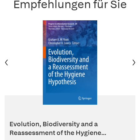
Empfehlungen für Sie
Evolution, Biodiversity and a
Reassessment of the Hygiene