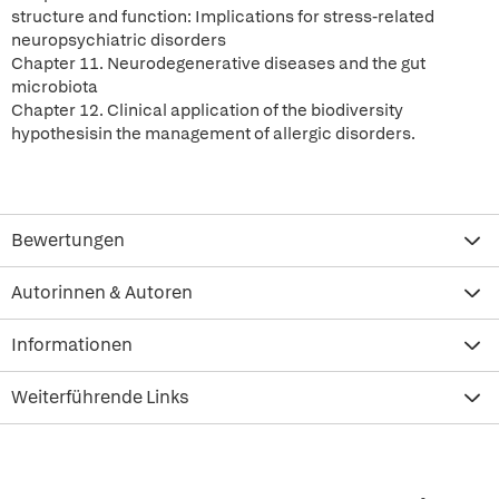
structure and function: Implications for stress-related
neuropsychiatric disorders
Chapter 11. Neurodegenerative diseases and the gut
microbiota
Chapter 12. Clinical application of the biodiversity
hypothesisin the management of allergic disorders.
Bewertungen
Autorinnen & Autoren
Informationen
Weiterführende Links