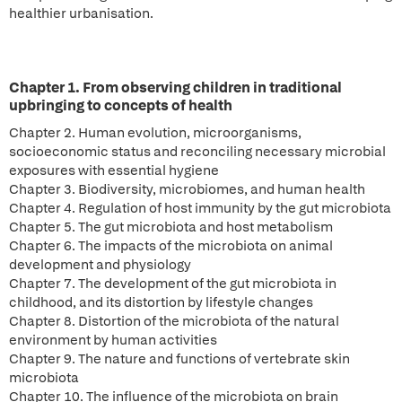
healthier urbanisation.
Chapter 1. From observing children in traditional
upbringing to concepts of health
Chapter 2. Human evolution, microorganisms,
socioeconomic status and reconciling necessary microbial
exposures with essential hygiene
Chapter 3. Biodiversity, microbiomes, and human health
Chapter 4. Regulation of host immunity by the gut microbiota
Chapter 5. The gut microbiota and host metabolism
Chapter 6. The impacts of the microbiota on animal
development and physiology
Chapter 7. The development of the gut microbiota in
childhood, and its distortion by lifestyle changes
Chapter 8. Distortion of the microbiota of the natural
environment by human activities
Chapter 9. The nature and functions of vertebrate skin
microbiota
Chapter 10. The influence of the microbiota on brain