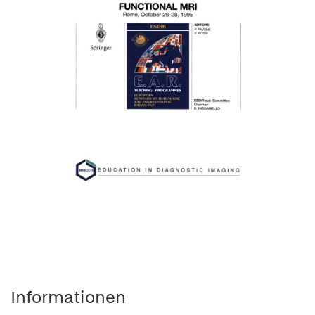
Informationen