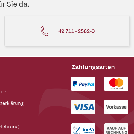
r Sie da.
+49 711 - 2582-0
Zahlungsarten
ppe
zerklärung
elehrung