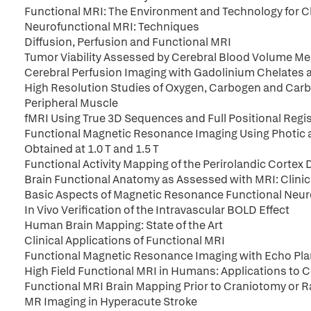
Functional MRI: The Environment and Technology for Cl
Neurofunctional MRI: Techniques
Diffusion, Perfusion and Functional MRI
Tumor Viability Assessed by Cerebral Blood Volume 
Cerebral Perfusion Imaging with Gadolinium Chelates 
High Resolution Studies of Oxygen, Carbogen and Carbo
Peripheral Muscle
fMRI Using True 3D Sequences and Full Positional Regis
Functional Magnetic Resonance Imaging Using Photic 
Obtained at 1.0 T and 1.5 T
Functional Activity Mapping of the Perirolandic Corte
Brain Functional Anatomy as Assessed with MRI: Clinica
Basic Aspects of Magnetic Resonance Functional Neuro
In Vivo Verification of the Intravascular BOLD Effect
Human Brain Mapping: State of the Art
Clinical Applications of Functional MRI
Functional Magnetic Resonance Imaging with Echo Pla
High Field Functional MRI in Humans: Applications to C
Functional MRI Brain Mapping Prior to Craniotomy or Rad
MR Imaging in Hyperacute Stroke