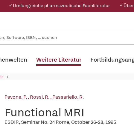
✓ Umfangreiche pharmazeutische Fachliteratur
✓ Über
enwelten
Weitere Literatur
Fortbildungsan
er
Pavone, P.
,
Rossi, R.
,
Passariello, R.
Functional MRI
ESDIR, Seminar No. 24 Rome, October 26-28, 1995