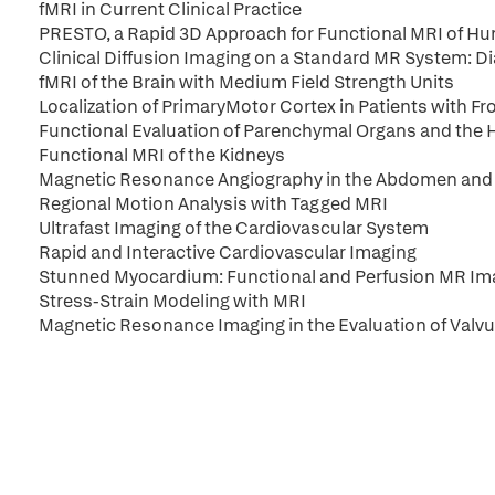
fMRI in Current Clinical Practice
PRESTO, a Rapid 3D Approach for Functional MRI of H
Clinical Diffusion Imaging on a Standard MR System: 
fMRI of the Brain with Medium Field Strength Units
Localization of PrimaryMotor Cortex in Patients with F
Functional Evaluation of Parenchymal Organs and the 
Functional MRI of the Kidneys
Magnetic Resonance Angiography in the Abdomen and 
Regional Motion Analysis with Tagged MRI
Ultrafast Imaging of the Cardiovascular System
Rapid and Interactive Cardiovascular Imaging
Stunned Myocardium: Functional and Perfusion MR Im
Stress-Strain Modeling with MRI
Magnetic Resonance Imaging in the Evaluation of Valvu