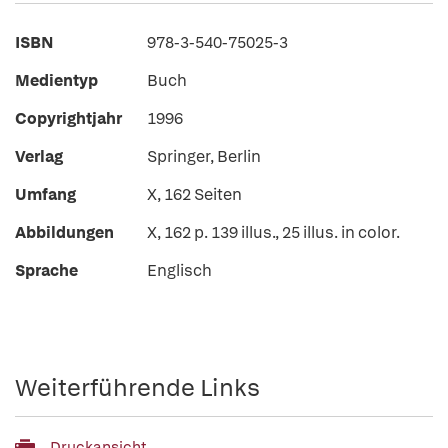
ISBN
978-3-540-75025-3
Medientyp
Buch
Copyrightjahr
1996
Verlag
Springer, Berlin
Umfang
X, 162 Seiten
Abbildungen
X, 162 p. 139 illus., 25 illus. in color.
Sprache
Englisch
Weiterführende Links
Druckansicht