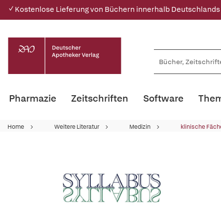
✓ Kostenlose Lieferung von Büchern innerhalb Deutschlands
Pharmazie
Zeitschriften
Software
Them
Home
Weitere Literatur
Medizin
klinische Fäch