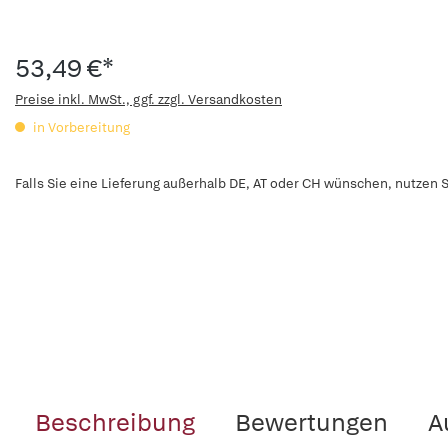
53,49 €*
Preise inkl. MwSt., ggf. zzgl. Versandkosten
in Vorbereitung
Falls Sie eine Lieferung außerhalb DE, AT oder CH wünschen, nutzen S
Beschreibung
Bewertungen
A