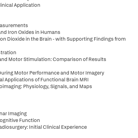
inical Application
Measurements
and Iron Oxides in Humans
n Dioxide in the Brain - with Supporting Findings from
tration
and Motor Stimulation: Comparison of Results
x During Motor Performance and Motor Imagery
l Applications of Functional Brain MRI
imaging: Physiology, Signals, and Maps
nar Imaging
ognitive Function
iosurgery: Initial Clinical Experience