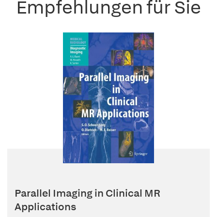
Empfehlungen für Sie
Parallel Imaging in Clinical MR
Applications