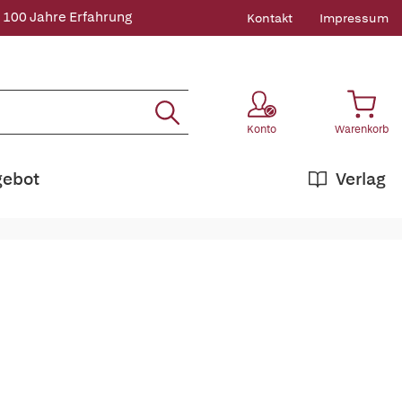
 100 Jahre Erfahrung
Kontakt
Impressum
Konto
Warenkorb
gebot
Verlag