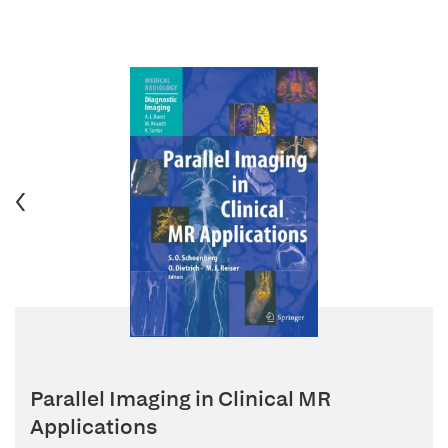
Parallel Imaging in Clinical MR
Applications