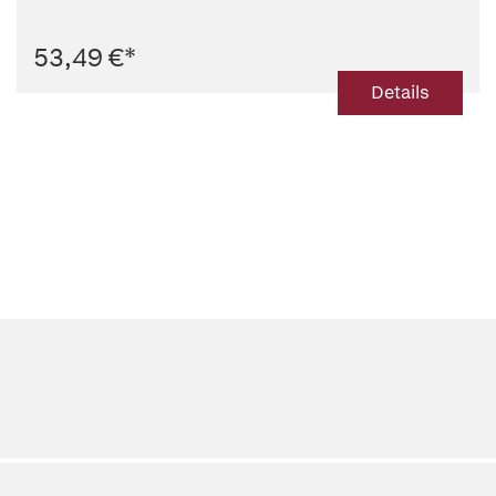
53,49 €
*
Details