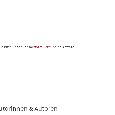
ie bitte unser
Kontaktformular
für eine Anfrage.
utorinnen & Autoren