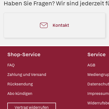
Haben Sie Fragen? Wir sind jederzeit fü
Kontakt
Shop-Service
Service
FAQ
AGB
Zahlung und Versand
Mediengru
Rücksendung
Datenschut
Abo kündigen
Impressum
Widerrufsb
Vertrag widerrufen