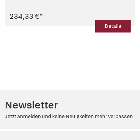
234,33 €
*
Details
Newsletter
Jetzt anmelden und keine Neuigkeiten mehr verpassen