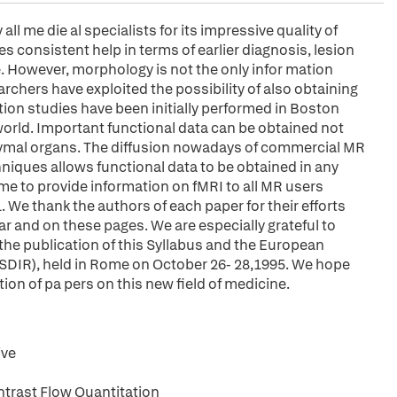
l me die al specialists for its impressive quality of
 consistent help in terms of earlier diagnosis, lesion
e. However, morphology is not the only infor mation
rchers have exploited the possibility of also obtaining
tion studies have been initially performed in Boston
world. Important functional data can be obtained not
chymal organs. The diffusion nowadays of commercial MR
hniques allows functional data to be obtained in any
 time to provide information on fMRI to all MR users
. We thank the authors of each paper for their efforts
r and on these pages. We are especially grateful to
 publication of this Syllabus and the European
ESDIR), held in Rome on October 26- 28,1995. We hope
ction of pa pers on this new field of medicine.
ive
rast Flow Quantitation