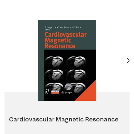
Cardiovascular Magnetic Resonance