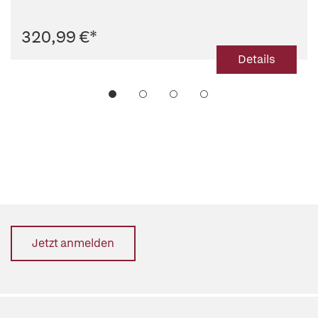
320,99 €
*
Details
Jetzt anmelden