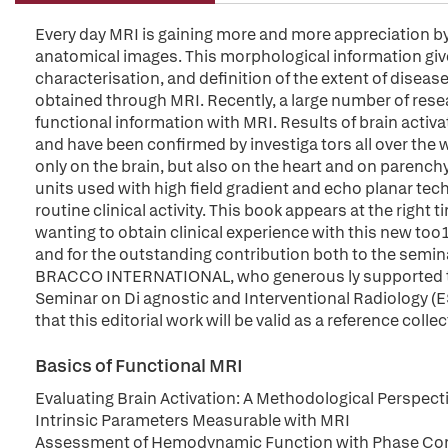
Every day MRI is gaining more and more appreciation by al
anatomical images. This morphological information gives
characterisation, and definition of the extent of diseas
obtained through MRI. Recently, a large number of resea
functional information with MRI. Results of brain activa
and have been confirmed by investiga tors all over the 
only on the brain, but also on the heart and on paren
units used with high field gradient and echo planar tec
routine clinical activity. This book appears at the right
wanting to obtain clinical experience with this new too1
and for the outstanding contribution both to the semina
BRACCO INTERNATIONAL, who generous ly supported the
Seminar on Di agnostic and Interventional Radiology (
that this editorial work will be valid as a reference colle
Basics of Functional MRI
Evaluating Brain Activation: A Methodological Perspect
Intrinsic Parameters Measurable with MRI
Assessment of Hemodynamic Function with Phase Cont