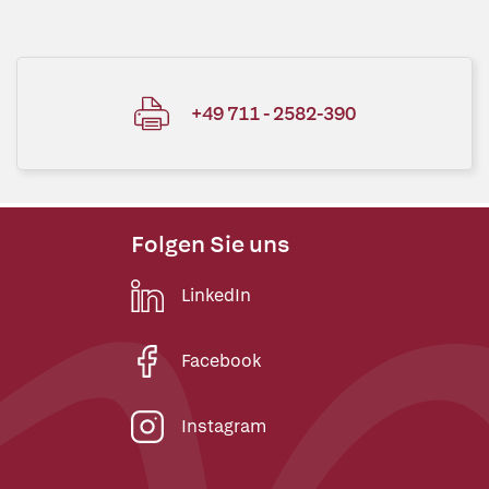
+49 711 - 2582-390
Folgen Sie uns
LinkedIn
Facebook
Instagram