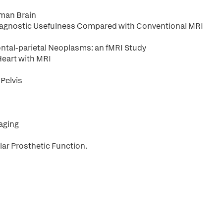
uman Brain
Diagnostic Usefulness Compared with Conventional MRI
rontal-parietal Neoplasms: an fMRI Study
Heart with MRI
Pelvis
aging
lar Prosthetic Function.