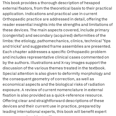
This book provides a thorough description of hexapod
external fixators, from the theoretical basis to their practical
application. Indications and practical use in current
Orthopaedic practice are addressed in detail, offering the
reader essential insights into the strengths and limitations of
these devices. The main aspects covered, include primary
(congenital) and secondary (acquired) deformities of the
limbs: the etiology, pathomechanics, clinics, technical "tips
and tricks" and suggested frame assemblies are presented.
Each chapter addresses a specific Orthopaedic problem
and includes representative clinical cases commented on
by the authors. Illustrations and X-ray images support the
discussion of the various themes treated in the textbook.
Special attention is also given to deformity morphology and
the consequent geometry of correction, as well as
economical aspects and the biological risks of radiation
exposure. A review of current nomenclature in external
fixation is also provided as a quick-reference resource.
Offering clear and straightforward descriptions of these
devices and their current use in practice, prepared by
leading international experts, this book will benefit expert