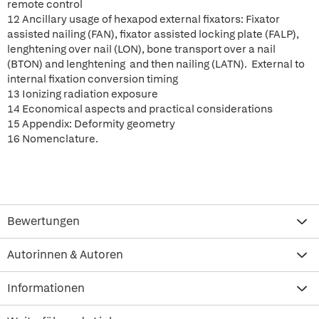
remote control
12 Ancillary usage of hexapod external fixators: Fixator
assisted nailing (FAN), fixator assisted locking plate (FALP),
lenghtening over nail (LON), bone transport over a nail
(BTON) and lenghtening and then nailing (LATN). External to
internal fixation conversion timing
13 Ionizing radiation exposure
14 Economical aspects and practical considerations
15 Appendix: Deformity geometry
16 Nomenclature.
Bewertungen
Autorinnen & Autoren
Informationen