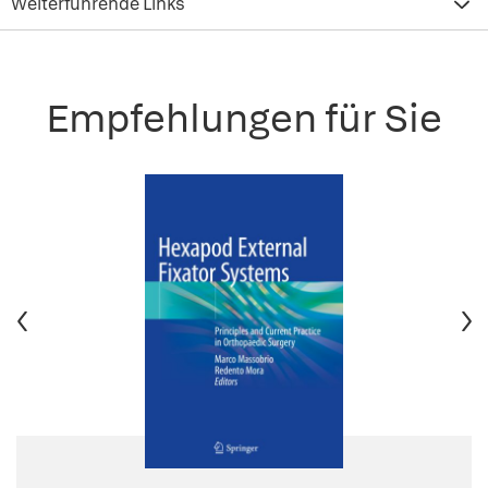
Weiterführende Links
Empfehlungen für Sie