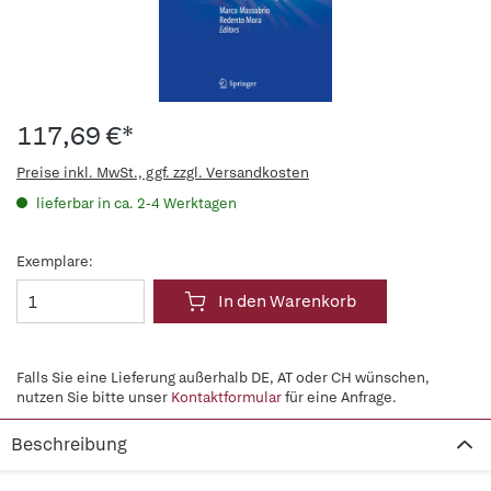
117,69 €*
Preise inkl. MwSt., ggf. zzgl. Versandkosten
lieferbar in ca. 2-4 Werktagen
Exemplare:
In den Warenkorb
Falls Sie eine Lieferung außerhalb DE, AT oder CH wünschen,
nutzen Sie bitte unser
Kontaktformular
für eine Anfrage.
Beschreibung