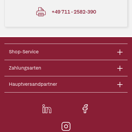
+49 711 - 2582-390
Shop-Service
Zahlungsarten
Hauptversandpartner