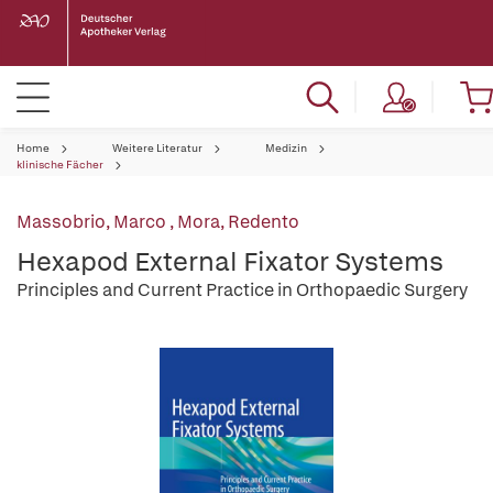
Home
Weitere Literatur
Medizin
klinische Fächer
Massobrio, Marco
,
Mora, Redento
Hexapod External Fixator Systems
Principles and Current Practice in Orthopaedic Surgery