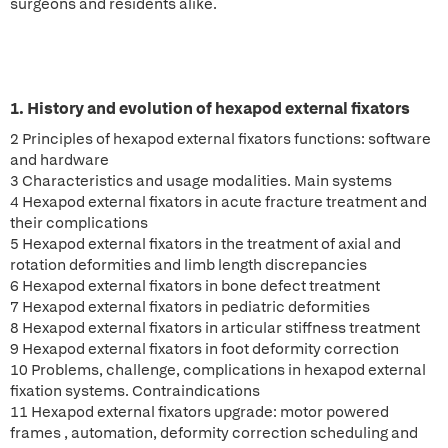
surgeons and residents alike.
1. History and evolution of hexapod external fixators
2 Principles of hexapod external fixators functions: software
and hardware
3 Characteristics and usage modalities. Main systems
4 Hexapod external fixators in acute fracture treatment and
their complications
5 Hexapod external fixators in the treatment of axial and
rotation deformities and limb length discrepancies
6 Hexapod external fixators in bone defect treatment
7 Hexapod external fixators in pediatric deformities
8 Hexapod external fixators in articular stiffness treatment
9 Hexapod external fixators in foot deformity correction
10 Problems, challenge, complications in hexapod external
fixation systems. Contraindications
11 Hexapod external fixators upgrade: motor powered
frames , automation, deformity correction scheduling and