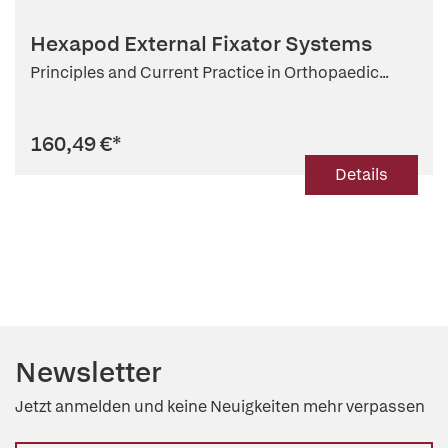
Hexapod External Fixator Systems
Principles and Current Practice in Orthopaedic...
160,49 €
*
Details
Newsletter
Jetzt anmelden und keine Neuigkeiten mehr verpassen