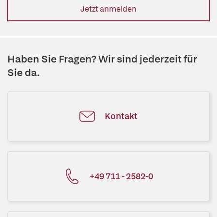
Jetzt anmelden
Haben Sie Fragen? Wir sind jederzeit für
Sie da.
Kontakt
+49 711 - 2582-0