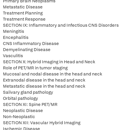
Primary Brain Neoplasms
Metastatic Disease
Treatment Planning
Treatment Response
SECTION IX: Inflammatory and Infectious CNS Disorders
Meningitis
Encephalitis
CNS Inflammatory Disease
Demyelinating Disease
Vasculitis
SECTION X: Hybrid Imaging in Head and Neck
Role of PET/MR in tumor staging
Mucosal and nodal disease in the head and neck
Extranodal disease in the head and neck
Metastatic disease in the head and neck
Salivary gland pathology
Orbital pathology
SECTION XI: Spine PET/MR
Neoplastic Disease
Non-Neoplastic
SECTION XII: Vascular Hybrid Imaging
Ischemic Disease