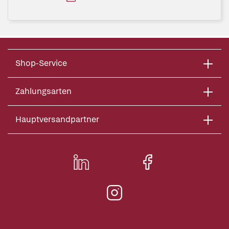
Shop-Service
Zahlungsarten
Hauptversandpartner