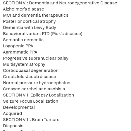
SECTION VI: Dementia and Neurodegenerative Disease
Alzheimer's disease
MCI and dementia therapeutics
Posterior cortical atrophy
Dementia with Lewy Body
Behavioral variant FTD (Pick's disease)
Semantic dementia
Logopenic PPA
Agrammatic PPA
Progressive supranuclear palsy
Multisystem atrophy
Corticobasal degeneration
Creutzfeld-Jacob disease
Normal pressure hydrocephalus
Crossed cerebellar diaschisis
SECTION VII: Epilepsy Localization
Seizure Focus Localization
Developmental
Acquired
SECTION VIII: Brain Tumors
Diagnosis