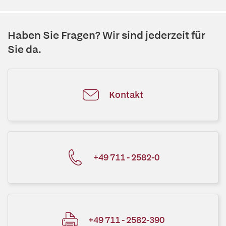
Haben Sie Fragen? Wir sind jederzeit für
Sie da.
Kontakt
+49 711 - 2582-0
+49 711 - 2582-390