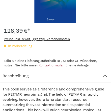
128,39 €*
Preise inkl. MwSt., ggf. zzgl. Versandkosten
in Vorbereitung
Falls Sie eine Lieferung außerhalb DE, AT oder CH wünschen,
nutzen Sie bitte unser
Kontaktformular
für eine Anfrage.
Beschreibung
This book serves as a reference and comprehensive guide
for PET/MR neuroimaging. The field of PET/MR is rapidly
evolving, however, there is no standard resource
summarizing the vast information and its potential
applications. This book will guide neurological molecular