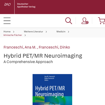
Home
Weitere Literatur
Medizin
klinische Fächer
Franceschi, Ana M.
,
Franceschi, Dinko
Hybrid PET/MR Neuroimaging
A Comprehensive Approach