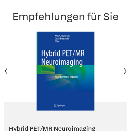
Empfehlungen für Sie
Hybrid PET/MR Neuroimaging