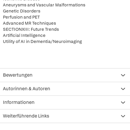
Aneurysms and Vascular Malformations
Genetic Disorders
Perfusion and PET
Advanced MR Techniques
SECTIONXIII: Future Trends
Artificial Intelligence
Utility of AI in Dementia/Neuroimaging
Bewertungen
Autorinnen & Autoren
Informationen
Weiterführende Links