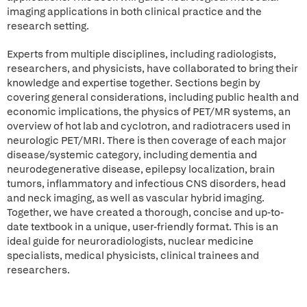
imaging applications in both clinical practice and the
research setting.
Experts from multiple disciplines, including radiologists,
researchers, and physicists, have collaborated to bring their
knowledge and expertise together. Sections begin by
covering general considerations, including public health and
economic implications, the physics of PET/MR systems, an
overview of hot lab and cyclotron, and radiotracers used in
neurologic PET/MRI. There is then coverage of each major
disease/systemic category, including dementia and
neurodegenerative disease, epilepsy localization, brain
tumors, inflammatory and infectious CNS disorders, head
and neck imaging, as well as vascular hybrid imaging.
Together, we have created a thorough, concise and up-to-
date textbook in a unique, user-friendly format. This is an
ideal guide for neuroradiologists, nuclear medicine
specialists, medical physicists, clinical trainees and
researchers.