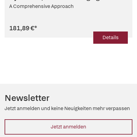
A Comprehensive Approach
181,89 €
*
Details
Newsletter
Jetzt anmelden und keine Neuigkeiten mehr verpassen
Jetzt anmelden