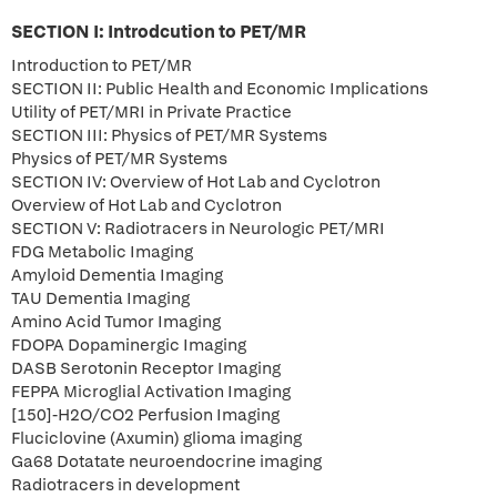
SECTION I: Introdcution to PET/MR
Introduction to PET/MR
SECTION II: Public Health and Economic Implications
Utility of PET/MRI in Private Practice
SECTION III: Physics of PET/MR Systems
Physics of PET/MR Systems
SECTION IV: Overview of Hot Lab and Cyclotron
Overview of Hot Lab and Cyclotron
SECTION V: Radiotracers in Neurologic PET/MRI
FDG Metabolic Imaging
Amyloid Dementia Imaging
TAU Dementia Imaging
Amino Acid Tumor Imaging
FDOPA Dopaminergic Imaging
DASB Serotonin Receptor Imaging
FEPPA Microglial Activation Imaging
[150]-H2O/CO2 Perfusion Imaging
Fluciclovine (Axumin) glioma imaging
Ga68 Dotatate neuroendocrine imaging
Radiotracers in development