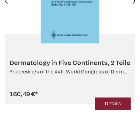
Dermatology in Five Continents, 2 Teile
Proceedings of the XVII. World Congress of Derm...
160,49 €
*
Details