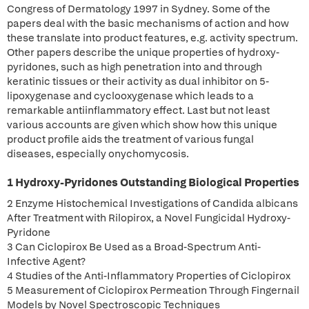
Congress of Dermatology 1997 in Sydney. Some of the
papers deal with the basic mechanisms of action and how
these translate into product features, e.g. activity spectrum.
Other papers describe the unique properties of hydroxy-
pyridones, such as high penetration into and through
keratinic tissues or their activity as dual inhibitor on 5-
lipoxygenase and cyclooxygenase which leads to a
remarkable antiinflammatory effect. Last but not least
various accounts are given which show how this unique
product profile aids the treatment of various fungal
diseases, especially onychomycosis.
1 Hydroxy-Pyridones Outstanding Biological Properties
2 Enzyme Histochemical Investigations of Candida albicans
After Treatment with Rilopirox, a Novel Fungicidal Hydroxy-
Pyridone
3 Can Ciclopirox Be Used as a Broad-Spectrum Anti-
Infective Agent?
4 Studies of the Anti-Inflammatory Properties of Ciclopirox
5 Measurement of Ciclopirox Permeation Through Fingernail
Models by Novel Spectroscopic Techniques