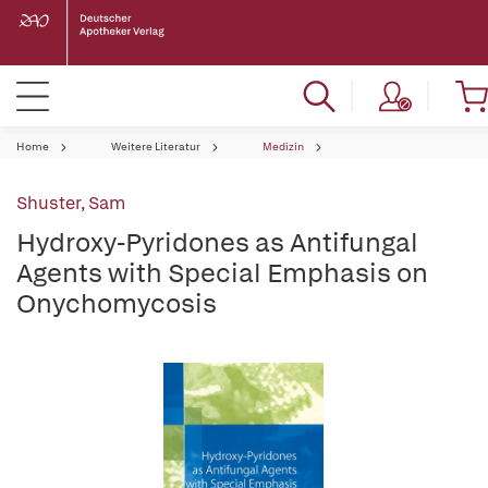
Home
Weitere Literatur
Medizin
Shuster, Sam
Hydroxy-Pyridones as Antifungal
Agents with Special Emphasis on
Onychomycosis