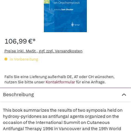
106,99 €*
Preise inkl. MwSt., ggf. zzgl. Versandkosten
in Vorbereitung
Falls Sie eine Lieferung außerhalb DE, AT oder CH wünschen,
nutzen Sie bitte unser
Kontaktformular
für eine Anfrage.
Beschreibung
This book summarizes the results of two symposia held on
hydroxy-pyridones as antifungal agents organized on the
occasion of the International Summit on Cutaneous
Antifungal Therapy 1996 in Vancouver and the 19th World