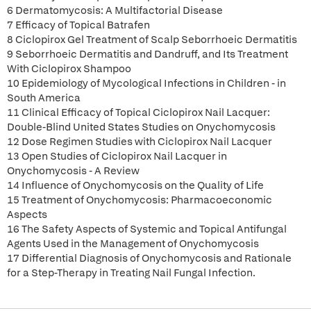
6 Dermatomycosis: A Multifactorial Disease
7 Efficacy of Topical Batrafen
8 Ciclopirox Gel Treatment of Scalp Seborrhoeic Dermatitis
9 Seborrhoeic Dermatitis and Dandruff, and Its Treatment
With Ciclopirox Shampoo
10 Epidemiology of Mycological Infections in Children - in
South America
11 Clinical Efficacy of Topical Ciclopirox Nail Lacquer:
Double-Blind United States Studies on Onychomycosis
12 Dose Regimen Studies with Ciclopirox Nail Lacquer
13 Open Studies of Ciclopirox Nail Lacquer in
Onychomycosis - A Review
14 Influence of Onychomycosis on the Quality of Life
15 Treatment of Onychomycosis: Pharmacoeconomic
Aspects
16 The Safety Aspects of Systemic and Topical Antifungal
Agents Used in the Management of Onychomycosis
17 Differential Diagnosis of Onychomycosis and Rationale
for a Step-Therapy in Treating Nail Fungal Infection.