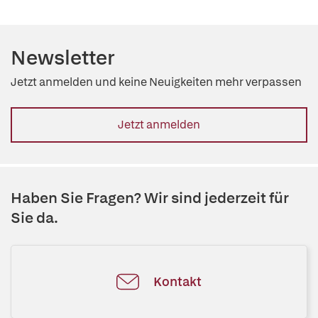
Newsletter
Jetzt anmelden und keine Neuigkeiten mehr verpassen
Jetzt anmelden
Haben Sie Fragen? Wir sind jederzeit für
Sie da.
Kontakt