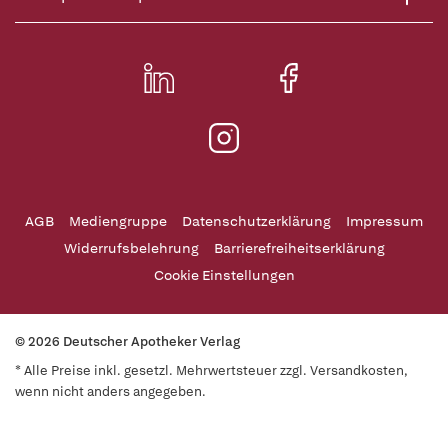
AGB
Mediengruppe
Datenschutzerklärung
Impressum
Widerrufsbelehrung
Barrierefreiheitserklärung
Cookie Einstellungen
© 2026 Deutscher Apotheker Verlag
* Alle Preise inkl. gesetzl. Mehrwertsteuer zzgl. Versandkosten,
wenn nicht anders angegeben.