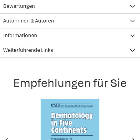
Bewertungen
Autorinnen & Autoren
Informationen
Weiterführende Links
Empfehlungen für Sie