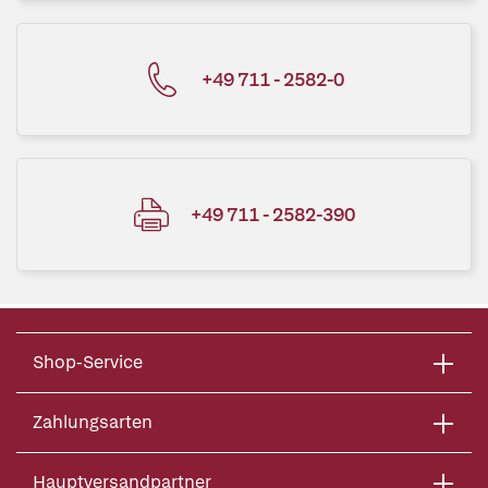
+49 711 - 2582-0
+49 711 - 2582-390
Shop-Service
Zahlungsarten
Hauptversandpartner