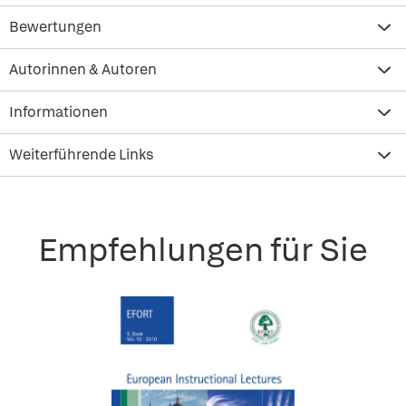
Bewertungen
Autorinnen & Autoren
Informationen
Weiterführende Links
Empfehlungen für Sie