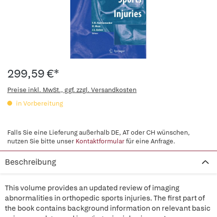
299,59 €*
Preise inkl. MwSt., ggf. zzgl. Versandkosten
in Vorbereitung
Falls Sie eine Lieferung außerhalb DE, AT oder CH wünschen,
nutzen Sie bitte unser
Kontaktformular
für eine Anfrage.
Beschreibung
This volume provides an updated review of imaging
abnormalities in orthopedic sports injuries. The first part of
the book contains background information on relevant basic