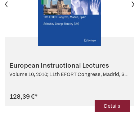
European Instructional Lectures
Volume 10, 2010; 11th EFORT Congress, Madrid, S...
128,39 €
*
Details