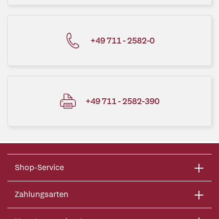
+49 711 - 2582-0
+49 711 - 2582-390
Shop-Service
Zahlungsarten