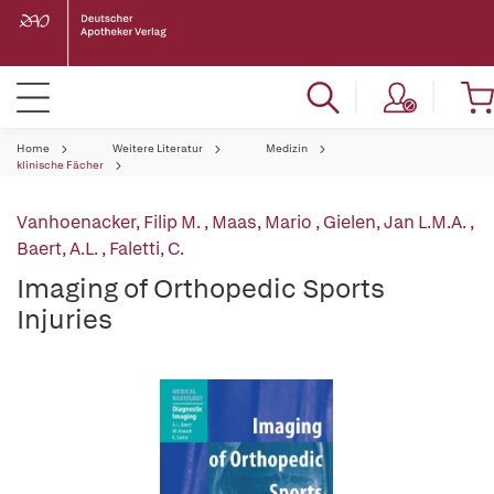
Home
Weitere Literatur
Medizin
klinische Fächer
Vanhoenacker, Filip M.
,
Maas, Mario
,
Gielen, Jan L.M.A.
,
Baert, A.L.
,
Faletti, C.
Imaging of Orthopedic Sports
Injuries