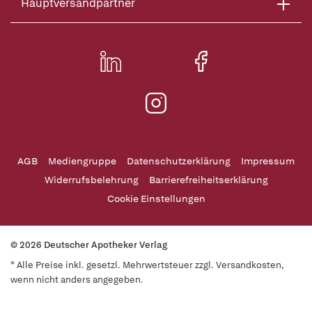
Hauptversandpartner
AGB
Mediengruppe
Datenschutzerklärung
Impressum
Widerrufsbelehrung
Barrierefreiheitserklärung
Cookie Einstellungen
© 2026 Deutscher Apotheker Verlag
* Alle Preise inkl. gesetzl. Mehrwertsteuer zzgl. Versandkosten,
wenn nicht anders angegeben.