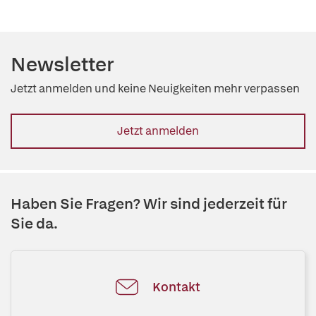
Newsletter
Jetzt anmelden und keine Neuigkeiten mehr verpassen
Jetzt anmelden
Haben Sie Fragen? Wir sind jederzeit für
Sie da.
Kontakt