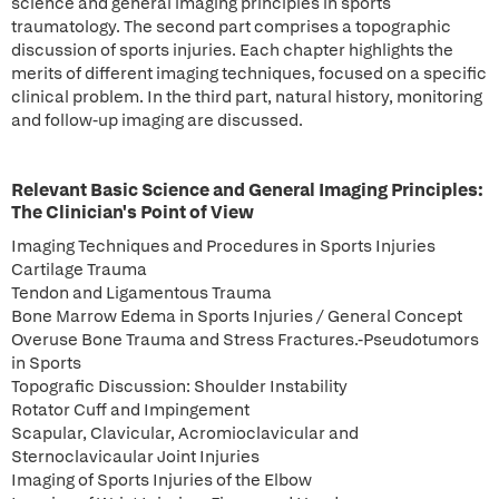
science and general imaging principles in sports
traumatology. The second part comprises a topographic
discussion of sports injuries. Each chapter highlights the
merits of different imaging techniques, focused on a specific
clinical problem. In the third part, natural history, monitoring
and follow-up imaging are discussed.
Relevant Basic Science and General Imaging Principles:
The Clinician's Point of View
Imaging Techniques and Procedures in Sports Injuries
Cartilage Trauma
Tendon and Ligamentous Trauma
Bone Marrow Edema in Sports Injuries / General Concept
Overuse Bone Trauma and Stress Fractures.-Pseudotumors
in Sports
Topografic Discussion: Shoulder Instability
Rotator Cuff and Impingement
Scapular, Clavicular, Acromioclavicular and
Sternoclavicaular Joint Injuries
Imaging of Sports Injuries of the Elbow