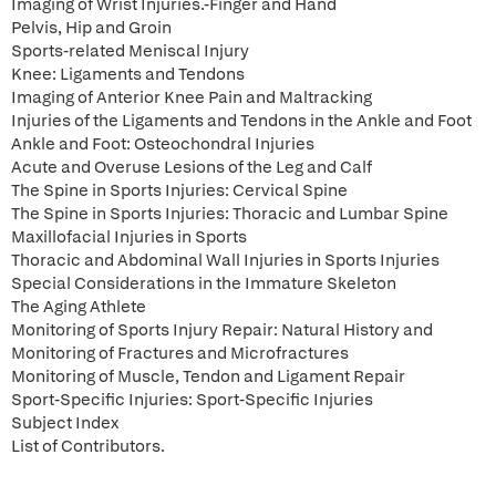
Imaging of Wrist Injuries.-Finger and Hand
Pelvis, Hip and Groin
Sports-related Meniscal Injury
Knee: Ligaments and Tendons
Imaging of Anterior Knee Pain and Maltracking
Injuries of the Ligaments and Tendons in the Ankle and Foot
Ankle and Foot: Osteochondral Injuries
Acute and Overuse Lesions of the Leg and Calf
The Spine in Sports Injuries: Cervical Spine
The Spine in Sports Injuries: Thoracic and Lumbar Spine
Maxillofacial Injuries in Sports
Thoracic and Abdominal Wall Injuries in Sports Injuries
Special Considerations in the Immature Skeleton
The Aging Athlete
Monitoring of Sports Injury Repair: Natural History and
Monitoring of Fractures and Microfractures
Monitoring of Muscle, Tendon and Ligament Repair
Sport-Specific Injuries: Sport-Specific Injuries
Subject Index
List of Contributors.