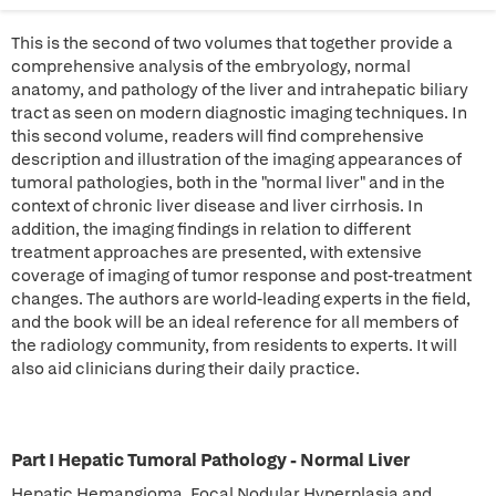
This is the second of two volumes that together provide a
comprehensive analysis of the embryology, normal
anatomy, and pathology of the liver and intrahepatic biliary
tract as seen on modern diagnostic imaging techniques. In
this second volume, readers will find comprehensive
description and illustration of the imaging appearances of
tumoral pathologies, both in the "normal liver" and in the
context of chronic liver disease and liver cirrhosis. In
addition, the imaging findings in relation to different
treatment approaches are presented, with extensive
coverage of imaging of tumor response and post-treatment
changes. The authors are world-leading experts in the field,
and the book will be an ideal reference for all members of
the radiology community, from residents to experts. It will
also aid clinicians during their daily practice.
Part I Hepatic Tumoral Pathology - Normal Liver
Hepatic Hemangioma, Focal Nodular Hyperplasia and