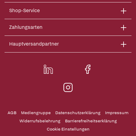
Shop-Service
Zahlungsarten
Hauptversandpartner
AGB
Mediengruppe
Datenschutzerklärung
Impressum
Widerrufsbelehrung
Barrierefreiheitserklärung
Cookie Einstellungen