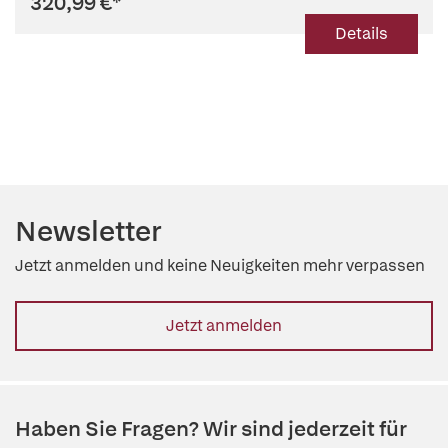
320,99 €
*
Details
Newsletter
Jetzt anmelden und keine Neuigkeiten mehr verpassen
Jetzt anmelden
Haben Sie Fragen? Wir sind jederzeit für