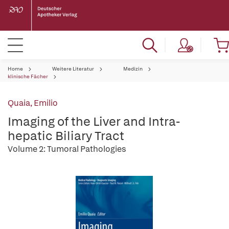
Home
Weitere Literatur
Medizin
klinische Fächer
Quaia, Emilio
Imaging of the Liver and Intra-
hepatic Biliary Tract
Volume 2: Tumoral Pathologies