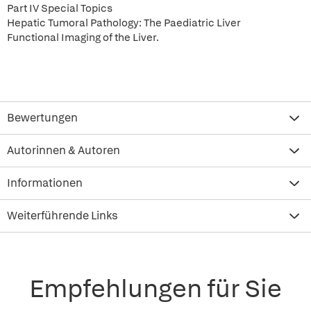
Part IV Special Topics
Hepatic Tumoral Pathology: The Paediatric Liver
Functional Imaging of the Liver.
Bewertungen
Autorinnen & Autoren
Informationen
Weiterführende Links
Empfehlungen für Sie