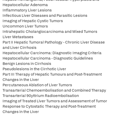
Hepatocellular Adenoma
Inflammatory Liver Lesions
Infectious Liver Diseases and Parasitic Lesions
Imaging of Hepatic Cystic Tumors
Uncommon Liver Tumors
Intrahepatic Cholangiocarcinoma and Mixed Tumors
Liver Metastases
Part II Hepatic Tumoral Pathology - Chronic Liver Disease
and Liver Cirrhosis
Hepatocellular Carcinoma: Diagnostic Imaging Criteria
Hepatocellular Carcinoma - Diagnostic Guidelines
Benign Lesions in Cirrhosis
Pseudolesions in the Cirrhotic Liver
Part III Therapy of Hepatic Tumours and Post-Treatment
Changes in the Liver
Percutaneous Ablation of Liver Tumors
Transarterial Chemoembolisation and Combined Therapy
Transarterial 90yttrium Radioembolisation
Imaging of Treated Liver Tumors and Assessment of Tumor
Response to Cytostatic Therapy and Post-Treatment
Changes in the Liver