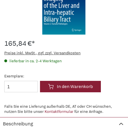
165,84 €*
Preise inkl. MwSt., ggf. zzgl. Versandkosten
lieferbar in ca. 2-4 Werktagen
Exemplare:
In den Warenkorb
Falls Sie eine Lieferung außerhalb DE, AT oder CH wünschen,
nutzen Sie bitte unser
Kontaktformular
für eine Anfrage.
Beschreibung