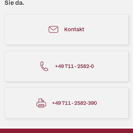
Sie da.
Kontakt
+49 711 - 2582-0
+49 711 - 2582-390