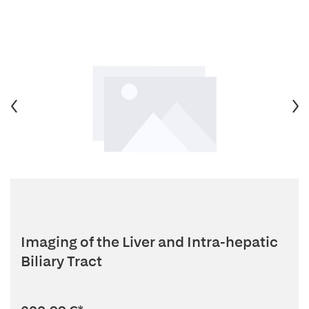
Imaging of the Liver and Intra-hepatic
Biliary Tract