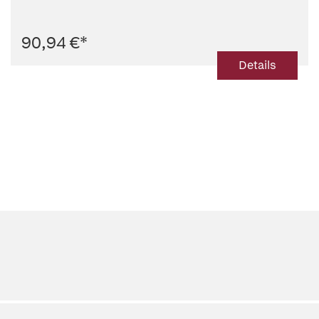
90,94 €
*
Details