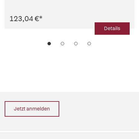
123,04 €
*
Details
Jetzt anmelden