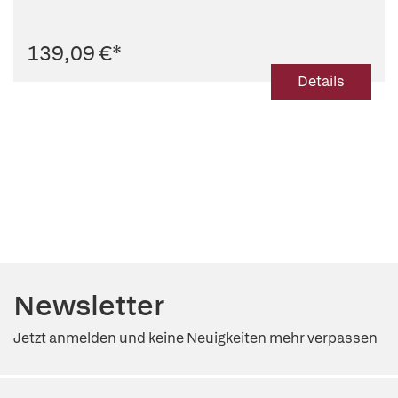
139,09 €
*
Details
Newsletter
Jetzt anmelden und keine Neuigkeiten mehr verpassen