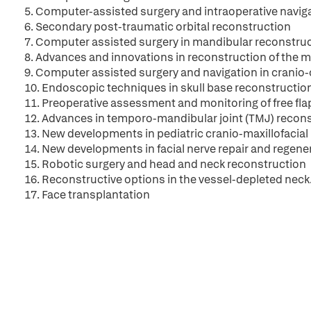
5. Computer-assisted surgery and intraoperative navigat
6. Secondary post-traumatic orbital reconstruction
7. Computer assisted surgery in mandibular reconstru
8. Advances and innovations in reconstruction of the m
9. Computer assisted surgery and navigation in cranio-
10. Endoscopic techniques in skull base reconstructio
11. Preoperative assessment and monitoring of free fla
12. Advances in temporo-mandibular joint (TMJ) recon
13. New developments in pediatric cranio-maxillofacial
14. New developments in facial nerve repair and regene
15. Robotic surgery and head and neck reconstruction
16. Reconstructive options in the vessel-depleted neck.
17. Face transplantation