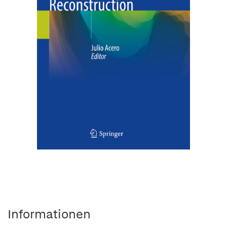
Informationen