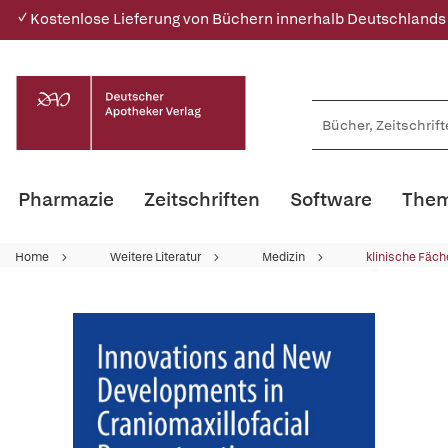
✓ Kostenlose Lieferung von Büchern innerhalb Deutschlands
Pharmazie
Zeitschriften
Software
Them
Home
Weitere Literatur
Medizin
klinische Fäch