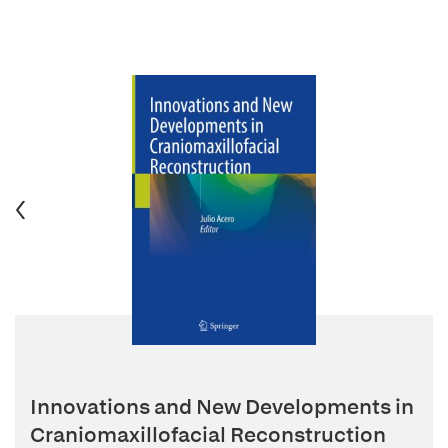
Innovations and New Developments in
Craniomaxillofacial Reconstruction