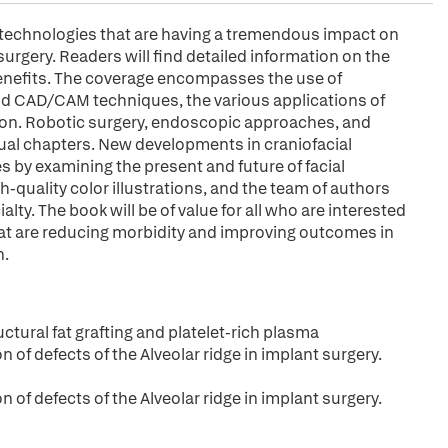
 technologies that are having a tremendous impact on
surgery. Readers will find detailed information on the
benefits. The coverage encompasses the use of
and CAD/CAM techniques, the various applications of
ion. Robotic surgery, endoscopic approaches, and
dual chapters. New developments in craniofacial
 by examining the present and future of facial
-quality color illustrations, and the team of authors
lty. The book will be of value for all who are interested
at are reducing morbidity and improving outcomes in
n.
tural fat grafting and platelet-rich plasma
of defects of the Alveolar ridge in implant surgery.
of defects of the Alveolar ridge in implant surgery.