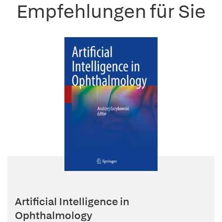
Empfehlungen für Sie
Artificial Intelligence in
Ophthalmology