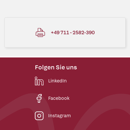
+49 711 - 2582-390
Folgen Sie uns
LinkedIn
Facebook
Instagram