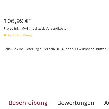
106,99 €*
Preise inkl. MwSt., ggf. zzgl. Versandkosten
in Vorbereitung
Falls Sie eine Lieferung außerhalb DE, AT oder CH wünschen, nutzen S
Beschreibung
Bewertungen
A