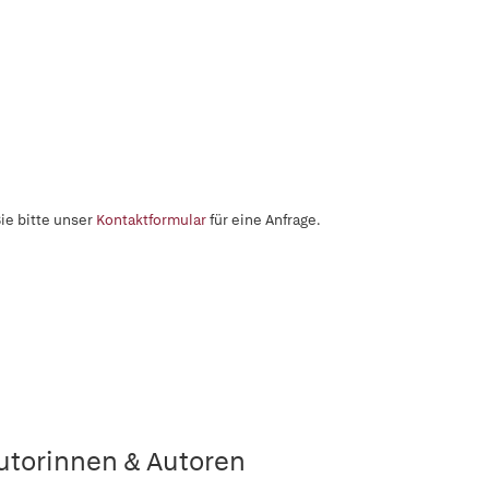
ie bitte unser
Kontaktformular
für eine Anfrage.
utorinnen & Autoren