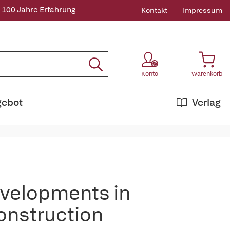
 100 Jahre Erfahrung
Kontakt
Impressum
Konto
Warenkorb
gebot
Verlag
velopments in
onstruction