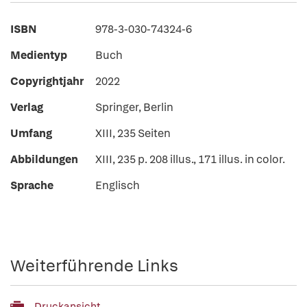
ISBN
978-3-030-74324-6
Medientyp
Buch
Copyrightjahr
2022
Verlag
Springer, Berlin
Umfang
XIII, 235 Seiten
Abbildungen
XIII, 235 p. 208 illus., 171 illus. in color.
Sprache
Englisch
Weiterführende Links
Druckansicht