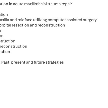
ion in acute maxillofacial trauma repair
ction
axilla and midface utilizing computer assisted surgery
orbital resection and reconstruction
n
ps
struction
 reconstruction
ration
 Past, present and future strategies