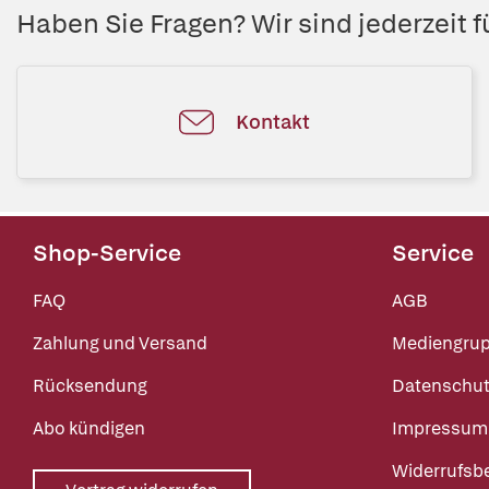
Haben Sie Fragen? Wir sind jederzeit fü
Kontakt
Shop-Service
Service
FAQ
AGB
Zahlung und Versand
Mediengru
Rücksendung
Datenschut
Abo kündigen
Impressum
Widerrufsb