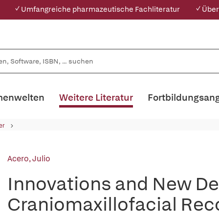
✓ Umfangreiche pharmazeutische Fachliteratur
✓ Über
enwelten
Weitere Literatur
Fortbildungsan
er
Acero, Julio
Innovations and New De
Craniomaxillofacial Rec