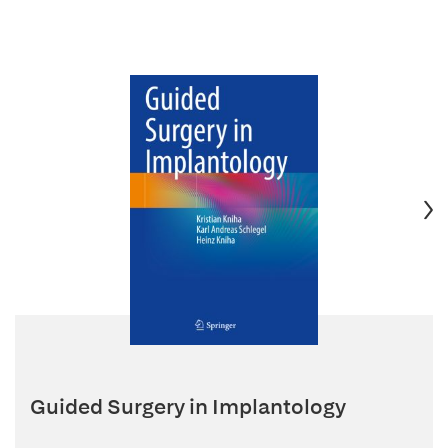
Guided Surgery in Implantology