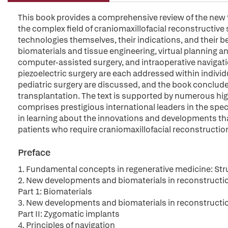
This book provides a comprehensive review of the new
the complex field of craniomaxillofacial reconstructive 
technologies themselves, their indications, and their 
biomaterials and tissue engineering, virtual planning 
computer-assisted surgery, and intraoperative navigat
piezoelectric surgery are each addressed within indivi
pediatric surgery are discussed, and the book concludes
transplantation. The text is supported by numerous high
comprises prestigious international leaders in the specia
in learning about the innovations and developments th
patients who require craniomaxillofacial reconstructio
Preface
1. Fundamental concepts in regenerative medicine: Struc
2. New developments and biomaterials in reconstruction 
Part 1: Biomaterials
3. New developments and biomaterials in reconstruction 
Part II: Zygomatic implants
4. Principles of navigation