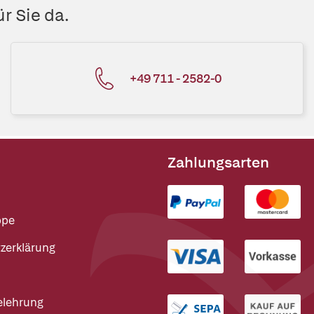
r Sie da.
+49 711 - 2582-0
Zahlungsarten
ppe
zerklärung
elehrung