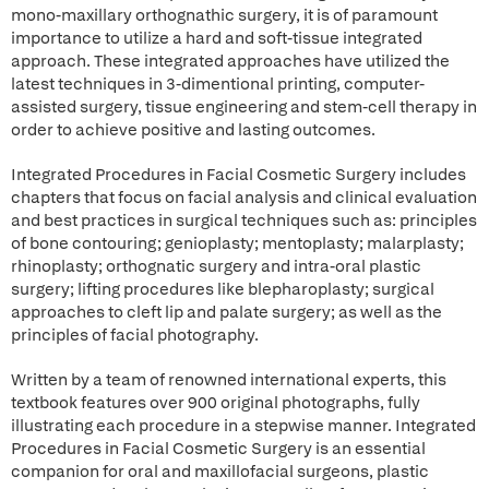
mono-maxillary orthognathic surgery, it is of paramount
importance to utilize a hard and soft-tissue integrated
approach. These integrated approaches have utilized the
latest techniques in 3-dimentional printing, computer-
assisted surgery, tissue engineering and stem-cell therapy in
order to achieve positive and lasting outcomes.
Integrated Procedures in Facial Cosmetic Surgery includes
chapters that focus on facial analysis and clinical evaluation
and best practices in surgical techniques such as: principles
of bone contouring; genioplasty; mentoplasty; malarplasty;
rhinoplasty; orthognatic surgery and intra-oral plastic
surgery; lifting procedures like blepharoplasty; surgical
approaches to cleft lip and palate surgery; as well as the
principles of facial photography.
Written by a team of renowned international experts, this
textbook features over 900 original photographs, fully
illustrating each procedure in a stepwise manner. Integrated
Procedures in Facial Cosmetic Surgery is an essential
companion for oral and maxillofacial surgeons, plastic