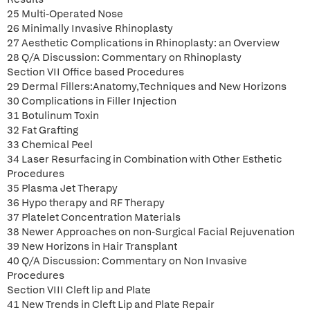
25 Multi-Operated Nose
26 Minimally Invasive Rhinoplasty
27 Aesthetic Complications in Rhinoplasty: an Overview
28 Q/A Discussion: Commentary on Rhinoplasty
Section VII Office based Procedures
29 Dermal Fillers:Anatomy,Techniques and New Horizons
30 Complications in Filler Injection
31 Botulinum Toxin
32 Fat Grafting
33 Chemical Peel
34 Laser Resurfacing in Combination with Other Esthetic
Procedures
35 Plasma Jet Therapy
36 Hypo therapy and RF Therapy
37 Platelet Concentration Materials
38 Newer Approaches on non-Surgical Facial Rejuvenation
39 New Horizons in Hair Transplant
40 Q/A Discussion: Commentary on Non Invasive
Procedures
Section VIII Cleft lip and Plate
41 New Trends in Cleft Lip and Plate Repair