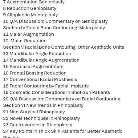
7 Augmentation Genioplasty
8 Reduction Genioplasty
9 Alloplastic Mentoplasty
10 Q/A Discussion: Commentary on Genioplasty
Section IV Facial Bone Contouring: Malarplasty
11 Malar Augmentation
12 Malar Reduction
Section V Facial Bone Contouring: Other Aesthetic Units
13 Mandibular Angle Reduction
14 Mandibular Angle Augmentation
15 Paranasal Augmentation
16 Frontal Bossing Reduction
17 Conventional Facial Prosthesis
18 Facial Contouring by Facial Implants
19 Cosmetic Considerations in Shot Gun Patients
20 Q/A Discussion: Commentary on Facial Contouring
Section VI New Trends in Rhinoplasty
21 Non-Surgical Rhinoplasty
22 Novel Techniques in Rhinoplasty
23 Controversies in Rhinoplasty
24 Key Points in Thick Skin Patients for Better Aesthetic
Results