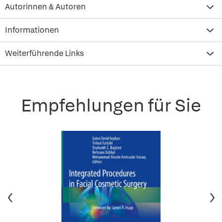
Autorinnen & Autoren
Informationen
Weiterführende Links
Empfehlungen für Sie