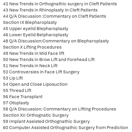
42 New Trends in Orthognathic surgery in Cleft Patients
43 New Trends in Rhinoplasty in Cleft Patients
44 Q/A Discussion :Commentary on Cleft Patients
Section IX Blepharoplasty
45 Upper eyelid Blepharoplasty
46 Lower Eyelid Belpharoplasty
48 Q/A Discussion:Commentary on Blepharoplasty
Section X Lifting Procedures
49 New Trends in Mid Face lift
50 New Trends in Brow Lift and Forehead Lift
51 New Trends in Neck Lift
52 Controversies in Face Lift Surgery
53 Lip Lift
54 Open and Close Liposuction
55 Thread Lift
56 Face Transplant
57 Otoplasty
58 Q/A Discussion: Commentary on Lifting Procedures
Section XII Orthognatic Surgery
59 Implant Assisted Orthognathic Surgery
60 Computer Assisted Orthognathic Surgery from Prediction