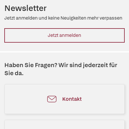
Newsletter
Jetzt anmelden und keine Neuigkeiten mehr verpassen
Jetzt anmelden
Haben Sie Fragen? Wir sind jederzeit für
Sie da.
Kontakt