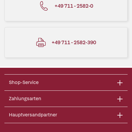
+49 711 - 2582-0
+49 711 - 2582-390
Shop-Service
Zahlungsarten
Hauptversandpartner