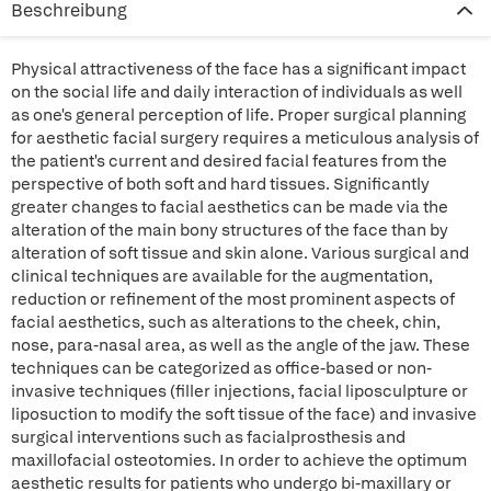
Beschreibung
Physical attractiveness of the face has a significant impact
on the social life and daily interaction of individuals as well
as one's general perception of life. Proper surgical planning
for aesthetic facial surgery requires a meticulous analysis of
the patient's current and desired facial features from the
perspective of both soft and hard tissues. Significantly
greater changes to facial aesthetics can be made via the
alteration of the main bony structures of the face than by
alteration of soft tissue and skin alone. Various surgical and
clinical techniques are available for the augmentation,
reduction or refinement of the most prominent aspects of
facial aesthetics, such as alterations to the cheek, chin,
nose, para-nasal area, as well as the angle of the jaw. These
techniques can be categorized as office-based or non-
invasive techniques (filler injections, facial liposculpture or
liposuction to modify the soft tissue of the face) and invasive
surgical interventions such as facialprosthesis and
maxillofacial osteotomies. In order to achieve the optimum
aesthetic results for patients who undergo bi-maxillary or