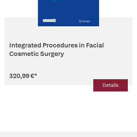
Integrated Procedures in Facial
Cosmetic Surgery
320,99 €
*
Details