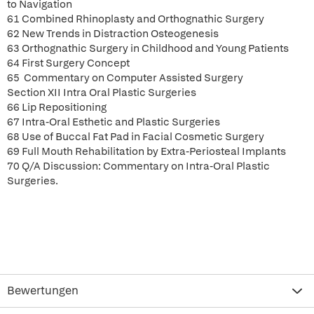
to Navigation
61 Combined Rhinoplasty and Orthognathic Surgery
62 New Trends in Distraction Osteogenesis
63 Orthognathic Surgery in Childhood and Young Patients
64 First Surgery Concept
65 Commentary on Computer Assisted Surgery
Section XII Intra Oral Plastic Surgeries
66 Lip Repositioning
67 Intra-Oral Esthetic and Plastic Surgeries
68 Use of Buccal Fat Pad in Facial Cosmetic Surgery
69 Full Mouth Rehabilitation by Extra-Periosteal Implants
70 Q/A Discussion: Commentary on Intra-Oral Plastic
Surgeries.
Bewertungen