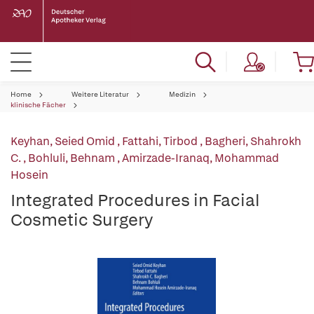
Home
Weitere Literatur
Medizin
klinische Fächer
Keyhan, Seied Omid
,
Fattahi, Tirbod
,
Bagheri, Shahrokh
C.
,
Bohluli, Behnam
,
Amirzade-Iranaq, Mohammad
Hosein
Integrated Procedures in Facial
Cosmetic Surgery