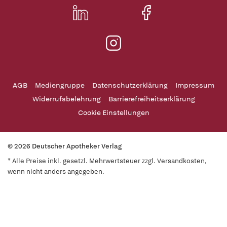
AGB
Mediengruppe
Datenschutzerklärung
Impressum
Widerrufsbelehrung
Barrierefreiheitserklärung
Cookie Einstellungen
© 2026 Deutscher Apotheker Verlag
* Alle Preise inkl. gesetzl. Mehrwertsteuer zzgl. Versandkosten,
wenn nicht anders angegeben.