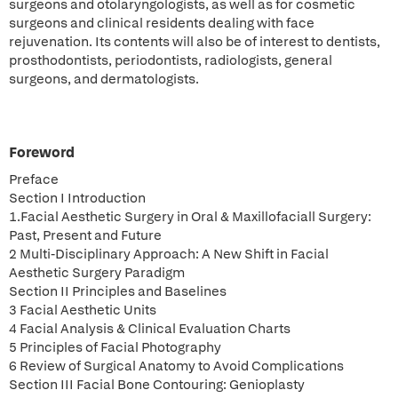
surgeons and otolaryngologists, as well as for cosmetic
surgeons and clinical residents dealing with face
rejuvenation. Its contents will also be of interest to dentists,
prosthodontists, periodontists, radiologists, general
surgeons, and dermatologists.
Foreword
Preface
Section I Introduction
1.Facial Aesthetic Surgery in Oral & Maxillofaciall Surgery:
Past, Present and Future
2 Multi-Disciplinary Approach: A New Shift in Facial
Aesthetic Surgery Paradigm
Section II Principles and Baselines
3 Facial Aesthetic Units
4 Facial Analysis & Clinical Evaluation Charts
5 Principles of Facial Photography
6 Review of Surgical Anatomy to Avoid Complications
Section III Facial Bone Contouring: Genioplasty