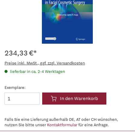
234,33 €*
Preise inkl. MwSt., ggf. zzgl. Versandkosten
lieferbar in ca. 2-4 Werktagen
Exemplare:
In den Warenkorb
Falls Sie eine Lieferung außerhalb DE, AT oder CH wünschen,
nutzen Sie bitte unser
Kontaktformular
für eine Anfrage.