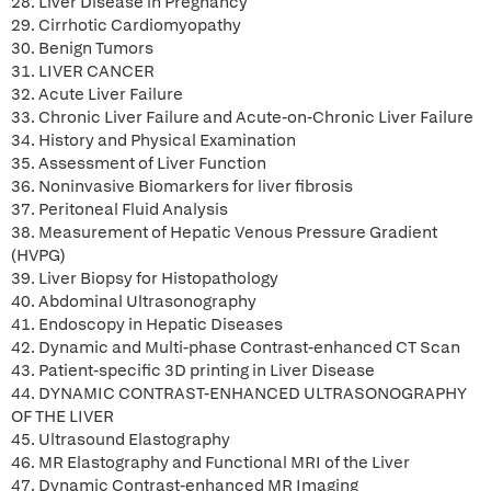
28. Liver Disease in Pregnancy
29. Cirrhotic Cardiomyopathy
30. Benign Tumors
31. LIVER CANCER
32. Acute Liver Failure
33. Chronic Liver Failure and Acute-on-Chronic Liver Failure
34. History and Physical Examination
35. Assessment of Liver Function
36. Noninvasive Biomarkers for liver fibrosis
37. Peritoneal Fluid Analysis
38. Measurement of Hepatic Venous Pressure Gradient
(HVPG)
39. Liver Biopsy for Histopathology
40. Abdominal Ultrasonography
41. Endoscopy in Hepatic Diseases
42. Dynamic and Multi-phase Contrast-enhanced CT Scan
43. Patient-specific 3D printing in Liver Disease
44. DYNAMIC CONTRAST-ENHANCED ULTRASONOGRAPHY
OF THE LIVER
45. Ultrasound Elastography
46. MR Elastography and Functional MRI of the Liver
47. Dynamic Contrast-enhanced MR Imaging