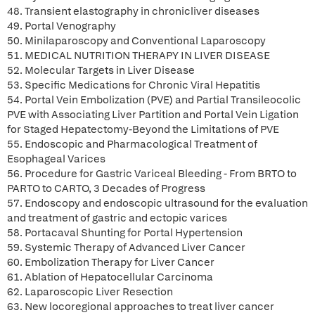
48. Transient elastography in chronicliver diseases
49. Portal Venography
50. Minilaparoscopy and Conventional Laparoscopy
51. MEDICAL NUTRITION THERAPY IN LIVER DISEASE
52. Molecular Targets in Liver Disease
53. Specific Medications for Chronic Viral Hepatitis
54. Portal Vein Embolization (PVE) and Partial Transileocolic
PVE with Associating Liver Partition and Portal Vein Ligation
for Staged Hepatectomy-Beyond the Limitations of PVE
55. Endoscopic and Pharmacological Treatment of
Esophageal Varices
56. Procedure for Gastric Variceal Bleeding - From BRTO to
PARTO to CARTO, 3 Decades of Progress
57. Endoscopy and endoscopic ultrasound for the evaluation
and treatment of gastric and ectopic varices
58. Portacaval Shunting for Portal Hypertension
59. Systemic Therapy of Advanced Liver Cancer
60. Embolization Therapy for Liver Cancer
61. Ablation of Hepatocellular Carcinoma
62. Laparoscopic Liver Resection
63. New locoregional approaches to treat liver cancer