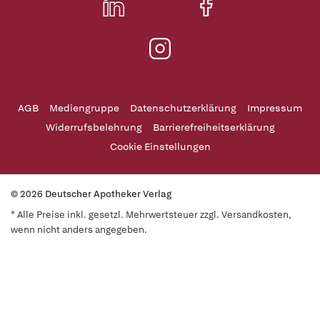
AGB
Mediengruppe
Datenschutzerklärung
Impressum
Widerrufsbelehrung
Barrierefreiheitserklärung
Cookie Einstellungen
© 2026 Deutscher Apotheker Verlag
* Alle Preise inkl. gesetzl. Mehrwertsteuer zzgl. Versandkosten,
wenn nicht anders angegeben.