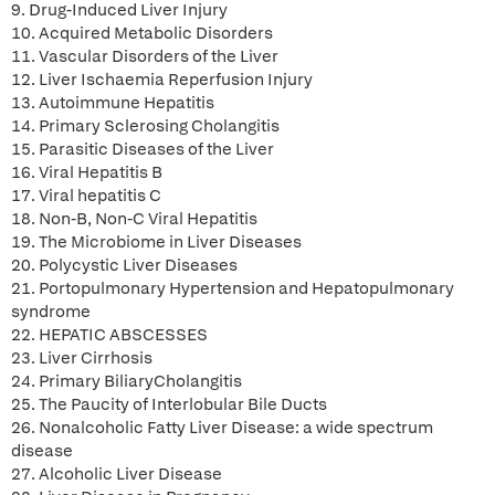
9. Drug-Induced Liver Injury
10. Acquired Metabolic Disorders
11. Vascular Disorders of the Liver
12. Liver Ischaemia Reperfusion Injury
13. Autoimmune Hepatitis
14. Primary Sclerosing Cholangitis
15. Parasitic Diseases of the Liver
16. Viral Hepatitis B
17. Viral hepatitis C
18. Non-B, Non-C Viral Hepatitis
19. The Microbiome in Liver Diseases
20. Polycystic Liver Diseases
21. Portopulmonary Hypertension and Hepatopulmonary
syndrome
22. HEPATIC ABSCESSES
23. Liver Cirrhosis
24. Primary BiliaryCholangitis
25. The Paucity of Interlobular Bile Ducts
26. Nonalcoholic Fatty Liver Disease: a wide spectrum
disease
27. Alcoholic Liver Disease