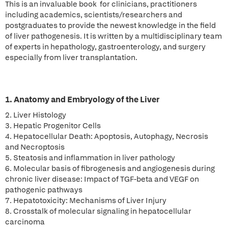
This is an invaluable book for clinicians, practitioners
including academics, scientists/researchers and
postgraduates to provide the newest knowledge in the field
of liver pathogenesis. It is written by a multidisciplinary team
of experts in hepathology, gastroenterology, and surgery
especially from liver transplantation.
1. Anatomy and Embryology of the Liver
2. Liver Histology
3. Hepatic Progenitor Cells
4. Hepatocellular Death: Apoptosis, Autophagy, Necrosis
and Necroptosis
5. Steatosis and inflammation in liver pathology
6. Molecular basis of fibrogenesis and angiogenesis during
chronic liver disease: Impact of TGF-beta and VEGF on
pathogenic pathways
7. Hepatotoxicity: Mechanisms of Liver Injury
8. Crosstalk of molecular signaling in hepatocellular
carcinoma