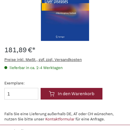
181,89 €*
Preise inkl. MwSt., ggf. zzgl. Versandkosten
lieferbar in ca. 2-4 Werktagen
Exemplare:
In den Warenkorb
Falls Sie eine Lieferung außerhalb DE, AT oder CH wünschen,
nutzen Sie bitte unser
Kontaktformular
für eine Anfrage.