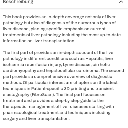
Beschreibung
This book provides an in-depth coverage not only of liver
pathology but also of diagnosis of the numerous types of
liver disease, placing specific emphasis on current
treatments of liver pathology including the most up-to-date
information on liver transplantation.
The first part of provides an in-depth account of the liver
pathology in different conditions such as Hepatits, liver
ischaemia reperfusion injury, Lyme disease, cirrhotic
cardiomyopathy and hepatocellular carcinoma. The second
part provides a comprehensive overview of diagnostic
methods. Of particular interest are chapters on the latest
techniques in Patient-specific 3D printing and transient
elastography (FibroScan). The final part focuses on
treatment and provides a step-by step guide to the
therapeutic management of liver diseases starting with
pharmacological treatment and techniques including
surgery and liver transplantation.