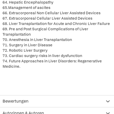
64. Hepatic Encephalopathy
65.Management of ascites
66. Extracorporeal Non Cellular Liver Assisted Devices
67. Extracorporeal Cellular Liver Assisted Devices
68. Liver Transplantation for Acute and Chronic Liver Failure
69. Pre and Post Surgical Complications of Liver
Transplantation
70. Anesthesia in Liver Transplantation
71. Surgery in Liver Disease
72. Robotic Liver Surgery
73. Cardiac surgery risks in liver dysfunction
74. Future Approaches in Liver Disorders: Regenerative
Medicine.
Bewertungen
Autorinnen & Autoren