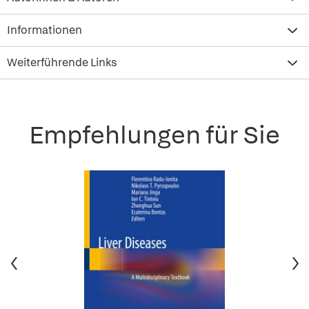
Informationen
Weiterführende Links
Empfehlungen für Sie