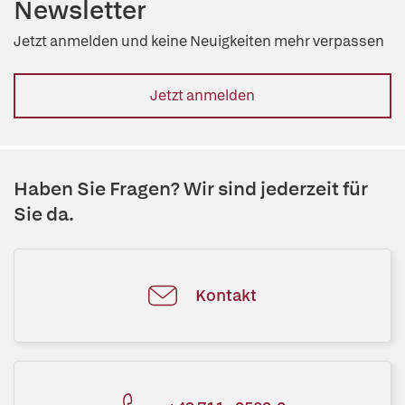
Newsletter
Jetzt anmelden und keine Neuigkeiten mehr verpassen
Jetzt anmelden
Haben Sie Fragen? Wir sind jederzeit für
Sie da.
Kontakt