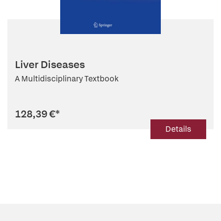
Liver Diseases
A Multidisciplinary Textbook
128,39 €
*
Details