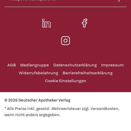
AGB
Mediengruppe
Datenschutzerklärung
Impressum
Widerrufsbelehrung
Barrierefreiheitserklärung
Cookie Einstellungen
© 2026 Deutscher Apotheker Verlag
* Alle Preise inkl. gesetzl. Mehrwertsteuer zzgl. Versandkosten,
wenn nicht anders angegeben.