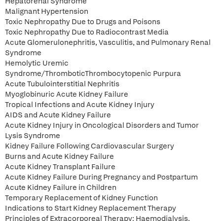
Hepatorenal Syndrome
Malignant Hypertension
Toxic Nephropathy Due to Drugs and Poisons
Toxic Nephropathy Due to Radiocontrast Media
Acute Glomerulonephritis, Vasculitis, and Pulmonary Renal
Syndrome
Hemolytic Uremic
Syndrome/ThromboticThrombocytopenic Purpura
Acute Tubulointerstitial Nephritis
Myoglobinuric Acute Kidney Failure
Tropical Infections and Acute Kidney Injury
AIDS and Acute Kidney Failure
Acute Kidney Injury in Oncological Disorders and Tumor
Lysis Syndrome
Kidney Failure Following Cardiovascular Surgery
Burns and Acute Kidney Failure
Acute Kidney Transplant Failure
Acute Kidney Failure During Pregnancy and Postpartum
Acute Kidney Failure in Children
Temporary Replacement of Kidney Function
Indications to Start Kidney Replacement Therapy
Principles of Extracorporeal Therapy: Haemodialysis,