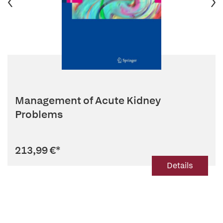
Management of Acute Kidney
Problems
213,99 €
*
Details