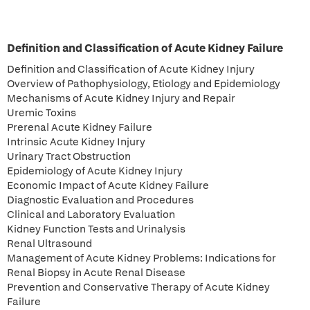
Definition and Classification of Acute Kidney Failure
Definition and Classification of Acute Kidney Injury
Overview of Pathophysiology, Etiology and Epidemiology
Mechanisms of Acute Kidney Injury and Repair
Uremic Toxins
Prerenal Acute Kidney Failure
Intrinsic Acute Kidney Injury
Urinary Tract Obstruction
Epidemiology of Acute Kidney Injury
Economic Impact of Acute Kidney Failure
Diagnostic Evaluation and Procedures
Clinical and Laboratory Evaluation
Kidney Function Tests and Urinalysis
Renal Ultrasound
Management of Acute Kidney Problems: Indications for
Renal Biopsy in Acute Renal Disease
Prevention and Conservative Therapy of Acute Kidney
Failure