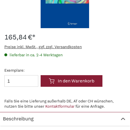
165,84 €*
Preise inkl. MwSt., ggf. zzgl. Versandkosten
lieferbar in ca. 2-4 Werktagen
Exemplare:
In den Warenkorb
Falls Sie eine Lieferung außerhalb DE, AT oder CH wünschen,
nutzen Sie bitte unser
Kontaktformular
für eine Anfrage.
Beschreibung