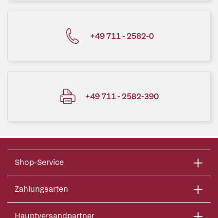
+49 711 - 2582-0
+49 711 - 2582-390
Shop-Service
Zahlungsarten
Hauptversandpartner