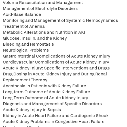
Volume Resuscitation and Management
Management of Electrolyte Disorders
Acid-Base Balance
Monitoring and Management of Systemic Hemodynamics
Treatment of Anemia
Metabolic Alterations and Nutrition in AKI
Glucose, Insulin, and the Kidney
Bleeding and Hemostasis
Neurological Problems
Gastrointestinal Complications of Acute Kidney Injury
Cardiovascular Complications of Acute Kidney Injury
Acute Kidney Injury: Specific Interventions and Drugs
Drug Dosing in Acute Kidney Injury and During Renal
Replacement Therapy
Anesthesia in Patients with Kidney Failure
Long-term Outcome of Acute Kidney Failure
Long-Term Outcome of Acute Kidney Injury
Diagnosis and Management of Specific Disorders
Acute Kidney Injury in Sepsis
Kidney in Acute Heart Failure and Cardiogenic Shock
Acute Kidney Problems in Congestive Heart Failure