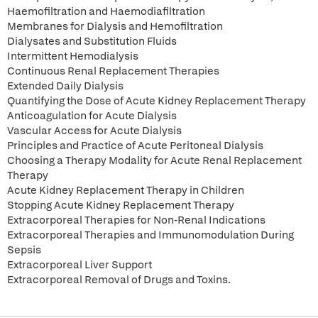
Haemofiltration and Haemodiafiltration
Membranes for Dialysis and Hemofiltration
Dialysates and Substitution Fluids
Intermittent Hemodialysis
Continuous Renal Replacement Therapies
Extended Daily Dialysis
Quantifying the Dose of Acute Kidney Replacement Therapy
Anticoagulation for Acute Dialysis
Vascular Access for Acute Dialysis
Principles and Practice of Acute Peritoneal Dialysis
Choosing a Therapy Modality for Acute Renal Replacement
Therapy
Acute Kidney Replacement Therapy in Children
Stopping Acute Kidney Replacement Therapy
Extracorporeal Therapies for Non-Renal Indications
Extracorporeal Therapies and Immunomodulation During
Sepsis
Extracorporeal Liver Support
Extracorporeal Removal of Drugs and Toxins.