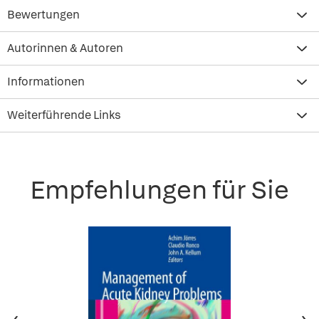
Bewertungen
Autorinnen & Autoren
Informationen
Weiterführende Links
Empfehlungen für Sie