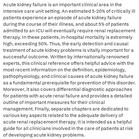
Acute kidney failure is an important clinical area in the
intensive care unit setting. An estimated 5-20% of critically ill
patients experience an episode of acute kidney failure
during the course of their illness, and about 5% of patients
admitted to an ICU will eventually require renal replacement
therapy. In these patients, in-hospital mortality is extremely
high, exceeding 50%. Thus, the early detection and causal
treatment of acute kidney problems is vitally important for a
successful outcome. Written by internationally renowned
experts, this clinical reference offers helpful advice with the
most recent information on the definition, epidemiology,
pathophysiology, and clinical causes of acute kidney failure
as a fundamental prerequisite for prevention of this disorder.
Moreover, it also covers differential diagnostic approaches
for patients with acute renal failure and provides a detailed
outline of important measures for their clinical
management. Finally, separate chapters are dedicated to
various key aspects related to the adequate delivery of
acute renal replacement therapy. It is intended as a helpful
guide for all clinicians involved in the care of patients at risk
of developing acute kidney problems.