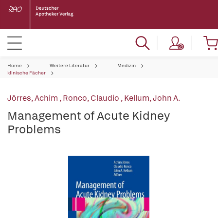
Home
Weitere Literatur
Medizin
klinische Fächer
Jörres, Achim
,
Ronco, Claudio
,
Kellum, John A.
Management of Acute Kidney
Problems