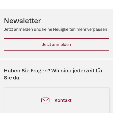
Newsletter
Jetzt anmelden und keine Neuigkeiten mehr verpassen
Jetzt anmelden
Haben Sie Fragen? Wir sind jederzeit für
Sie da.
Kontakt