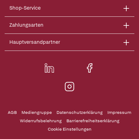
Shop-Service
Zahlungsarten
Hauptversandpartner
AGB
Mediengruppe
Datenschutzerklärung
Impressum
Widerrufsbelehrung
Barrierefreiheitserklärung
Cookie Einstellungen