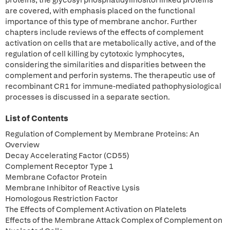
proteins; the glycosyl phosphatidylinositol linked proteins
are covered, with emphasis placed on the functional
importance of this type of membrane anchor. Further
chapters include reviews of the effects of complement
activation on cells that are metabolically active, and of the
regulation of cell killing by cytotoxic lymphocytes,
considering the similarities and disparities between the
complement and perforin systems. The therapeutic use of
recombinant CR1 for immune-mediated pathophysiological
processes is discussed in a separate section.
List of Contents
Regulation of Complement by Membrane Proteins: An
Overview
Decay Accelerating Factor (CD55)
Complement Receptor Type 1
Membrane Cofactor Protein
Membrane Inhibitor of Reactive Lysis
Homologous Restriction Factor
The Effects of Complement Activation on Platelets
Effects of the Membrane Attack Complex of Complement on