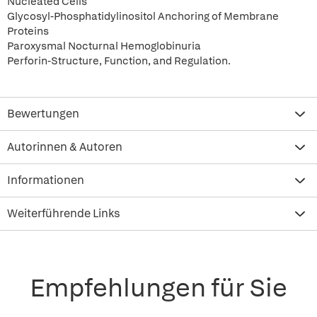
Nucleated Cells
Glycosyl-Phosphatidylinositol Anchoring of Membrane
Proteins
Paroxysmal Nocturnal Hemoglobinuria
Perforin-Structure, Function, and Regulation.
Bewertungen
Autorinnen & Autoren
Informationen
Weiterführende Links
Empfehlungen für Sie