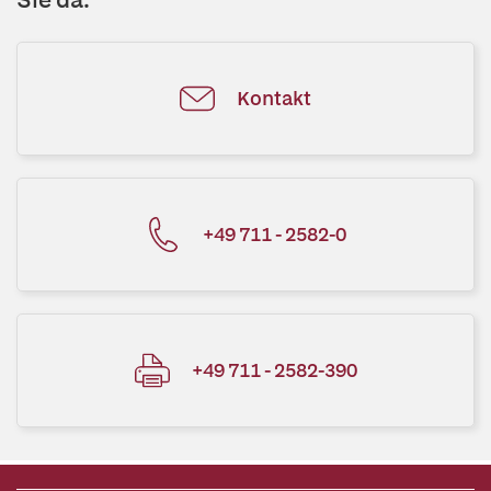
Kontakt
+49 711 - 2582-0
+49 711 - 2582-390