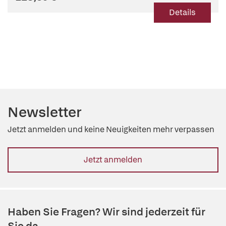
Details
Newsletter
Jetzt anmelden und keine Neuigkeiten mehr verpassen
Jetzt anmelden
Haben Sie Fragen? Wir sind jederzeit für
Sie da.