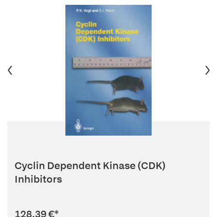
Cyclin Dependent Kinase (CDK)
Inhibitors
128,39 €
*