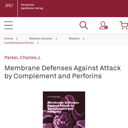
Home
Weitere Literatur
Medizin
nichtklinische Fächer
Parker, Charles J.
Membrane Defenses Against Attack
by Complement and Perforins