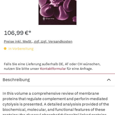
106,99 €*
Preise inkl. MwSt., ggf. zzgl. Versandkosten
in Vorbereitung
Falls Sie eine Lieferung außerhalb DE, AT oder CH wünschen,
nutzen Sie bitte unser
Kontaktformular
für eine Anfrage.
Beschreibung
In this volume a comprehensive review of membrane
proteins that regulate complement and perforin-mediated
cytolysis is presented. A detailed analysisis provided of the
biochemical, molecular, and functional features of these