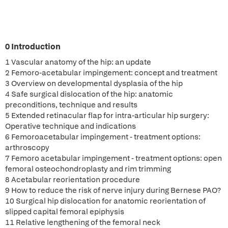
0 Introduction
1 Vascular anatomy of the hip: an update
2 Femoro-acetabular impingement: concept and treatment
3 Overview on developmental dysplasia of the hip
4 Safe surgical dislocation of the hip: anatomic
preconditions, technique and results
5 Extended retinacular flap for intra-articular hip surgery:
Operative technique and indications
6 Femoroacetabular impingement - treatment options:
arthroscopy
7 Femoro acetabular impingement - treatment options: open
femoral osteochondroplasty and rim trimming
8 Acetabular reorientation procedure
9 How to reduce the risk of nerve injury during Bernese PAO?
10 Surgical hip dislocation for anatomic reorientation of
slipped capital femoral epiphysis
11 Relative lengthening of the femoral neck