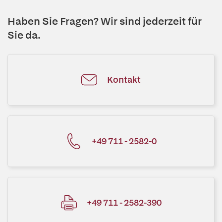
Haben Sie Fragen? Wir sind jederzeit für
Sie da.
Kontakt
+49 711 - 2582-0
+49 711 - 2582-390