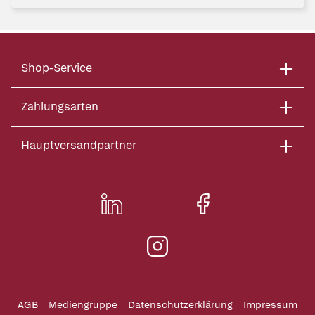
Shop-Service
Zahlungsarten
Hauptversandpartner
AGB
Mediengruppe
Datenschutzerklärung
Impressum