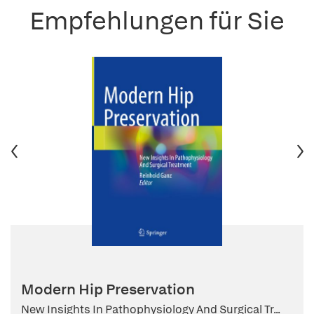
Empfehlungen für Sie
Modern Hip Preservation
New Insights In Pathophysiology And Surgical Tr...