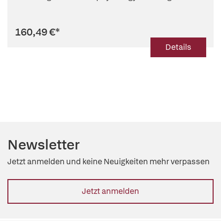
160,49 €
*
Details
Newsletter
Jetzt anmelden und keine Neuigkeiten mehr verpassen
Jetzt anmelden