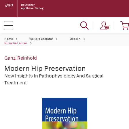
Home
Weitere Literatur
Medizin
klinische Fächer
Ganz, Reinhold
Modern Hip Preservation
New Insights In Pathophysiology And Surgical
Treatment