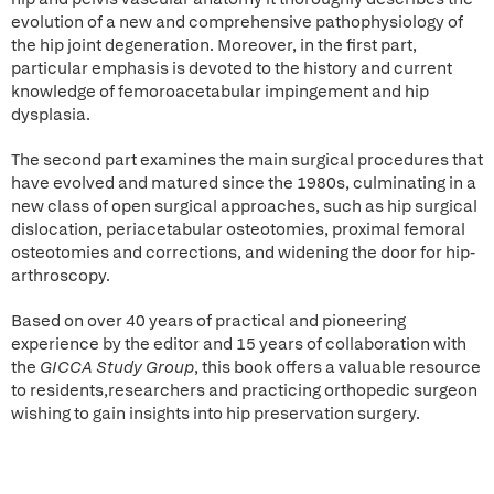
evolution of a new and comprehensive pathophysiology of
the hip joint degeneration. Moreover, in the first part,
particular emphasis is devoted to the history and current
knowledge of femoroacetabular impingement and hip
dysplasia.
The second part examines the main surgical procedures that
have evolved and matured since the 1980s, culminating in a
new class of open surgical approaches, such as hip surgical
dislocation, periacetabular osteotomies, proximal femoral
osteotomies and corrections, and widening the door for hip-
arthroscopy.
Based on over 40 years of practical and pioneering
experience by the editor and 15 years of collaboration with
the
GICCA
Study Group
, this book offers a valuable resource
to residents,researchers and practicing orthopedic surgeon
wishing to gain insights into hip preservation surgery.