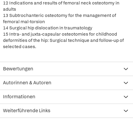
12 Indications and results of femoral neck osteotomy in
adults
13 Subtrochanteric osteotomy for the management of
femoral mal-torsion
14 Surgical hip dislocation in traumatology
15 Intra- and juxta-capsular osteotomies for childhood
deformities of the hip: Surgical technique and follow-up of
selected cases.
Bewertungen
Autorinnen & Autoren
Informationen
Weiterführende Links