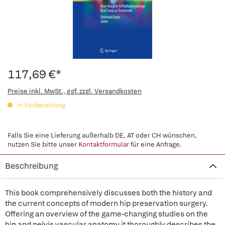
117,69 €*
Preise inkl. MwSt., ggf. zzgl. Versandkosten
in Vorbereitung
Falls Sie eine Lieferung außerhalb DE, AT oder CH wünschen,
nutzen Sie bitte unser
Kontaktformular
für eine Anfrage.
Beschreibung
This book comprehensively discusses both the history and
the current concepts of modern hip preservation surgery.
Offering an overview of the game-changing studies on the
hip and pelvis vascular anatomy it thoroughly describes the