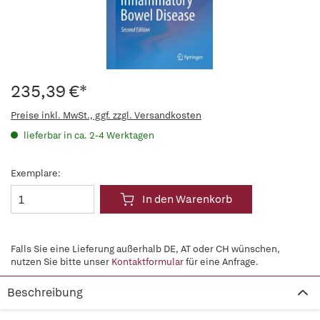
235,39 €*
Preise inkl. MwSt., ggf. zzgl. Versandkosten
lieferbar in ca. 2-4 Werktagen
Exemplare:
In den Warenkorb
Falls Sie eine Lieferung außerhalb DE, AT oder CH wünschen,
nutzen Sie bitte unser
Kontaktformular
für eine Anfrage.
Beschreibung