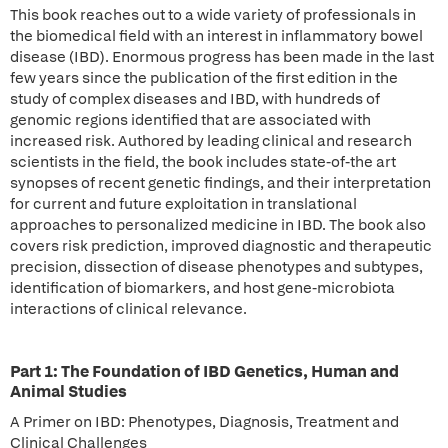
This book reaches out to a wide variety of professionals in
the biomedical field with an interest in inflammatory bowel
disease (IBD). Enormous progress has been made in the last
few years since the publication of the first edition in the
study of complex diseases and IBD, with hundreds of
genomic regions identified that are associated with
increased risk. Authored by leading clinical and research
scientists in the field, the book includes state-of-the art
synopses of recent genetic findings, and their interpretation
for current and future exploitation in translational
approaches to personalized medicine in IBD. The book also
covers risk prediction, improved diagnostic and therapeutic
precision, dissection of disease phenotypes and subtypes,
identification of biomarkers, and host gene-microbiota
interactions of clinical relevance.
Part 1: The Foundation of IBD Genetics, Human and
Animal Studies
A Primer on IBD: Phenotypes, Diagnosis, Treatment and
Clinical Challenges