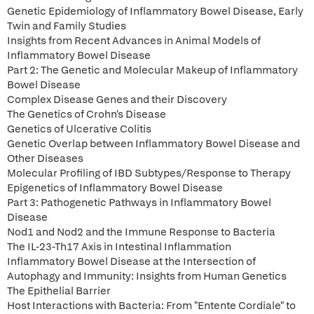
Genetic Epidemiology of Inflammatory Bowel Disease, Early
Twin and Family Studies
Insights from Recent Advances in Animal Models of
Inflammatory Bowel Disease
Part 2: The Genetic and Molecular Makeup of Inflammatory
Bowel Disease
Complex Disease Genes and their Discovery
The Genetics of Crohn's Disease
Genetics of Ulcerative Colitis
Genetic Overlap between Inflammatory Bowel Disease and
Other Diseases
Molecular Profiling of IBD Subtypes/Response to Therapy
Epigenetics of Inflammatory Bowel Disease
Part 3: Pathogenetic Pathways in Inflammatory Bowel
Disease
Nod1 and Nod2 and the Immune Response to Bacteria
The IL-23-Th17 Axis in Intestinal Inflammation
Inflammatory Bowel Disease at the Intersection of
Autophagy and Immunity: Insights from Human Genetics
The Epithelial Barrier
Host Interactions with Bacteria: From "Entente Cordiale" to