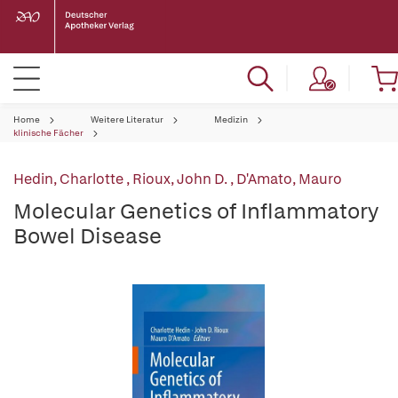
Home
Weitere Literatur
Medizin
klinische Fächer
Hedin, Charlotte
,
Rioux, John D.
,
D'Amato, Mauro
Molecular Genetics of Inflammatory
Bowel Disease