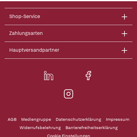
Shop-Service
Zahlungsarten
Hauptversandpartner
AGB
Mediengruppe
Datenschutzerklärung
Impressum
Widerrufsbelehrung
Barrierefreiheitserklärung
Cookie Einstellungen