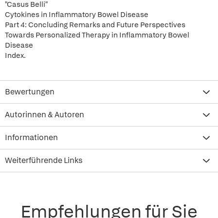
"Casus Belli"
Cytokines in Inflammatory Bowel Disease
Part 4: Concluding Remarks and Future Perspectives
Towards Personalized Therapy in Inflammatory Bowel
Disease
Index.
Bewertungen
Autorinnen & Autoren
Informationen
Weiterführende Links
Empfehlungen für Sie