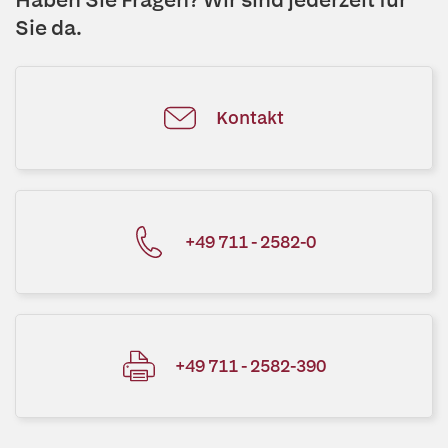
Sie da.
Kontakt
+49 711 - 2582-0
+49 711 - 2582-390