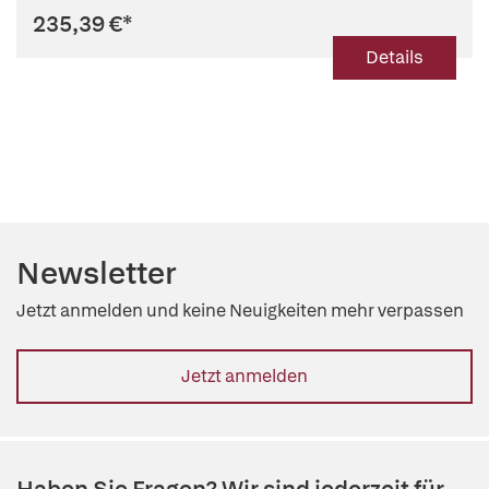
235,39 €
*
Details
Newsletter
Jetzt anmelden und keine Neuigkeiten mehr verpassen
Jetzt anmelden
Haben Sie Fragen? Wir sind jederzeit für