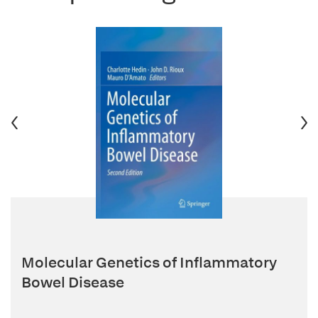
Molecular Genetics of Inflammatory
Bowel Disease