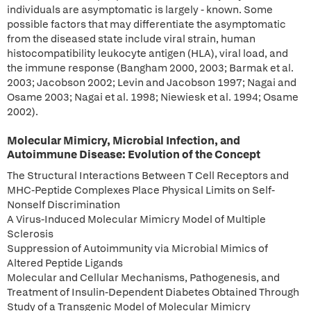
individuals are asymptomatic is largely - known. Some
possible factors that may differentiate the asymptomatic
from the diseased state include viral strain, human
histocompatibility leukocyte antigen (HLA), viral load, and
the immune response (Bangham 2000, 2003; Barmak et al.
2003; Jacobson 2002; Levin and Jacobson 1997; Nagai and
Osame 2003; Nagai et al. 1998; Niewiesk et al. 1994; Osame
2002).
Molecular Mimicry, Microbial Infection, and
Autoimmune Disease: Evolution of the Concept
The Structural Interactions Between T Cell Receptors and
MHC-Peptide Complexes Place Physical Limits on Self-
Nonself Discrimination
A Virus-Induced Molecular Mimicry Model of Multiple
Sclerosis
Suppression of Autoimmunity via Microbial Mimics of
Altered Peptide Ligands
Molecular and Cellular Mechanisms, Pathogenesis, and
Treatment of Insulin-Dependent Diabetes Obtained Through
Study of a Transgenic Model of Molecular Mimicry