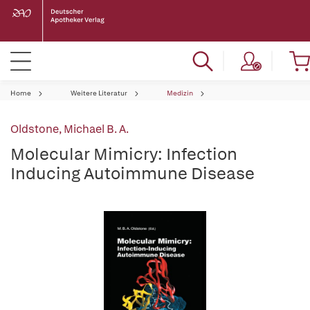
Home
Weitere Literatur
Medizin
Oldstone, Michael B. A.
Molecular Mimicry: Infection
Inducing Autoimmune Disease