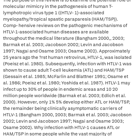
The purpose of this review is to examine the potential role of
molecular mimicry in the pathogenesis of human T-
lymphotropic virus type 1 ((HTLV- 1)-associated
myelopathy/tropical spastic paraparesis (HAM/TSP)).
Comp- hensive reviews on the pathogenic mechanisms of
HTLV-1-associated human diseases are available
throughout the medical literature (Bangham 2000,, 2003;
Barmak et al. 2003; Jacobson 2002; Levin and Jacobson
1997; Nagai and Osame 2003; Osame 2002). Approximately
25 years ago the ?rst human retrovirus, HTLV-1, was isolated
(Poeisz et al. 1980). Subsequently, infection with HTLV-1 was
shown to cause adult T-cell leukemia (ATL) and HAM/TSP
(Gessain et al. 1985; McFarlin and Blattner 1991; Osame et
al. 1986; Poeisz et al. 1980; Yoshida et al. 1987). HTLV-1 may
infect up to 30% of people in endemic areas and 10 20
million people worldwide (Barmak et al. 2003; Edlich et al.
2000). However, only 1% 5% develop either ATL or HAM/TSP,
the remainder being clinically asymptomatic carriers of
HTLV-1 (Bangham 2000, 2003; Barmak et al. 2003; Jacobson
2002; Levin and Jacobson 1997; Nagai and Osame 2003;
Osame 2002). Why infection with HTLV-1 causes ATL or
HAM/TSP in some people while the vast majority of