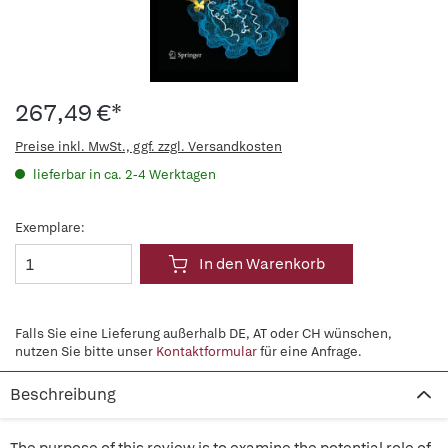
267,49 €*
Preise inkl. MwSt., ggf. zzgl. Versandkosten
lieferbar in ca. 2-4 Werktagen
Exemplare:
In den Warenkorb
Falls Sie eine Lieferung außerhalb DE, AT oder CH wünschen,
nutzen Sie bitte unser
Kontaktformular
für eine Anfrage.
Beschreibung