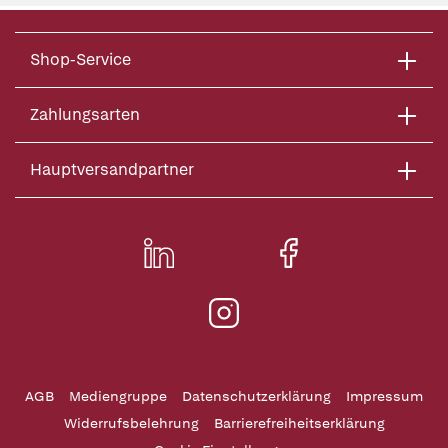
Shop-Service
Zahlungsarten
Hauptversandpartner
AGB
Mediengruppe
Datenschutzerklärung
Impressum
Widerrufsbelehrung
Barrierefreiheitserklärung