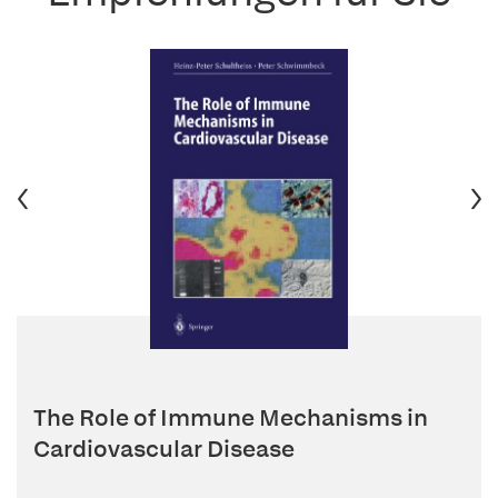
The Role of Immune Mechanisms in
Cardiovascular Disease