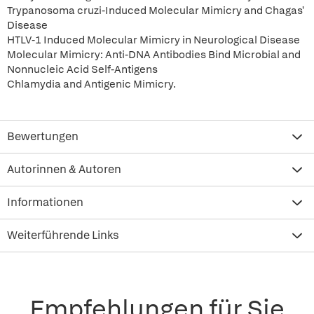
Trypanosoma cruzi-Induced Molecular Mimicry and Chagas'
Disease
HTLV-1 Induced Molecular Mimicry in Neurological Disease
Molecular Mimicry: Anti-DNA Antibodies Bind Microbial and
Nonnucleic Acid Self-Antigens
Chlamydia and Antigenic Mimicry.
Bewertungen
Autorinnen & Autoren
Informationen
Weiterführende Links
Empfehlungen für Sie