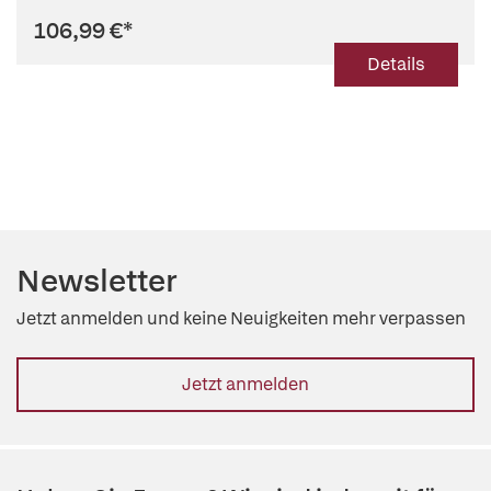
106,99 €
*
Details
Newsletter
Jetzt anmelden und keine Neuigkeiten mehr verpassen
Jetzt anmelden