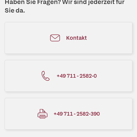
Haben Sie Fragen? Wir sind jederzeit für
Sie da.
Kontakt
+49 711 - 2582-0
+49 711 - 2582-390