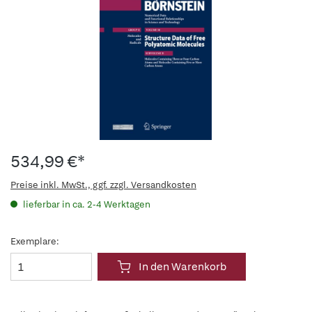
534,99 €*
Preise inkl. MwSt., ggf. zzgl. Versandkosten
lieferbar in ca. 2-4 Werktagen
Exemplare:
In den Warenkorb