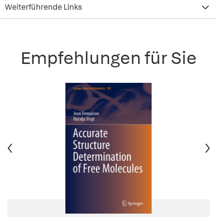
Weiterführende Links
Empfehlungen für Sie