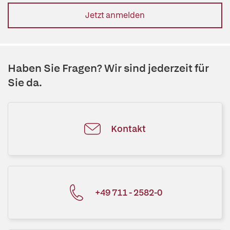
Jetzt anmelden
Haben Sie Fragen? Wir sind jederzeit für
Sie da.
Kontakt
+49 711 - 2582-0