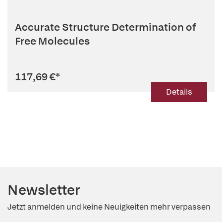
Accurate Structure Determination of
Free Molecules
117,69 €
*
Details
Newsletter
Jetzt anmelden und keine Neuigkeiten mehr verpassen