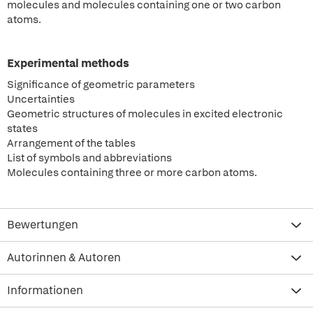
molecules and molecules containing one or two carbon
atoms.
Experimental methods
Significance of geometric parameters
Uncertainties
Geometric structures of molecules in excited electronic
states
Arrangement of the tables
List of symbols and abbreviations
Molecules containing three or more carbon atoms.
Bewertungen
Autorinnen & Autoren
Informationen