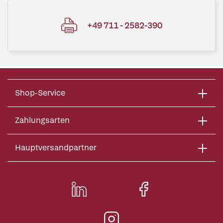
+49 711 - 2582-390
Shop-Service
Zahlungsarten
Hauptversandpartner