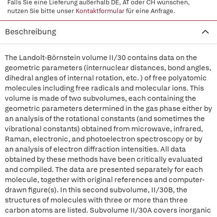
Falls Sie eine Lieferung außerhalb DE, AT oder CH wünschen,
nutzen Sie bitte unser
Kontaktformular
für eine Anfrage.
Beschreibung
The Landolt-Börnstein volume II/30 contains data on the
geometric parameters (internuclear distances, bond angles,
dihedral angles of internal rotation, etc. ) of free polyatomic
molecules including free radicals and molecular ions. This
volume is made of two subvolumes, each containing the
geometric parameters determined in the gas phase either by
an analysis of the rotational constants (and sometimes the
vibrational constants) obtained from microwave, infrared,
Raman, electronic, and photoelectron spectroscopy or by
an analysis of electron diffraction intensities. All data
obtained by these methods have been critically evaluated
and compiled. The data are presented separately for each
molecule, together with original references and computer-
drawn figure(s). In this second subvolume, II/30B, the
structures of molecules with three or more than three
carbon atoms are listed. Subvolume II/30A covers inorganic