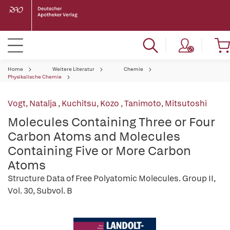
Home
Weitere Literatur
Chemie
Physikalische Chemie
Vogt, Natalja
,
Kuchitsu, Kozo
,
Tanimoto, Mitsutoshi
Molecules Containing Three or Four
Carbon Atoms and Molecules
Containing Five or More Carbon
Atoms
Structure Data of Free Polyatomic Molecules. Group II,
Vol. 30, Subvol. B