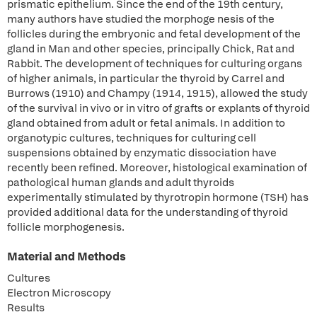
prismatic epithelium. Since the end of the 19th century,
many authors have studied the morphoge nesis of the
follicles during the embryonic and fetal development of the
gland in Man and other species, principally Chick, Rat and
Rabbit. The development of techniques for culturing organs
of higher animals, in particular the thyroid by Carrel and
Burrows (1910) and Champy (1914, 1915), allowed the study
of the survival in vivo or in vitro of grafts or explants of thyroid
gland obtained from adult or fetal animals. In addition to
organotypic cultures, techniques for culturing cell
suspensions obtained by enzymatic dissociation have
recently been refined. Moreover, histological examination of
pathological human glands and adult thyroids
experimentally stimulated by thyrotropin hormone (TSH) has
provided additional data for the understanding of thyroid
follicle morphogenesis.
Material and Methods
Cultures
Electron Microscopy
Results