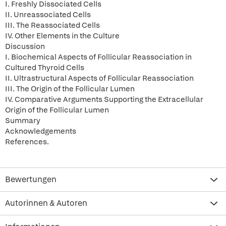
I. Freshly Dissociated Cells
II. Unreassociated Cells
III. The Reassociated Cells
IV. Other Elements in the Culture
Discussion
I. Biochemical Aspects of Follicular Reassociation in
Cultured Thyroid Cells
II. Ultrastructural Aspects of Follicular Reassociation
III. The Origin of the Follicular Lumen
IV. Comparative Arguments Supporting the Extracellular
Origin of the Follicular Lumen
Summary
Acknowledgements
References.
Bewertungen
Autorinnen & Autoren