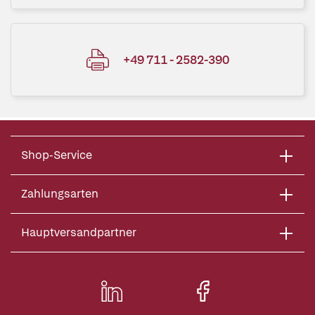
+49 711 - 2582-390
Shop-Service
Zahlungsarten
Hauptversandpartner