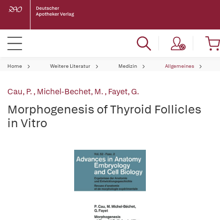
Home
Weitere Literatur
Medizin
Allgemeines
Cau, P.
,
Michel-Bechet, M.
,
Fayet, G.
Morphogenesis of Thyroid Follicles
in Vitro