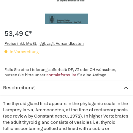
53,49 €*
Preise inkl. MwSt., ggf. zzgl. Versandkosten
in Vorbereitung
Falls Sie eine Lieferung außerhalb DE, AT oder CH wünschen,
nutzen Sie bitte unser
Kontaktformular
für eine Anfrage.
Beschreibung
The thyroid gland first appears in the phylogenic scale in the
Lamprey larva, Ammocoetes, at the time of metamorphosis
(see review by Constantinescu, 1972). In higher Vertebrates
the adult thyroid gland consists of vesicles i. e. thyroid
follicles containing colloid and lined with a cubic or