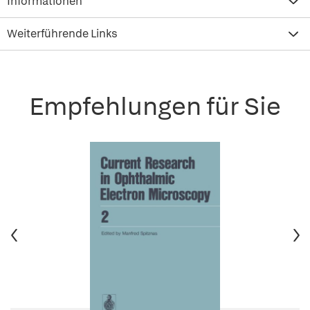
Informationen
Weiterführende Links
Empfehlungen für Sie