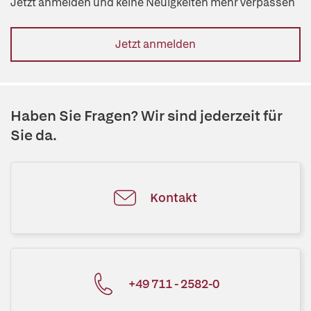
Jetzt anmelden und keine Neuigkeiten mehr verpassen
Jetzt anmelden
Haben Sie Fragen? Wir sind jederzeit für
Sie da.
Kontakt
+49 711 - 2582-0