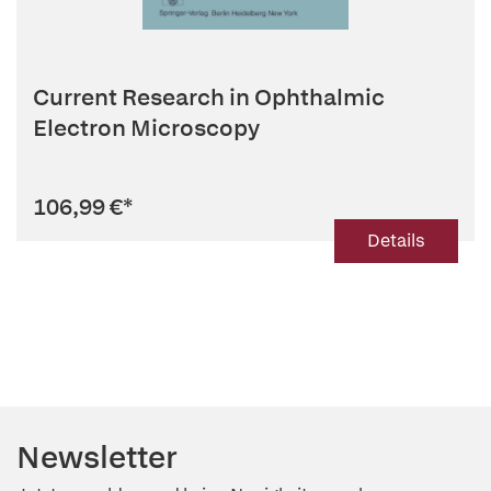
Current Research in Ophthalmic
Electron Microscopy
106,99 €
*
Details
Newsletter