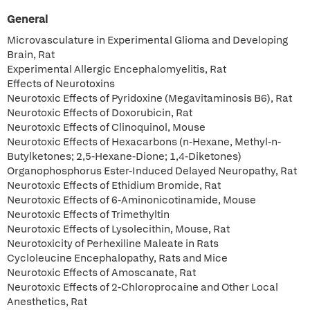
General
Microvasculature in Experimental Glioma and Developing
Brain, Rat
Experimental Allergic Encephalomyelitis, Rat
Effects of Neurotoxins
Neurotoxic Effects of Pyridoxine (Megavitaminosis B6), Rat
Neurotoxic Effects of Doxorubicin, Rat
Neurotoxic Effects of Clinoquinol, Mouse
Neurotoxic Effects of Hexacarbons (n-Hexane, Methyl-n-
Butylketones; 2,5-Hexane-Dione; 1,4-Diketones)
Organophosphorus Ester-Induced Delayed Neuropathy, Rat
Neurotoxic Effects of Ethidium Bromide, Rat
Neurotoxic Effects of 6-Aminonicotinamide, Mouse
Neurotoxic Effects of Trimethyltin
Neurotoxic Effects of Lysolecithin, Mouse, Rat
Neurotoxicity of Perhexiline Maleate in Rats
Cycloleucine Encephalopathy, Rats and Mice
Neurotoxic Effects of Amoscanate, Rat
Neurotoxic Effects of 2-Chloroprocaine and Other Local
Anesthetics, Rat