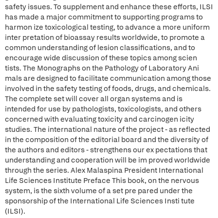
safety issues. To supplement and enhance these efforts, ILSI
has made a major commitment to supporting programs to
harmon ize toxicological testing, to advance a more uniform
inter pretation of bioassay results worldwide, to promote a
common understanding of lesion classifications, and to
encourage wide discussion of these topics among scien
tists. The Monographs on the Pathology of Laboratory Ani
mals are designed to facilitate communication among those
involved in the safety testing of foods, drugs, and chemicals.
The complete set will cover all organ systems and is
intended for use by pathologists, toxicologists, and others
concerned with evaluating toxicity and carcinogen icity
studies. The international nature of the project - as reflected
in the composition of the editorial board and the diversity of
the authors and editors - strengthens our ex pectations that
understanding and cooperation will be im proved worldwide
through the series. Alex Malaspina President International
Life Sciences Institute Preface This book, on the nervous
system, is the sixth volume of a set pre pared under the
sponsorship of the International Life Sciences Insti tute
(ILSI).