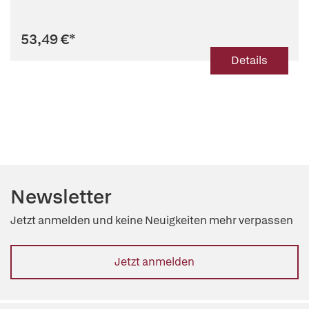
53,49 €
*
Details
Newsletter
Jetzt anmelden und keine Neuigkeiten mehr verpassen
Jetzt anmelden