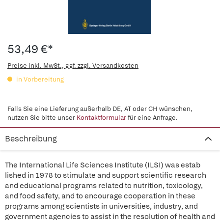
53,49 €*
Preise inkl. MwSt., ggf. zzgl. Versandkosten
in Vorbereitung
Falls Sie eine Lieferung außerhalb DE, AT oder CH wünschen,
nutzen Sie bitte unser
Kontaktformular
für eine Anfrage.
Beschreibung
The International Life Sciences Institute (ILSI) was estab
lished in 1978 to stimulate and support scientific research
and educational programs related to nutrition, toxicology,
and food safety, and to encourage cooperation in these
programs among scientists in universities, industry, and
government agencies to assist in the resolution of health and