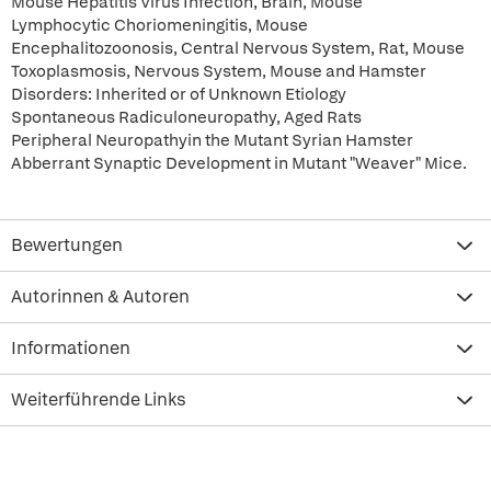
Mouse Hepatitis Virus Infection, Brain, Mouse
Lymphocytic Choriomeningitis, Mouse
Encephalitozoonosis, Central Nervous System, Rat, Mouse
Toxoplasmosis, Nervous System, Mouse and Hamster
Disorders: Inherited or of Unknown Etiology
Spontaneous Radiculoneuropathy, Aged Rats
Peripheral Neuropathyin the Mutant Syrian Hamster
Abberrant Synaptic Development in Mutant "Weaver" Mice.
Bewertungen
Autorinnen & Autoren
Informationen
Weiterführende Links