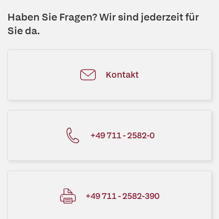
Haben Sie Fragen? Wir sind jederzeit für
Sie da.
Kontakt
+49 711 - 2582-0
+49 711 - 2582-390