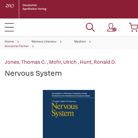
Home
Weitere Literatur
Medizin
klinische Fächer
Jones, Thomas C.
,
Mohr, Ulrich
,
Hunt, Ronald D.
Nervous System