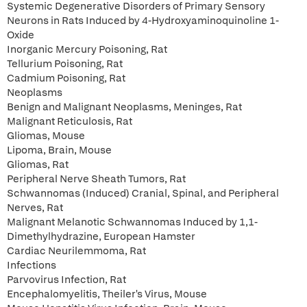
Systemic Degenerative Disorders of Primary Sensory
Neurons in Rats Induced by 4-Hydroxyaminoquinoline 1-
Oxide
Inorganic Mercury Poisoning, Rat
Tellurium Poisoning, Rat
Cadmium Poisoning, Rat
Neoplasms
Benign and Malignant Neoplasms, Meninges, Rat
Malignant Reticulosis, Rat
Gliomas, Mouse
Lipoma, Brain, Mouse
Gliomas, Rat
Peripheral Nerve Sheath Tumors, Rat
Schwannomas (Induced) Cranial, Spinal, and Peripheral
Nerves, Rat
Malignant Melanotic Schwannomas Induced by 1,1-
Dimethylhydrazine, European Hamster
Cardiac Neurilemmoma, Rat
Infections
Parvovirus Infection, Rat
Encephalomyelitis, Theiler's Virus, Mouse