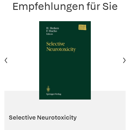
Empfehlungen für Sie
Selective Neurotoxicity