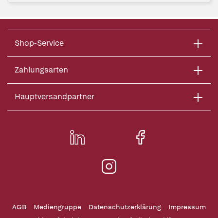
Shop-Service
Zahlungsarten
Hauptversandpartner
AGB
Mediengruppe
Datenschutzerklärung
Impressum