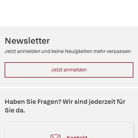
Newsletter
Jetzt anmelden und keine Neuigkeiten mehr verpassen
Jetzt anmelden
Haben Sie Fragen? Wir sind jederzeit für
Sie da.
Kontakt