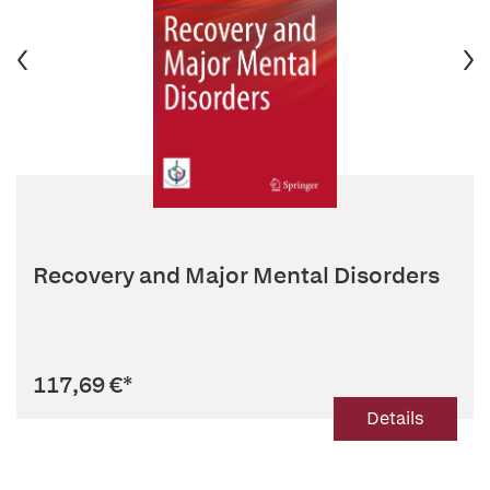
Recovery and Major Mental Disorders
117,69 €
*
Details