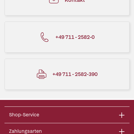
+49 711 - 2582-0
+49 711 - 2582-390
Shop-Service
Zahlungsarten