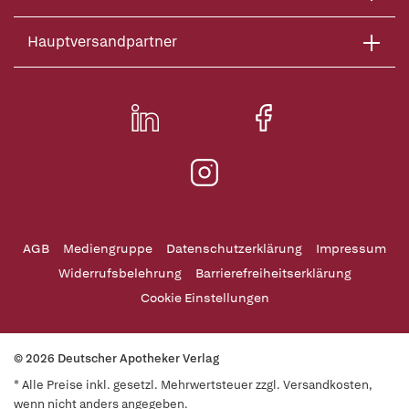
Hauptversandpartner
AGB
Mediengruppe
Datenschutzerklärung
Impressum
Widerrufsbelehrung
Barrierefreiheitserklärung
Cookie Einstellungen
© 2026 Deutscher Apotheker Verlag
* Alle Preise inkl. gesetzl. Mehrwertsteuer zzgl. Versandkosten,
wenn nicht anders angegeben.