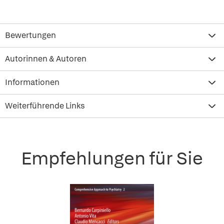
Bewertungen
Autorinnen & Autoren
Informationen
Weiterführende Links
Empfehlungen für Sie