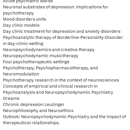
Acute psychiatric wards
Neuronal substrates of depression: implications for
psychotherapy
Mood disorders units
Day clinic models
Day clinic treatment for depression and anxiety disorders
Psychoanalytic therapy of Borderline-Personality-Disorder
in day-clinic-setting
Neuropsychodynamics and creative therapy
Neuropsychodynamic musictherapy
Four psychotherapeutic settings
Psychotherapy, Psychopharmacotherapy, and
Neuromodulation
Psychotherapy research in the context of neurosciences
Concepts of empirical and clinical research in
Psychoanalysis and Neuropsychodynamic Psychiatry
Dreams
Chronic depression Leuzinger
Neurophilosophy and Neuroethics
Outlook: Neuropsychodynamic Psychiatry and the impact of
therapeutical relationships.