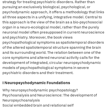
strategy for treating psychiatric disorders. Rather than
pursuing an exclusively biological, psychological, or
psychodynamic approach, it offers a methodology that links
all three aspects in a unifying, integrative model. Central to
this approach is the view of the brain as a bio-psychosocial
organ in a neuro-ecological model, rather than the purely
neuronal model often presupposed in current neuroscience
and psychiatry. Moreover, the book views
psychopathological symptoms as spatiotemporal disorders
of the altered spatiotemporal structure spanning the brain
and its surrounding world. The relation between one of the
core symptoms and altered neuronal activity calls for the
development of integrated, circular neuropsychodynamic
models of psychopathological symptoms in severe
psychiatric disorders and their treatment.
I Neuropsychodynamic Foundations
Why neuropsychodynamic psychopatology?
Psychoanalysis and Neuroscience: The development of
Neuropsychoanalysis
Social embedded brain and relational self