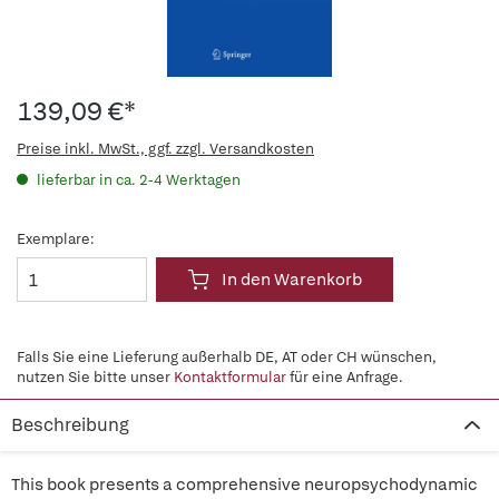
139,09 €*
Preise inkl. MwSt., ggf. zzgl. Versandkosten
lieferbar in ca. 2-4 Werktagen
Exemplare:
In den Warenkorb
Falls Sie eine Lieferung außerhalb DE, AT oder CH wünschen,
nutzen Sie bitte unser
Kontaktformular
für eine Anfrage.
Beschreibung
This book presents a comprehensive neuropsychodynamic