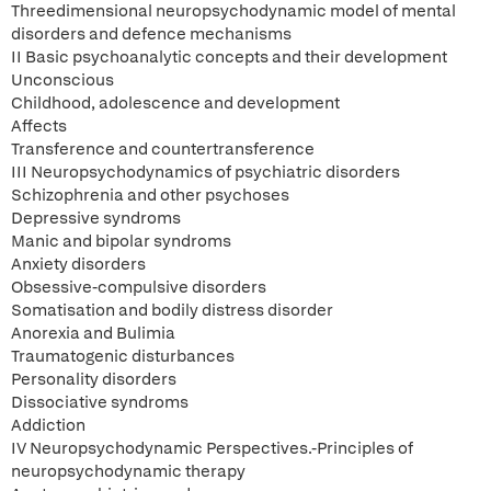
Threedimensional neuropsychodynamic model of mental
disorders and defence mechanisms
II Basic psychoanalytic concepts and their development
Unconscious
Childhood, adolescence and development
Affects
Transference and countertransference
III Neuropsychodynamics of psychiatric disorders
Schizophrenia and other psychoses
Depressive syndroms
Manic and bipolar syndroms
Anxiety disorders
Obsessive-compulsive disorders
Somatisation and bodily distress disorder
Anorexia and Bulimia
Traumatogenic disturbances
Personality disorders
Dissociative syndroms
Addiction
IV Neuropsychodynamic Perspectives.-Principles of
neuropsychodynamic therapy