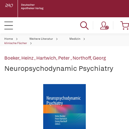
Home
Weitere Literatur
Medizin
klinische Fächer
Boeker, Heinz
,
Hartwich, Peter
,
Northoff, Georg
Neuropsychodynamic Psychiatry