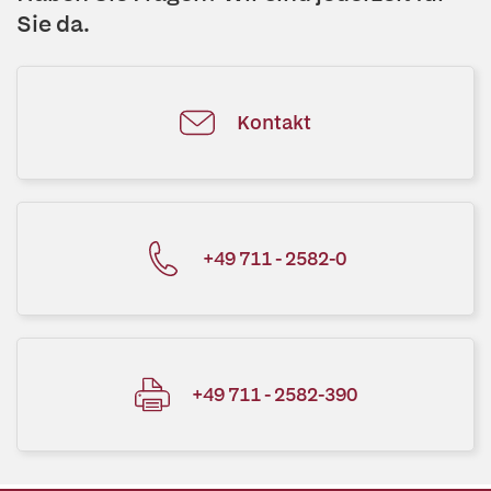
Sie da.
Kontakt
+49 711 - 2582-0
+49 711 - 2582-390