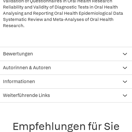
Validation of Questionnaires in Oral Health Research
Reliability and Validity of Diagnostic Tests in Oral Health
Analysing and Reporting Oral Health Epidemiological Data
Systematic Review and Meta-Analyses of Oral Health
Research.
Bewertungen
Autorinnen & Autoren
Informationen
Weiterführende Links
Empfehlungen für Sie