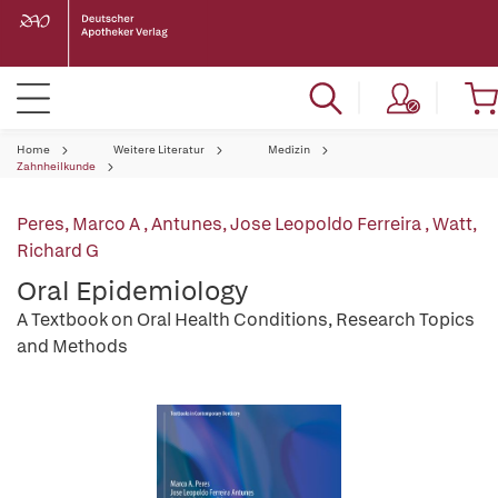
Home
Weitere Literatur
Medizin
Zahnheilkunde
Peres, Marco A
,
Antunes, Jose Leopoldo Ferreira
,
Watt,
Richard G
Oral Epidemiology
A Textbook on Oral Health Conditions, Research Topics
and Methods