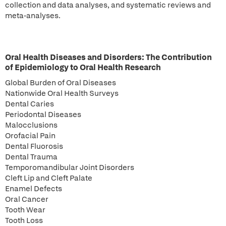
collection and data analyses, and systematic reviews and
meta-analyses.
Oral Health Diseases and Disorders: The Contribution
of Epidemiology to Oral Health Research
Global Burden of Oral Diseases
Nationwide Oral Health Surveys
Dental Caries
Periodontal Diseases
Malocclusions
Orofacial Pain
Dental Fluorosis
Dental Trauma
Temporomandibular Joint Disorders
Cleft Lip and Cleft Palate
Enamel Defects
Oral Cancer
Tooth Wear
Tooth Loss