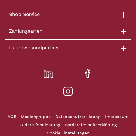
Shop-Service
Zahlungsarten
Hauptversandpartner
AGB
Mediengruppe
Datenschutzerklärung
Impressum
Widerrufsbelehrung
Barrierefreiheitserklärung
Cookie Einstellungen