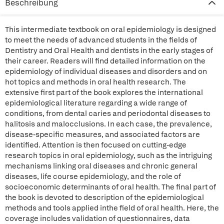
Beschreibung
This intermediate textbook on oral epidemiology is designed
to meet the needs of advanced students in the fields of
Dentistry and Oral Health and dentists in the early stages of
their career. Readers will find detailed information on the
epidemiology of individual diseases and disorders and on
hot topics and methods in oral health research. The
extensive first part of the book explores the international
epidemiological literature regarding a wide range of
conditions, from dental caries and periodontal diseases to
halitosis and malocclusions. In each case, the prevalence,
disease-specific measures, and associated factors are
identified. Attention is then focused on cutting-edge
research topics in oral epidemiology, such as the intriguing
mechanisms linking oral diseases and chronic general
diseases, life course epidemiology, and the role of
socioeconomic determinants of oral health. The final part of
the book is devoted to description of the epidemiological
methods and tools applied inthe field of oral health. Here, the
coverage includes validation of questionnaires, data