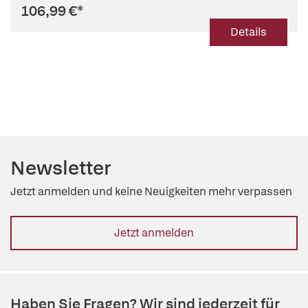
106,99 €
*
Details
Newsletter
Jetzt anmelden und keine Neuigkeiten mehr verpassen
Jetzt anmelden
Haben Sie Fragen? Wir sind jederzeit für