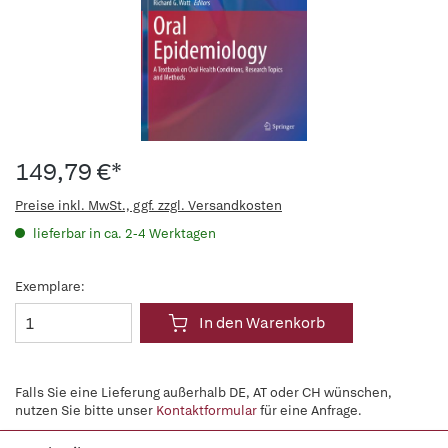
149,79 €*
Preise inkl. MwSt., ggf. zzgl. Versandkosten
lieferbar in ca. 2-4 Werktagen
Exemplare:
In den Warenkorb
Falls Sie eine Lieferung außerhalb DE, AT oder CH wünschen,
nutzen Sie bitte unser
Kontaktformular
für eine Anfrage.