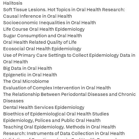
Halitosis
Soft Tissue Lesions. Hot Topics in Oral Health Research:
Causal Inference in Oral Health
Socioeconomic Inequalities in Oral Health
Life Course Oral Health Epidemiology
Sugar Consumption and Oral Health
Oral Health Related Quality of Life
Ecosocial Oral Health Epidemiology
Use of Primary Care Settings to Collect Epidemiology Data in
Oral Health
Big Data in Oral Health
Epigenetic in Oral Health
The Oral Microbiome
Evaluation of Complex Intervention in Oral Health
The Relationship Between Periodontal Diseases and Chronic
Diseases
Dental Health Services Epidemiology
Bioethics of Epidemiological Oral Health Studies
Epidemiology, Polices and Public Oral Health
Teaching Oral Epidemiology. Methods in Oral Health
Research: Instruments of Data Collection in Oral Health