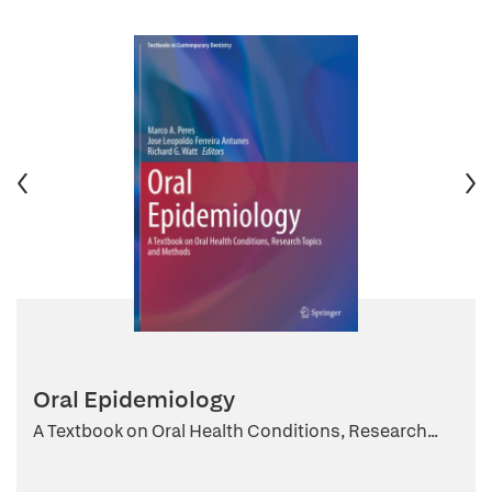
Oral Epidemiology
A Textbook on Oral Health Conditions, Research...