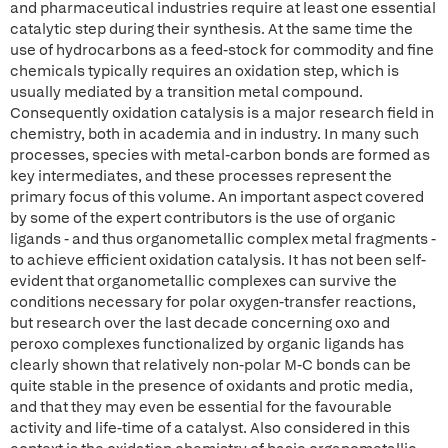
and pharmaceutical industries require at least one essential
catalytic step during their synthesis. At the same time the
use of hydrocarbons as a feed-stock for commodity and fine
chemicals typically requires an oxidation step, which is
usually mediated by a transition metal compound.
Consequently oxidation catalysis is a major research field in
chemistry, both in academia and in industry. In many such
processes, species with metal-carbon bonds are formed as
key intermediates, and these processes represent the
primary focus of this volume. An important aspect covered
by some of the expert contributors is the use of organic
ligands - and thus organometallic complex metal fragments -
to achieve efficient oxidation catalysis. It has not been self-
evident that organometallic complexes can survive the
conditions necessary for polar oxygen-transfer reactions,
but research over the last decade concerning oxo and
peroxo complexes functionalized by organic ligands has
clearly shown that relatively non-polar M-C bonds can be
quite stable in the presence of oxidants and protic media,
and that they may even be essential for the favourable
activity and life-time of a catalyst. Also considered in this