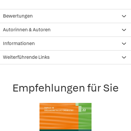
Bewertungen
Autorinnen & Autoren
Informationen
Weiterführende Links
Empfehlungen für Sie