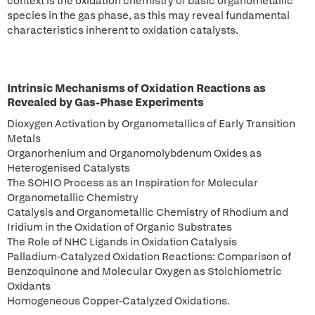
context is the oxidation chemistry of basic organometallic
species in the gas phase, as this may reveal fundamental
characteristics inherent to oxidation catalysts.
Intrinsic Mechanisms of Oxidation Reactions as
Revealed by Gas-Phase Experiments
Dioxygen Activation by Organometallics of Early Transition
Metals
Organorhenium and Organomolybdenum Oxides as
Heterogenised Catalysts
The SOHIO Process as an Inspiration for Molecular
Organometallic Chemistry
Catalysis and Organometallic Chemistry of Rhodium and
Iridium in the Oxidation of Organic Substrates
The Role of NHC Ligands in Oxidation Catalysis
Palladium-Catalyzed Oxidation Reactions: Comparison of
Benzoquinone and Molecular Oxygen as Stoichiometric
Oxidants
Homogeneous Copper-Catalyzed Oxidations.