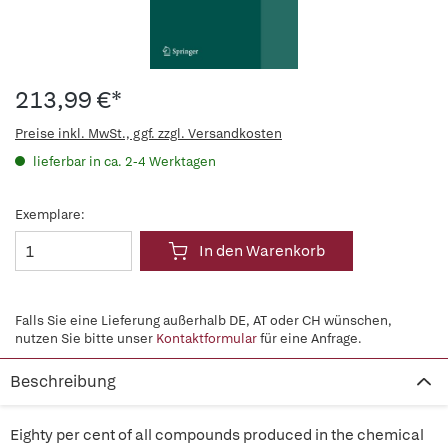
213,99 €*
Preise inkl. MwSt., ggf. zzgl. Versandkosten
lieferbar in ca. 2-4 Werktagen
Exemplare:
In den Warenkorb
Falls Sie eine Lieferung außerhalb DE, AT oder CH wünschen,
nutzen Sie bitte unser
Kontaktformular
für eine Anfrage.
Beschreibung
Eighty per cent of all compounds produced in the chemical