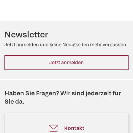
Newsletter
Jetzt anmelden und keine Neuigkeiten mehr verpassen
Jetzt anmelden
Haben Sie Fragen? Wir sind jederzeit für
Sie da.
Kontakt