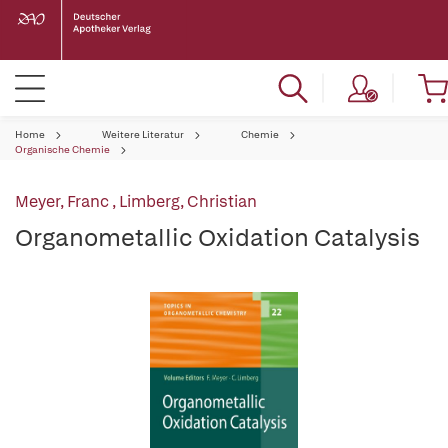
Home
Weitere Literatur
Chemie
Organische Chemie
Meyer, Franc
,
Limberg, Christian
Organometallic Oxidation Catalysis