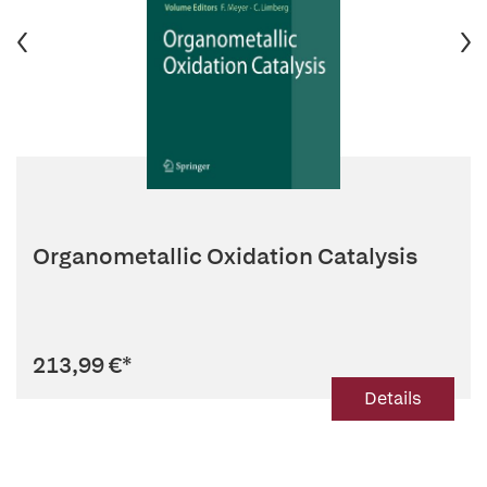
Organometallic Oxidation Catalysis
213,99 €
*
Details