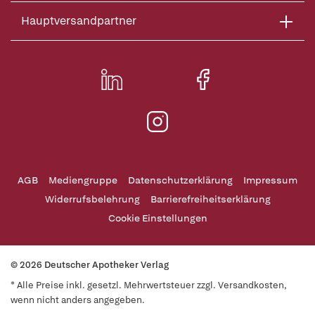
Hauptversandpartner
AGB
Mediengruppe
Datenschutzerklärung
Impressum
Widerrufsbelehrung
Barrierefreiheitserklärung
Cookie Einstellungen
© 2026 Deutscher Apotheker Verlag
* Alle Preise inkl. gesetzl. Mehrwertsteuer zzgl. Versandkosten,
wenn nicht anders angegeben.