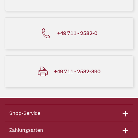
+49 711 - 2582-0
+49 711 - 2582-390
Shop-Service
Zahlungsarten