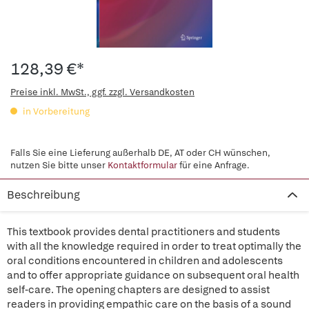
128,39 €*
Preise inkl. MwSt., ggf. zzgl. Versandkosten
in Vorbereitung
Falls Sie eine Lieferung außerhalb DE, AT oder CH wünschen,
nutzen Sie bitte unser
Kontaktformular
für eine Anfrage.
Beschreibung
This textbook provides dental practitioners and students
with all the knowledge required in order to treat optimally the
oral conditions encountered in children and adolescents
and to offer appropriate guidance on subsequent oral health
self-care. The opening chapters are designed to assist
readers in providing empathic care on the basis of a sound