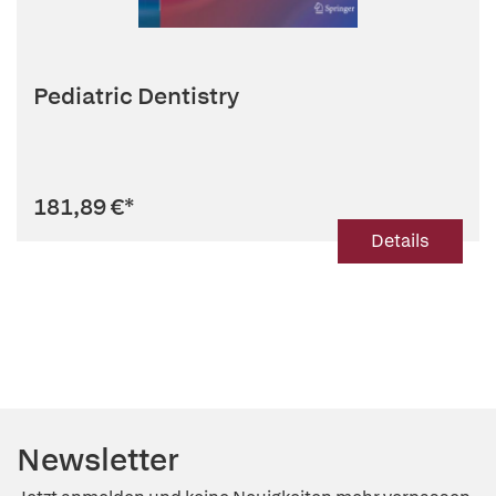
Pediatric Dentistry
181,89 €
*
Details
Newsletter