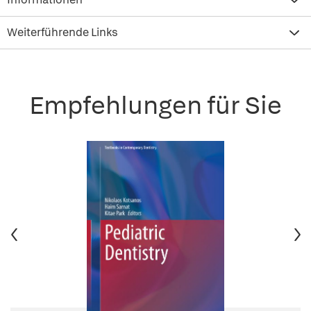
Weiterführende Links
Empfehlungen für Sie