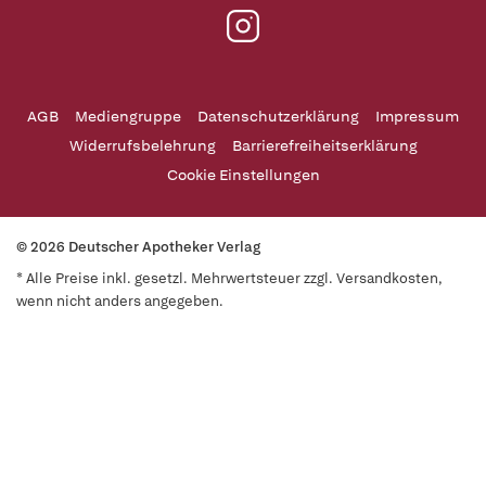
AGB
Mediengruppe
Datenschutzerklärung
Impressum
Widerrufsbelehrung
Barrierefreiheitserklärung
Cookie Einstellungen
© 2026 Deutscher Apotheker Verlag
* Alle Preise inkl. gesetzl. Mehrwertsteuer zzgl. Versandkosten,
wenn nicht anders angegeben.