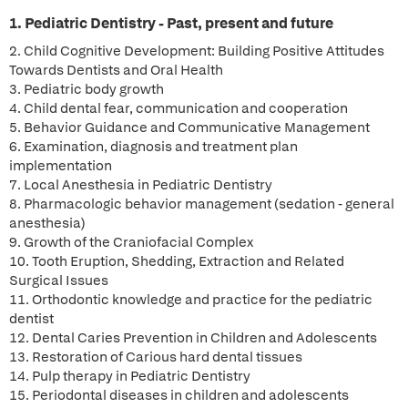
1. Pediatric Dentistry - Past, present and future
2. Child Cognitive Development: Building Positive Attitudes
Towards Dentists and Oral Health
3. Pediatric body growth
4. Child dental fear, communication and cooperation
5. Behavior Guidance and Communicative Management
6. Examination, diagnosis and treatment plan
implementation
7. Local Anesthesia in Pediatric Dentistry
8. Pharmacologic behavior management (sedation - general
anesthesia)
9. Growth of the Craniofacial Complex
10. Tooth Eruption, Shedding, Extraction and Related
Surgical Issues
11. Orthodontic knowledge and practice for the pediatric
dentist
12. Dental Caries Prevention in Children and Adolescents
13. Restoration of Carious hard dental tissues
14. Pulp therapy in Pediatric Dentistry
15. Periodontal diseases in children and adolescents