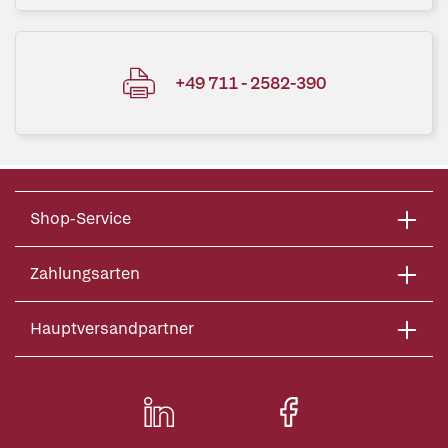
+49 711 - 2582-390
Shop-Service
Zahlungsarten
Hauptversandpartner