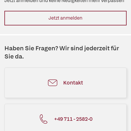
Jetzt anmelden und keine Neuigkeiten mehr verpassen
Jetzt anmelden
Haben Sie Fragen? Wir sind jederzeit für
Sie da.
Kontakt
+49 711 - 2582-0