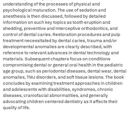
understanding of the processes of physical and
psychological maturation. The use of sedation and
anesthesia is then discussed, followed by detailed
information on such key topics as tooth eruption and
shedding, preventive and interceptive orthodontics, and
control of dental caries. Restoration procedures and pulp
treatment necessitated by dental caries, trauma and/or
developmental anomalies are clearly described, with
reference to relevant advances in dental technology and
materials. Subsequent chapters focus on conditions
compromising dental or general oral health in the pediatric
age group, such as periodontal diseases, dental wear, dental
anomalies, TMJ disorders, and soft tissue lesions. The book
concludes by examining treatment approaches in children
and adolescents with disabilities, syndromes, chronic
diseases, craniofacial abnormalities, and generally
advocating children centered dentistry as it affects their
quality of life.