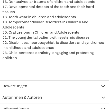
16. Dentoalveolar trauma of children and adolescents
17. Developmental defects of the teeth and their hard
tissues
18. Tooth wear in children and adolescents
19. Temporomandibular Disorders in Children and
Adolescents
20. Oral Lesions in Children and Adolescents
21. The young dental patient with systemic disease
22. Disabilities, neuropsychiatric disorders and syndromes
in childhood and adolescence
23. Child-centered dentistry: engaging and protecting
children.
Bewertungen
Autorinnen & Autoren
Informationen