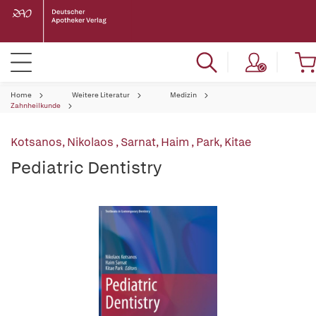
Home
Weitere Literatur
Medizin
Zahnheilkunde
Kotsanos, Nikolaos
,
Sarnat, Haim
,
Park, Kitae
Pediatric Dentistry