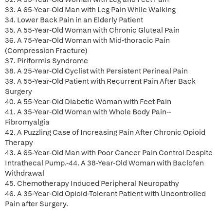
33. A 65-Year-Old Man with Leg Pain While Walking
34. Lower Back Pain in an Elderly Patient
35. A 55-Year-Old Woman with Chronic Gluteal Pain
36. A 75-Year-Old Woman with Mid-thoracic Pain
(Compression Fracture)
37. Piriformis Syndrome
38. A 25-Year-Old Cyclist with Persistent Perineal Pain
39. A 55-Year-Old Patient with Recurrent Pain After Back
Surgery
40. A 55-Year-Old Diabetic Woman with Feet Pain
41. A 35-Year-Old Woman with Whole Body Pain--
Fibromyalgia
42. A Puzzling Case of Increasing Pain After Chronic Opioid
Therapy
43. A 65-Year-Old Man with Poor Cancer Pain Control Despite
Intrathecal Pump.-44. A 38-Year-Old Woman with Baclofen
Withdrawal
45. Chemotherapy Induced Peripheral Neuropathy
46. A 35-Year-Old Opioid-Tolerant Patient with Uncontrolled
Pain after Surgery.