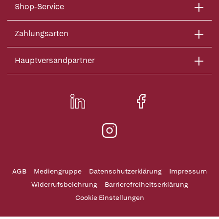
Shop-Service
Zahlungsarten
Hauptversandpartner
AGB
Mediengruppe
Datenschutzerklärung
Impressum
Widerrufsbelehrung
Barrierefreiheitserklärung
Cookie Einstellungen