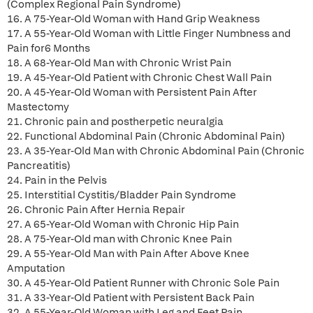
(Complex Regional Pain Syndrome)
16. A 75-Year-Old Woman with Hand Grip Weakness
17. A 55-Year-Old Woman with Little Finger Numbness and
Pain for6 Months
18. A 68-Year-Old Man with Chronic Wrist Pain
19. A 45-Year-Old Patient with Chronic Chest Wall Pain
20. A 45-Year-Old Woman with Persistent Pain After
Mastectomy
21. Chronic pain and postherpetic neuralgia
22. Functional Abdominal Pain (Chronic Abdominal Pain)
23. A 35-Year-Old Man with Chronic Abdominal Pain (Chronic
Pancreatitis)
24. Pain in the Pelvis
25. Interstitial Cystitis/Bladder Pain Syndrome
26. Chronic Pain After Hernia Repair
27. A 65-Year-Old Woman with Chronic Hip Pain
28. A 75-Year-Old man with Chronic Knee Pain
29. A 55-Year-Old Man with Pain After Above Knee
Amputation
30. A 45-Year-Old Patient Runner with Chronic Sole Pain
31. A 33-Year-Old Patient with Persistent Back Pain
32. A 55-Year-Old Woman with Leg and Feet Pain