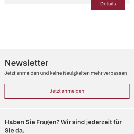
Details
Newsletter
Jetzt anmelden und keine Neuigkeiten mehr verpassen
Jetzt anmelden
Haben Sie Fragen? Wir sind jederzeit für
Sie da.