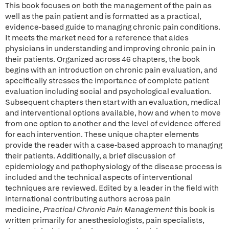
This book focuses on both the management of the pain as
well as the pain patient and is formatted as a practical,
evidence-based guide to managing chronic pain conditions.
It meets the market need for a reference that aides
physicians in understanding and improving chronic pain in
their patients. Organized across 46 chapters, the book
begins with an introduction on chronic pain evaluation, and
specifically stresses the importance of complete patient
evaluation including social and psychological evaluation.
Subsequent chapters then start with an evaluation, medical
and interventional options available, how and when to move
from one option to another and the level of evidence offered
for each intervention. These unique chapter elements
provide the reader with a case-based approach to managing
their patients. Additionally, a brief discussion of
epidemiology and pathophysiology of the disease process is
included and the technical aspects of interventional
techniques are reviewed. Edited by a leader in the field with
international contributing authors across pain
medicine,
Practical Chronic Pain Management
this book is
written primarily for anesthesiologists, pain specialists,