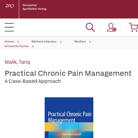
Home
Weitere Literatur
Medizin
klinische Fächer
Malik, Tariq
Practical Chronic Pain Management
A Case-Based Approach