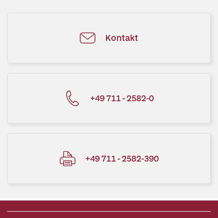
Kontakt
+49 711 - 2582-0
+49 711 - 2582-390