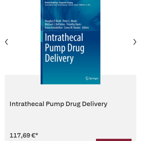
Intrathecal Pump Drug Delivery
117,69 €
*