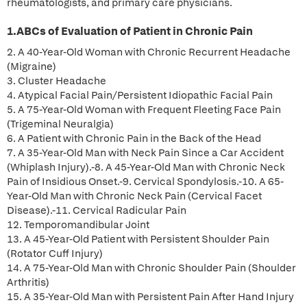
rheumatologists, and primary care physicians.
1.ABCs of Evaluation of Patient in Chronic Pain
2. A 40-Year-Old Woman with Chronic Recurrent Headache
(Migraine)
3. Cluster Headache
4. Atypical Facial Pain/Persistent Idiopathic Facial Pain
5. A 75-Year-Old Woman with Frequent Fleeting Face Pain
(Trigeminal Neuralgia)
6. A Patient with Chronic Pain in the Back of the Head
7. A 35-Year-Old Man with Neck Pain Since a Car Accident
(Whiplash Injury).-8. A 45-Year-Old Man with Chronic Neck
Pain of Insidious Onset.-9. Cervical Spondylosis.-10. A 65-
Year-Old Man with Chronic Neck Pain (Cervical Facet
Disease).-11. Cervical Radicular Pain
12. Temporomandibular Joint
13. A 45-Year-Old Patient with Persistent Shoulder Pain
(Rotator Cuff Injury)
14. A 75-Year-Old Man with Chronic Shoulder Pain (Shoulder
Arthritis)
15. A 35-Year-Old Man with Persistent Pain After Hand Injury