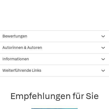
Bewertungen
Autorinnen & Autoren
Informationen
Weiterführende Links
Empfehlungen für Sie