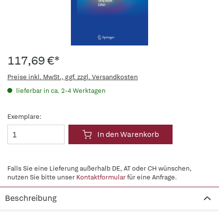
117,69 €*
Preise inkl. MwSt., ggf. zzgl. Versandkosten
lieferbar in ca. 2-4 Werktagen
Exemplare:
In den Warenkorb
Falls Sie eine Lieferung außerhalb DE, AT oder CH wünschen,
nutzen Sie bitte unser
Kontaktformular
für eine Anfrage.
Beschreibung