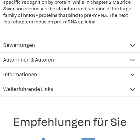
specific recognition by protein, while in chapter 2 Maurice
Swanson discusses the structure and function of the large
family of hnRNP proteins that bind to pre-mRNA. The next
four chapters focus on pre-mRNA splicing.
Bewertungen
Autorinnen & Autoren
Informationen
Weiterführende Links
Empfehlungen für Sie