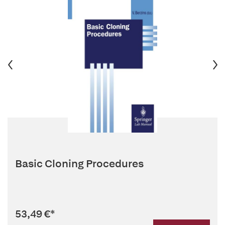
Basic Cloning Procedures
53,49 €
*