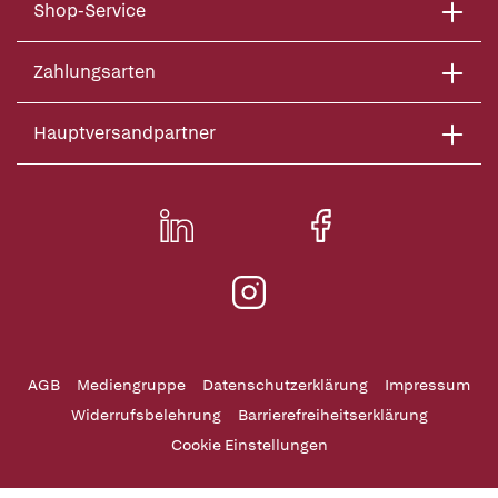
Shop-Service
Zahlungsarten
Hauptversandpartner
AGB
Mediengruppe
Datenschutzerklärung
Impressum
Widerrufsbelehrung
Barrierefreiheitserklärung
Cookie Einstellungen