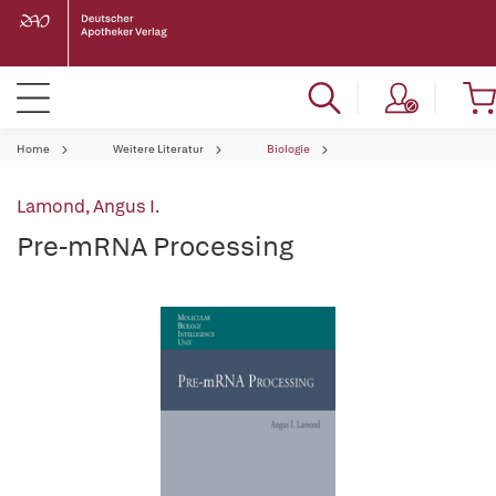
Home
Weitere Literatur
Biologie
Lamond, Angus I.
Pre-mRNA Processing