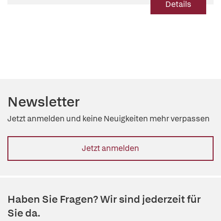
Details
Newsletter
Jetzt anmelden und keine Neuigkeiten mehr verpassen
Jetzt anmelden
Haben Sie Fragen? Wir sind jederzeit für
Sie da.