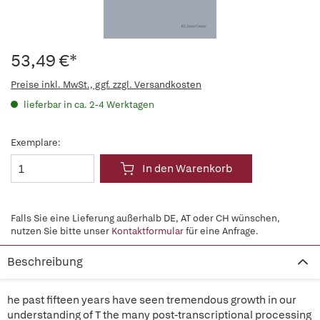
53,49 €*
Preise inkl. MwSt., ggf. zzgl. Versandkosten
lieferbar in ca. 2-4 Werktagen
Exemplare:
In den Warenkorb
Falls Sie eine Lieferung außerhalb DE, AT oder CH wünschen,
nutzen Sie bitte unser
Kontaktformular
für eine Anfrage.
Beschreibung
he past fifteen years have seen tremendous growth in our
understanding of T the many post-transcriptional processing