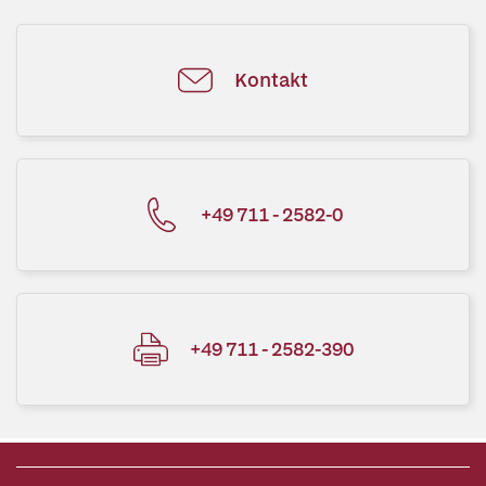
Kontakt
+49 711 - 2582-0
+49 711 - 2582-390