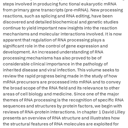
steps involved in producing func tional eukaryotic mRNA
from primary gene transcripts (pre-mRNA). New processing
reactions, such as splicing and RNA editing, have been
discovered and detailed biochemical and genetic studies
continue to yield important new insights into the reaction
mechanisms and molecular interactions involved. It is now
apparent that regulation of RNA processing plays a
significant role in the control of gene expression and
development. An increased understanding of RNA
processing mechanisms has also proved to be of
considerable clinical importance in the pathology of
inherited disease and viral infection. This volume seeks to
review the rapid progress being made in the study of how
mRNA precursors are processed into mRNA and to convey
the broad scope of the RNA field and its relevance to other
areas of cell biology and medicine. Since one of the major
themes of RNA processing is the recognition of specific RNA
sequences and structures by protein factors, we begin with
reviews of RNA-protein interactions. In chapter 1 David Lilley
presents an overview of RNA structure and illustrates how
the structural features of RNA molecules are exploited for