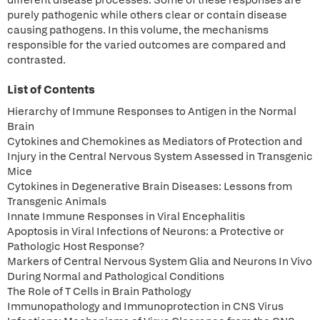
different disease processes. Some of these responses are
purely pathogenic while others clear or contain disease
causing pathogens. In this volume, the mechanisms
responsible for the varied outcomes are compared and
contrasted.
List of Contents
Hierarchy of Immune Responses to Antigen in the Normal
Brain
Cytokines and Chemokines as Mediators of Protection and
Injury in the Central Nervous System Assessed in Transgenic
Mice
Cytokines in Degenerative Brain Diseases: Lessons from
Transgenic Animals
Innate Immune Responses in Viral Encephalitis
Apoptosis in Viral Infections of Neurons: a Protective or
Pathologic Host Response?
Markers of Central Nervous System Glia and Neurons In Vivo
During Normal and Pathological Conditions
The Role of T Cells in Brain Pathology
Immunopathology and Immunoprotection in CNS Virus