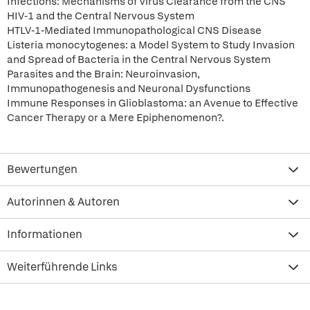
Infections: Mechanisms of Virus Clearance from the CNS
HIV-1 and the Central Nervous System
HTLV-1-Mediated Immunopathological CNS Disease
Listeria monocytogenes: a Model System to Study Invasion
and Spread of Bacteria in the Central Nervous System
Parasites and the Brain: Neuroinvasion,
Immunopathogenesis and Neuronal Dysfunctions
Immune Responses in Glioblastoma: an Avenue to Effective
Cancer Therapy or a Mere Epiphenomenon?.
Bewertungen
Autorinnen & Autoren
Informationen
Weiterführende Links