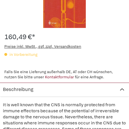
160,49 €*
Preise inkl. MwSt., ggf. zzgl. Versandkosten
in Vorbereitung
Falls Sie eine Lieferung außerhalb DE, AT oder CH wünschen,
nutzen Sie bitte unser
Kontaktformular
für eine Anfrage.
Beschreibung
It is well known that the CNS is normally protected from
immune effectors because of the potential of irreversible
damage to the nervous tissue. Nevertheless, there are
situations where immune responses occur in the CNS due to