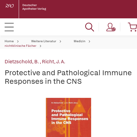
Home
Weitere Literatur
Medizin
nichtklinische Fächer
Dietzschold, B.
,
Richt, J. A.
Protective and Pathological Immune
Responses in the CNS