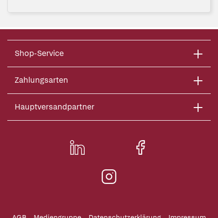
Shop-Service
Zahlungsarten
Hauptversandpartner
AGB
Mediengruppe
Datenschutzerklärung
Impressum