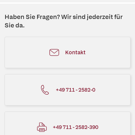
Haben Sie Fragen? Wir sind jederzeit für
Sie da.
Kontakt
+49 711 - 2582-0
+49 711 - 2582-390