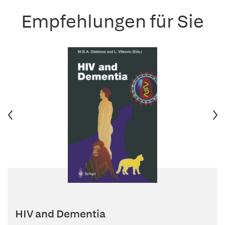
Empfehlungen für Sie
HIV and Dementia