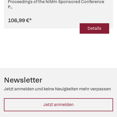
Proceedings of the NIMH-Sponsored Conference
P...
106,99 €
*
Details
Newsletter
Jetzt anmelden und keine Neuigkeiten mehr verpassen
Jetzt anmelden