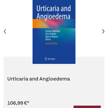
Urticaria and Angioedema
106,99 €
*