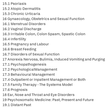
15.1 Psoriasis
15.2 Atopic Dermatitis
15.3 Chronic Urticaria
16 Gynaecology, Obstetrics and Sexual Function
16.1 Menstrual Disorders
16.2 Vaginal Discharge
16.3 Irritable Colon, Colon Spasm, Spastic Colon
16.4 Infertility
16.5 Pregnancy and Labour
16.6 Breast Feeding
16.7 Disorders of Sexual Function
17 Anorexia Nervosa, Bulimia, Induced Vomiting and Purging
17.1 Psychopathogenesis
17.2 PsychologicalManagement
17.3 Behavioural Management
17.4 Outpatient or Inpatient Management or Both
17.5 Family Therapy - The Systems Model
17.6 Prognosis
18 Ear, Nose and Throat and Eye Disorders
19 Psychosomatic Medicine: Past, Present and Future
19.1 Distant Past