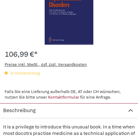
106,99 €*
Preise inkl. MwSt., ggf. zzgl. Versandkosten
in Vorbereitung
Falls Sie eine Lieferung außerhalb DE, AT oder CH wünschen,
nutzen Sie bitte unser
Kontaktformular
für eine Anfrage.
Beschreibung
It is a privilege to introduce this unusual book. In a time when
most docotrs practise medicine as a technical application of