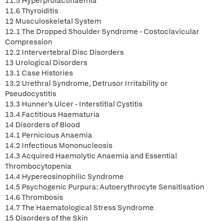
11.5 Hyperprolactinaemia
11.6 Thyroiditis
12 Musculoskeletal System
12.1 The Dropped Shoulder Syndrome - Costoclavicular
Compression
12.2 Intervertebral Disc Disorders
13 Urological Disorders
13.1 Case Histories
13.2 Urethral Syndrome, Detrusor Irritability or
Pseudocystitis
13.3 Hunner's Ulcer - Interstitial Cystitis
13.4 Factitious Haematuria
14 Disorders of Blood
14.1 Pernicious Anaemia
14.2 Infectious Mononucleosis
14.3 Acquired Haemolytic Anaemia and Essential
Thrombocytopenia
14.4 Hypereosinophilic Syndrome
14.5 Psychogenic Purpura: Autoerythrocyte Sensitisation
14.6 Thrombosis
14.7 The Haematological Stress Syndrome
15 Disorders of the Skin