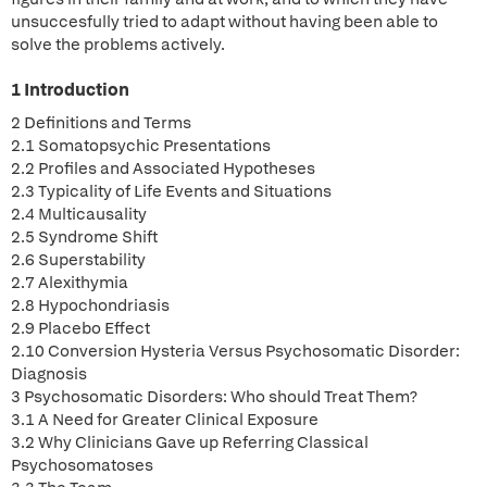
unsuccesfully tried to adapt without having been able to
solve the problems actively.
1 Introduction
2 Definitions and Terms
2.1 Somatopsychic Presentations
2.2 Profiles and Associated Hypotheses
2.3 Typicality of Life Events and Situations
2.4 Multicausality
2.5 Syndrome Shift
2.6 Superstability
2.7 Alexithymia
2.8 Hypochondriasis
2.9 Placebo Effect
2.10 Conversion Hysteria Versus Psychosomatic Disorder:
Diagnosis
3 Psychosomatic Disorders: Who should Treat Them?
3.1 A Need for Greater Clinical Exposure
3.2 Why Clinicians Gave up Referring Classical
Psychosomatoses