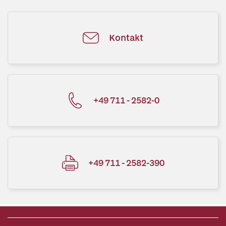
Kontakt
+49 711 - 2582-0
+49 711 - 2582-390