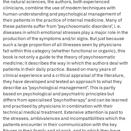
the natural sciences, the authors, both experienced
clinicians, combine the use of modem techniques with
human understanding and psychological management of
their patients in the practice of internal medicine. Many of
these patients suffer from "psychosomatic disorders", i. e.
diseases in which emotional stresses play a major role in the
production of the symptoms and/or signs. But just because
such a large proportion of all illnesses seen by physicians
fall within this category (whether functional or organic), this
book is not only a guide to the theory of psychosomatic
medicine; it describes the way in which the authors deal with
patients in their daily practice. Based on many years of
clinical experience and a critical appraisal of the literature,
they have developed and tested an approach to what they
describe as "psychological management". This is partly
based on psychological and psychiatric principles but
differs from specialised "psychotherapy" and can be learned
and practised by physicians in combination with their
technical medical treatment. Extensive attention is paid to
the stresses, ambivalences and incompatibilities which the
patients encounter in their communication with the key
figures in their family and at work, and to which they have