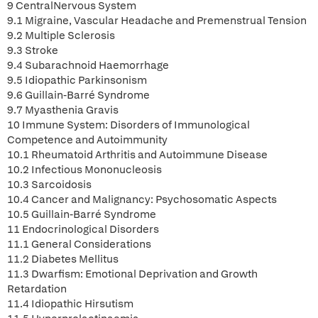
9 CentralNervous System
9.1 Migraine, Vascular Headache and Premenstrual Tension
9.2 Multiple Sclerosis
9.3 Stroke
9.4 Subarachnoid Haemorrhage
9.5 Idiopathic Parkinsonism
9.6 Guillain-Barré Syndrome
9.7 Myasthenia Gravis
10 Immune System: Disorders of Immunological
Competence and Autoimmunity
10.1 Rheumatoid Arthritis and Autoimmune Disease
10.2 Infectious Mononucleosis
10.3 Sarcoidosis
10.4 Cancer and Malignancy: Psychosomatic Aspects
10.5 Guillain-Barré Syndrome
11 Endocrinological Disorders
11.1 General Considerations
11.2 Diabetes Mellitus
11.3 Dwarfism: Emotional Deprivation and Growth
Retardation
11.4 Idiopathic Hirsutism