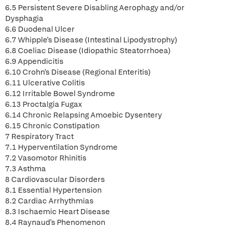
6.5 Persistent Severe Disabling Aerophagy and/or
Dysphagia
6.6 Duodenal Ulcer
6.7 Whipple's Disease (Intestinal Lipodystrophy)
6.8 Coeliac Disease (Idiopathic Steatorrhoea)
6.9 Appendicitis
6.10 Crohn's Disease (Regional Enteritis)
6.11 Ulcerative Colitis
6.12 Irritable Bowel Syndrome
6.13 Proctalgia Fugax
6.14 Chronic Relapsing Amoebic Dysentery
6.15 Chronic Constipation
7 Respiratory Tract
7.1 Hyperventilation Syndrome
7.2 Vasomotor Rhinitis
7.3 Asthma
8 Cardiovascular Disorders
8.1 Essential Hypertension
8.2 Cardiac Arrhythmias
8.3 Ischaemic Heart Disease
8.4 Raynaud's Phenomenon