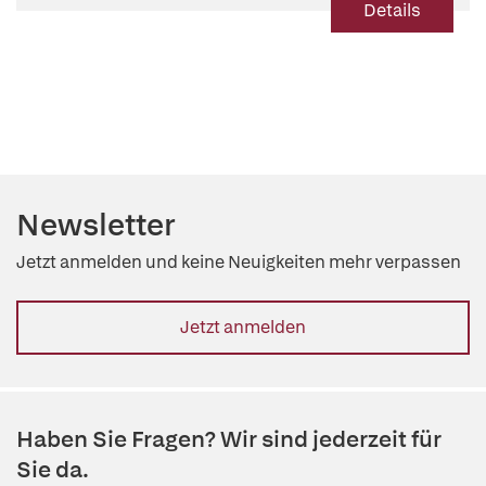
Details
Newsletter
Jetzt anmelden und keine Neuigkeiten mehr verpassen
Jetzt anmelden
Haben Sie Fragen? Wir sind jederzeit für
Sie da.