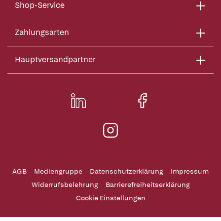
Shop-Service
Zahlungsarten
Hauptversandpartner
AGB
Mediengruppe
Datenschutzerklärung
Impressum
Widerrufsbelehrung
Barrierefreiheitserklärung
Cookie Einstellungen