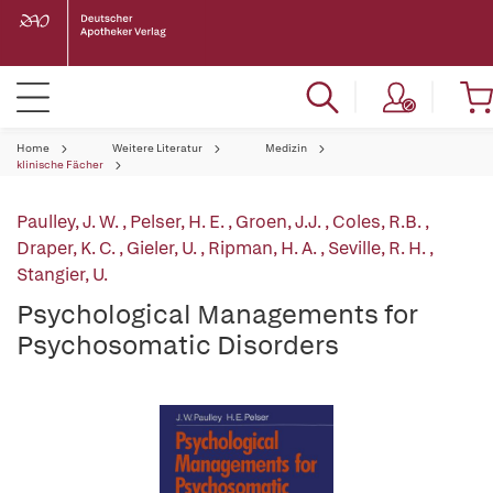
Home
Weitere Literatur
Medizin
klinische Fächer
Paulley, J. W.
,
Pelser, H. E.
,
Groen, J.J.
,
Coles, R.B.
,
Draper, K. C.
,
Gieler, U.
,
Ripman, H. A.
,
Seville, R. H.
,
Stangier, U.
Psychological Managements for
Psychosomatic Disorders