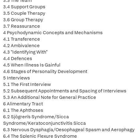
3.3 The Team
3.4 Support Groups
3.5 Couple Therapy
3.6 Group Therapy
3.7 Reassurance
4 Psychodynamic Concepts and Mechanisms
4.1 Transference
4.2 Ambivalence
4.3 "Identifying With"
4.4 Defences
4.5 When Illness Is Gainful
4.6 Stages of Personality Development
5 Interviews
5.1 The First Interview
5.2 Subsequent Appointments and Spacing of Interviews
5.3 An Additional Note for General Practice
6 Alimentary Tract
6.1 The Aphthoses
6.2 Sjögren's Syndrome/Sicca
Syndrome/Keratoconjunctivitis Sicca
6.3 Nervous Dysphagia/Oesophageal Spasm and Aerophagy
6.4 The Splenic Flexure Syndrome