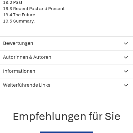
19.2 Past
19.3 Recent Past and Present
19.4 The Future
19.5 Summary.
Bewertungen
Autorinnen & Autoren
Informationen
Weiterführende Links
Empfehlungen für Sie